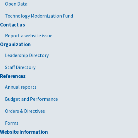
Open Data
Technology Modernization Fund
Contact us
Report a website issue
Organization
Leadership Directory
Staff Directory
References
Annual reports
Budget and Performance
Orders & Directives
Forms
Website Information