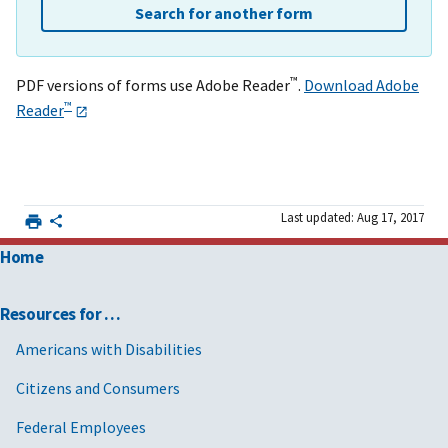
Search for another form
™
PDF versions of forms use Adobe Reader
.
Download Adobe
™
Reader
Last updated: Aug 17, 2017
Home
Resources for …
Americans with Disabilities
Citizens and Consumers
Federal Employees