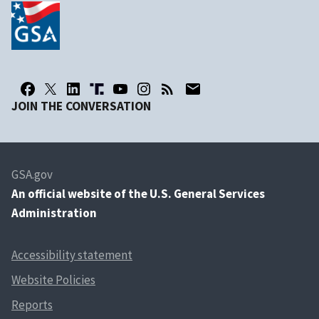
JOIN THE CONVERSATION
GSA.gov
An
official website of the U.S. General Services
Administration
Accessibility statement
Website Policies
Reports