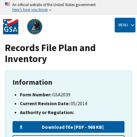
An official website of the United States government
Here’s how you know
Skip
to
MENU
main
content
Records File Plan and
Inventory
Information
Form Number:
GSA2039
Current Revision Date:
05/2014
Authority or Regulation:
Download file [PDF - 968 KB]