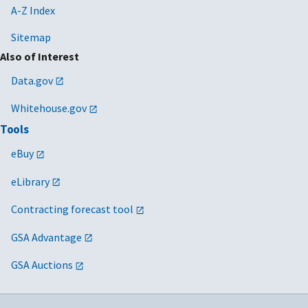
A-Z Index
Sitemap
Also of Interest
Data.gov
Whitehouse.gov
Tools
eBuy
eLibrary
Contracting forecast tool
GSA Advantage
GSA Auctions