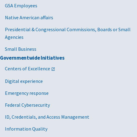
GSA Employees
Native American affairs
Presidential & Congressional Commissions, Boards or Small
Agencies
Small Business
Governmentwide Initiatives
Centers of Excellence
Digital experience
Emergency response
Federal Cybersecurity
ID, Credentials, and Access Management
Information Quality