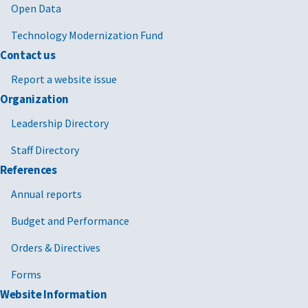
Open Data
Technology Modernization Fund
Contact us
Report a website issue
Organization
Leadership Directory
Staff Directory
References
Annual reports
Budget and Performance
Orders & Directives
Forms
Website Information