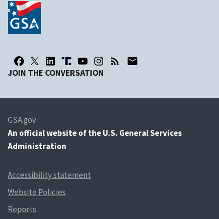
JOIN THE CONVERSATION
GSA.gov
An
official website of the U.S. General Services
Administration
Accessibility statement
Website Policies
Reports