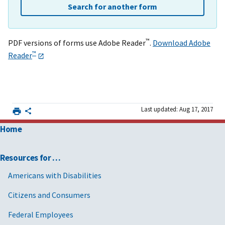
Search for another form
™
PDF versions of forms use Adobe Reader
.
Download Adobe
™
Reader
Last updated: Aug 17, 2017
Home
Resources for …
Americans with Disabilities
Citizens and Consumers
Federal Employees