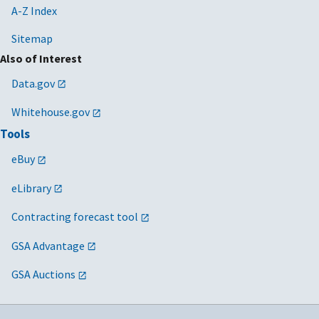
A-Z Index
Sitemap
Also of Interest
Data.gov
Whitehouse.gov
Tools
eBuy
eLibrary
Contracting forecast tool
GSA Advantage
GSA Auctions