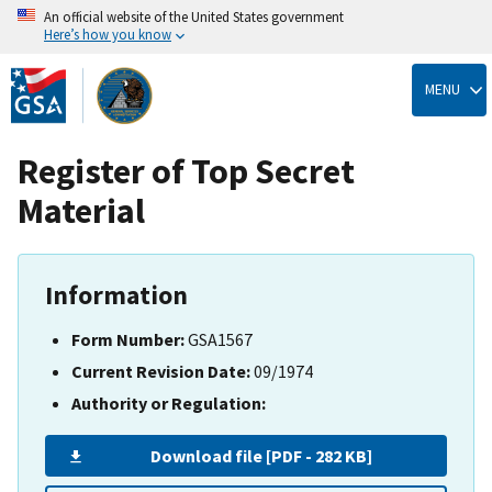
An official website of the United States government
Here’s how you know
Skip
to
MENU
main
content
Register of Top Secret
Material
Information
Form Number:
GSA1567
Current Revision Date:
09/1974
Authority or Regulation:
Download file [PDF - 282 KB]