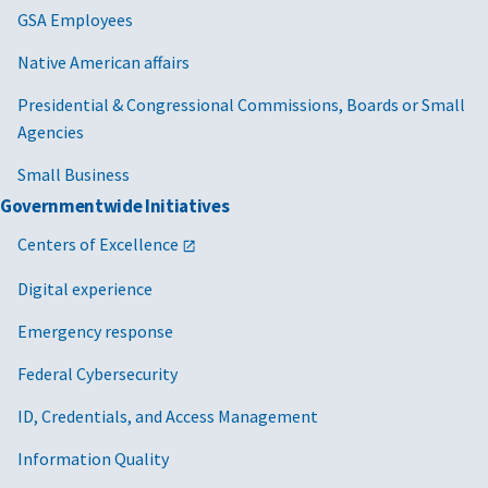
GSA Employees
Native American affairs
Presidential & Congressional Commissions, Boards or Small
Agencies
Small Business
Governmentwide Initiatives
Centers of Excellence
Digital experience
Emergency response
Federal Cybersecurity
ID, Credentials, and Access Management
Information Quality