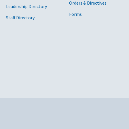
Orders & Directives
Leadership Directory
Forms
Staff Directory