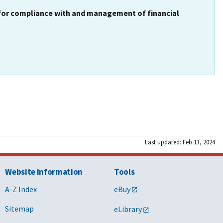
 for compliance with and management of financial
Last updated: Feb 13, 2024
Website Information
Tools
A-Z Index
eBuy
Sitemap
eLibrary