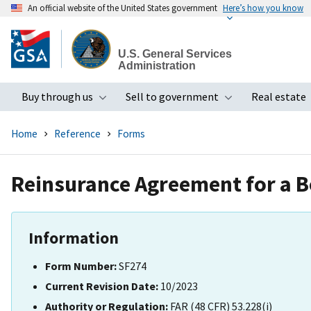
An official website of the United States government
Here’s how you know
Skip
to
U.S. General Services
main
Administration
content
Buy through us
Sell to government
Real estate
Toggle submenu
Toggle subme
Home
Reference
Forms
Reinsurance Agreement for a 
Information
Form Number:
SF274
Current Revision Date:
10/2023
Authority or Regulation:
FAR (48 CFR) 53.228(i)