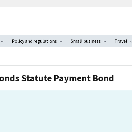
Policy and regulations
Small business
Travel
nu
Toggle submenu
Toggle submenu
Toggle s
Bonds Statute Payment Bond