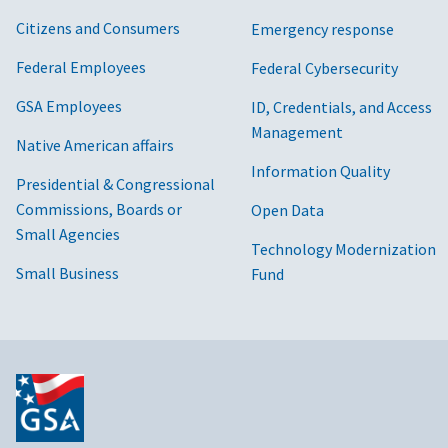
Citizens and Consumers
Emergency response
Federal Employees
Federal Cybersecurity
GSA Employees
ID, Credentials, and Access
Management
Native American affairs
Information Quality
Presidential & Congressional
Commissions, Boards or
Open Data
Small Agencies
Technology Modernization
Small Business
Fund