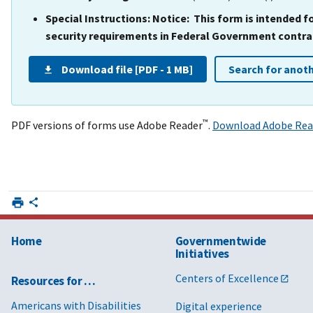
Special Instructions:
Notice: This form is intended 
security requirements in Federal Government contrac
Download file [PDF - 1 MB]
Search for anot
™
PDF versions of forms use Adobe Reader
.
Download Adobe Rea
Home
Governmentwide
Initiatives
Centers of Excellence
Resources for …
Americans with Disabilities
Digital experience