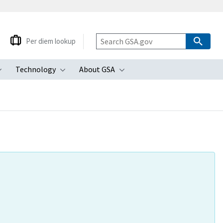
Per diem lookup
Technology
About GSA
ubmenu
Toggle submenu
Toggle submenu
Toggle submenu