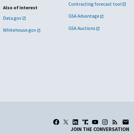
Contracting forecast tool
Also of Interest
GSA Advantage
Data.gov
GSA Auctions
Whitehouse.gov
JOIN THE CONVERSATION