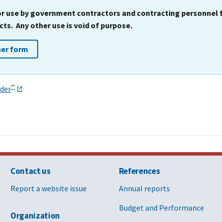
for use by government contractors and contracting personnel
ts. Any other use is void of purpose.
her form
™
der
Contact us
References
Report a website issue
Annual reports
Budget and Performance
Organization