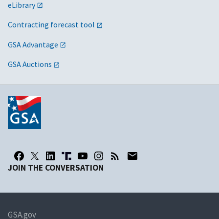
eLibrary
Contracting forecast tool
GSA Advantage
GSA Auctions
JOIN THE CONVERSATION
GSA.gov