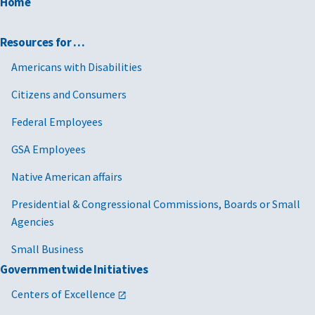
Home
Resources for …
Americans with Disabilities
Citizens and Consumers
Federal Employees
GSA Employees
Native American affairs
Presidential & Congressional Commissions, Boards or Small
Agencies
Small Business
Governmentwide Initiatives
Centers of Excellence