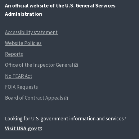
An
official website of the U.S. General Services
Administration
Accessibility statement
Website Policies
Reports
Office of the Inspector General
No FEAR Act
FOIA Requests
Board of Contract Appeals
Looking for U.S. government information and services?
Visit USA.gov