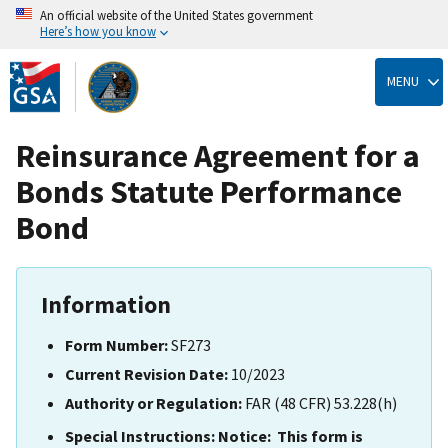
An official website of the United States government
Here’s how you know
Skip
to
MENU
main
content
Reinsurance Agreement for a
Bonds Statute Performance
Bond
Information
Form Number:
SF273
Current Revision Date:
10/2023
Authority or Regulation:
FAR (48 CFR) 53.228(h)
Special Instructions:
Notice: This form is