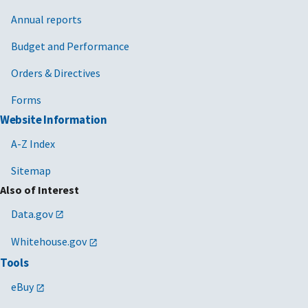
Annual reports
Budget and Performance
Orders & Directives
Forms
Website Information
A-Z Index
Sitemap
Also of Interest
Data.gov
Whitehouse.gov
Tools
eBuy