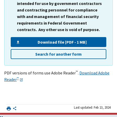
intended for use by government contractors
and contracting personnel for compliance
with and management of financial security
requirements in Federal Government
contracts. Any other use is void of purpose.
Download file [PDF - 1 MB]
Search for another form
™
PDF versions of forms use Adobe Reader
.
Download Adobe
™
Reader
Last updated: Feb 13, 2024