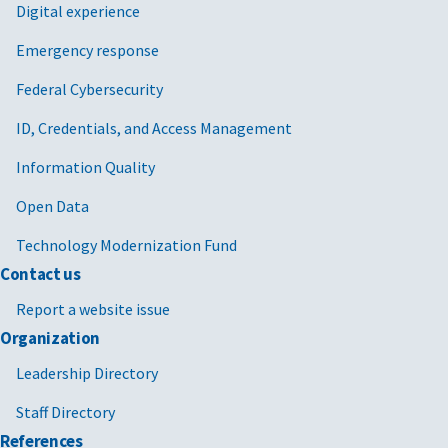
Digital experience
Emergency response
Federal Cybersecurity
ID, Credentials, and Access Management
Information Quality
Open Data
Technology Modernization Fund
Contact us
Report a website issue
Organization
Leadership Directory
Staff Directory
References