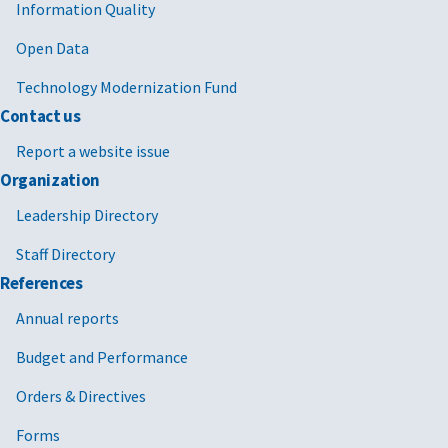
Information Quality
Open Data
Technology Modernization Fund
Contact us
Report a website issue
Organization
Leadership Directory
Staff Directory
References
Annual reports
Budget and Performance
Orders & Directives
Forms