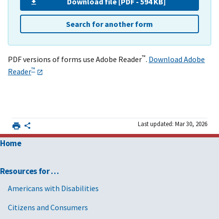
Download file [PDF - 594 KB]
Search for another form
™
PDF versions of forms use Adobe Reader
.
Download Adobe
™
Reader
Last updated: Mar 30, 2026
Home
Resources for …
Americans with Disabilities
Citizens and Consumers