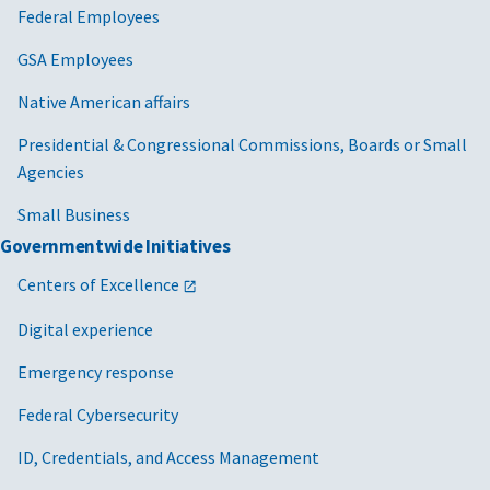
Federal Employees
GSA Employees
Native American affairs
Presidential & Congressional Commissions, Boards or Small
Agencies
Small Business
Governmentwide Initiatives
Centers of Excellence
Digital experience
Emergency response
Federal Cybersecurity
ID, Credentials, and Access Management