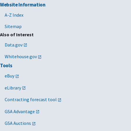
Website Information
A-Z Index
Sitemap
Also of Interest
Data.gov
Whitehouse.gov
Tools
eBuy
eLibrary
Contracting forecast tool
GSA Advantage
GSA Auctions