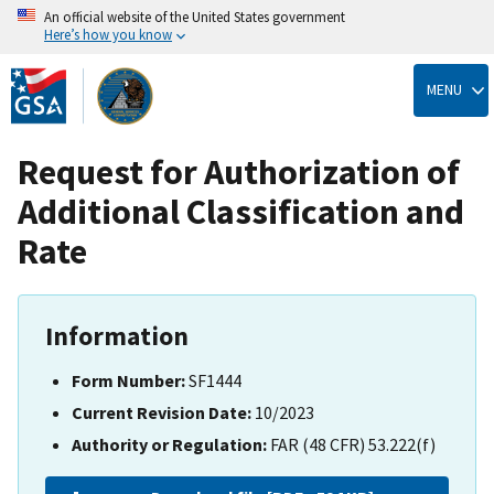
An official website of the United States government
Here’s how you know
Skip
to
MENU
main
content
Request for Authorization of
Additional Classification and
Rate
Information
Form Number:
SF1444
Current Revision Date:
10/2023
Authority or Regulation:
FAR (48 CFR) 53.222(f)