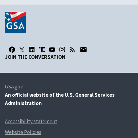
JOIN THE CONVERSATION
GSA.gov
An
official website of the U.S. General Services
Administration
Accessibility statement
Website Policies