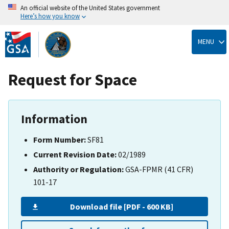
An official website of the United States government
Here’s how you know
Skip
to
MENU
main
content
Request for Space
Information
Form Number:
SF81
Current Revision Date:
02/1989
Authority or Regulation:
GSA-FPMR (41 CFR)
101-17
Download file [PDF - 600 KB]