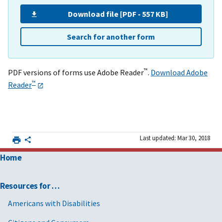
Download file [PDF - 557 KB]
Search for another form
™
PDF versions of forms use Adobe Reader
.
Download Adobe
™
Reader
Last updated: Mar 30, 2018
Home
Resources for …
Americans with Disabilities