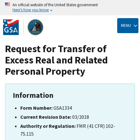
An official website of the United States government
Here’s how you know
Skip
to
MENU
main
content
Request for Transfer of
Excess Real and Related
Personal Property
Information
Form Number:
GSA1334
Current Revision Date:
03/2018
Authority or Regulation:
FMR (41 CFR) 102-
75.115