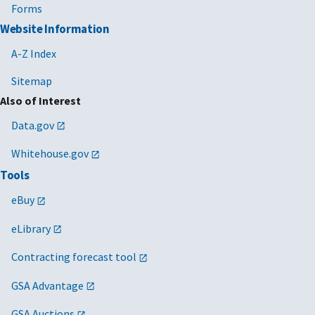
Forms
Website Information
A-Z Index
Sitemap
Also of Interest
Data.gov
Whitehouse.gov
Tools
eBuy
eLibrary
Contracting forecast tool
GSA Advantage
GSA Auctions