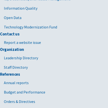
Information Quality
Open Data
Technology Modernization Fund
Contact us
Report a website issue
Organization
Leadership Directory
Staff Directory
References
Annual reports
Budget and Performance
Orders & Directives