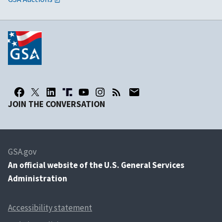
JOIN THE CONVERSATION
GSA.gov
An
official website of the U.S. General Services
Administration
Accessibility statement