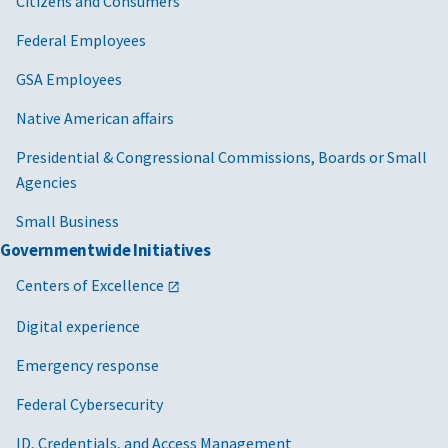
Citizens and Consumers
Federal Employees
GSA Employees
Native American affairs
Presidential & Congressional Commissions, Boards or Small
Agencies
Small Business
Governmentwide Initiatives
Centers of Excellence
Digital experience
Emergency response
Federal Cybersecurity
ID, Credentials, and Access Management