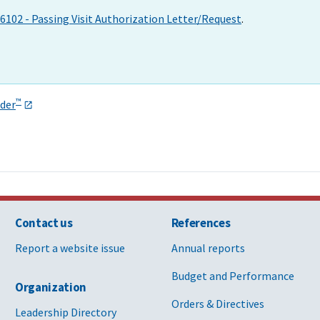
6102 - Passing Visit Authorization Letter/Request
.
™
der
Contact us
References
Report a website issue
Annual reports
Budget and Performance
Organization
Orders & Directives
Leadership Directory