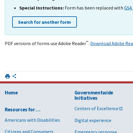
Special Instructions:
Form has been replaced with
GSA 
Search for another form
™
PDF versions of forms use Adobe Reader
.
Download Adobe Rea
Home
Governmentwide
Initiatives
Centers of Excellence
Resources for …
Americans with Disabilities
Digital experience
Citizens and Consumers
Emergency response