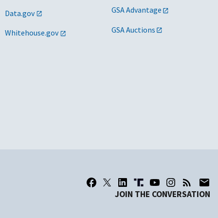
GSA Advantage
Data.gov
GSA Auctions
Whitehouse.gov
JOIN THE CONVERSATION