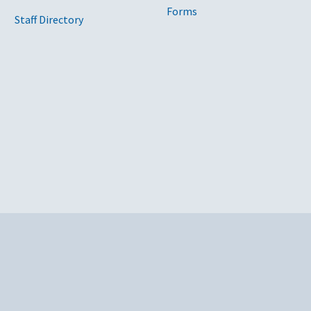
Forms
Staff Directory