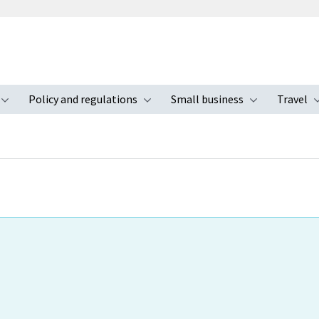
Policy and regulations
Small business
Travel
nu
Toggle submenu
Toggle submenu
Toggle s