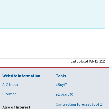
Last updated: Feb 12, 2020
Website Information
Tools
A-Z Index
eBuy
Sitemap
eLibrary
Contracting forecast tool
Also of Interest