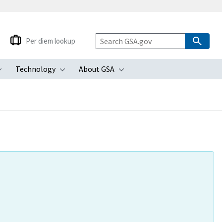
Per diem lookup
Technology
About GSA
ubmenu
Toggle submenu
Toggle submenu
Toggle submenu