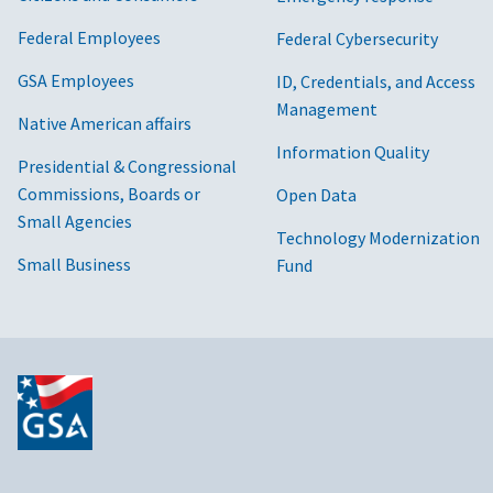
Federal Employees
Federal Cybersecurity
GSA Employees
ID, Credentials, and Access
Management
Native American affairs
Information Quality
Presidential & Congressional
Commissions, Boards or
Open Data
Small Agencies
Technology Modernization
Small Business
Fund