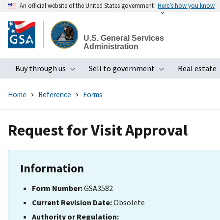
An official website of the United States government
Here’s how you know
Skip
to
U.S. General Services
main
Administration
content
Buy through us
Sell to government
Real estate
Toggle submenu
Toggle subme
Home
Reference
Forms
Request for Visit Approval
Information
Form Number:
GSA3582
Current Revision Date:
Obsolete
Authority or Regulation: