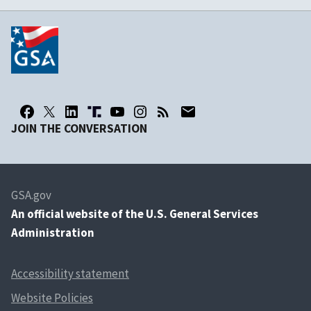
JOIN THE CONVERSATION
GSA.gov
An
official website of the U.S. General Services
Administration
Accessibility statement
Website Policies