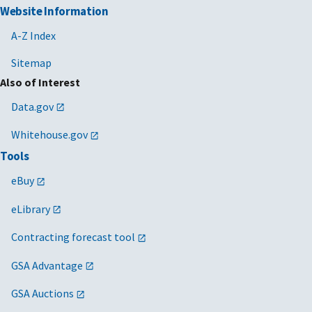
Website Information
A-Z Index
Sitemap
Also of Interest
Data.gov
Whitehouse.gov
Tools
eBuy
eLibrary
Contracting forecast tool
GSA Advantage
GSA Auctions