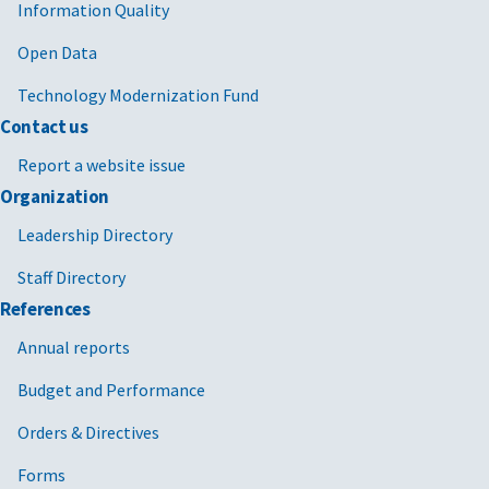
Information Quality
Open Data
Technology Modernization Fund
Contact us
Report a website issue
Organization
Leadership Directory
Staff Directory
References
Annual reports
Budget and Performance
Orders & Directives
Forms