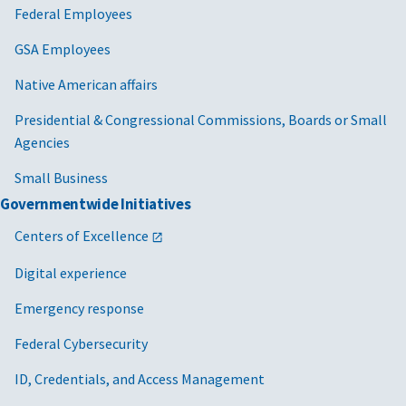
Federal Employees
GSA Employees
Native American affairs
Presidential & Congressional Commissions, Boards or Small
Agencies
Small Business
Governmentwide Initiatives
Centers of Excellence
Digital experience
Emergency response
Federal Cybersecurity
ID, Credentials, and Access Management