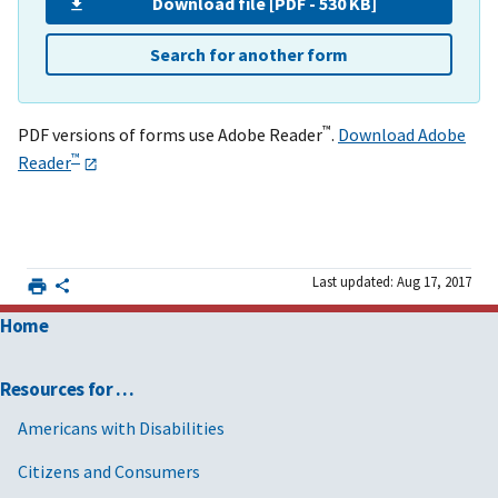
Download file [PDF - 530 KB]
Search for another form
™
PDF versions of forms use Adobe Reader
.
Download Adobe
™
Reader
Last updated: Aug 17, 2017
Home
Resources for …
Americans with Disabilities
Citizens and Consumers