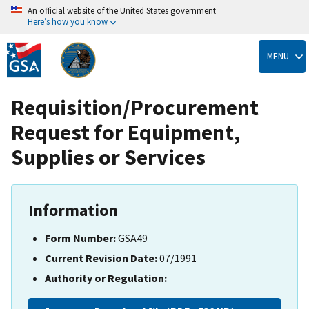
An official website of the United States government
Here’s how you know
Skip
to
MENU
main
content
Requisition/Procurement
Request for Equipment,
Supplies or Services
Information
Form Number:
GSA49
Current Revision Date:
07/1991
Authority or Regulation: