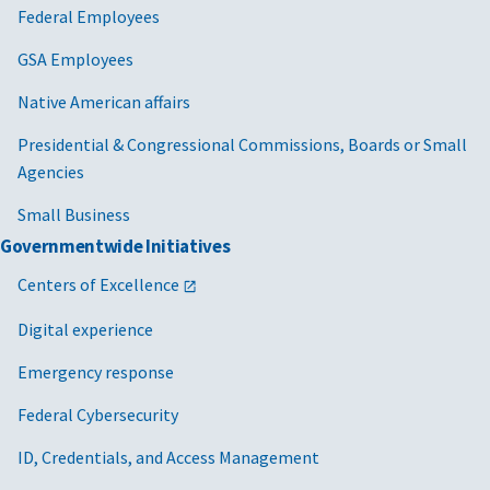
Federal Employees
GSA Employees
Native American affairs
Presidential & Congressional Commissions, Boards or Small
Agencies
Small Business
Governmentwide Initiatives
Centers of Excellence
Digital experience
Emergency response
Federal Cybersecurity
ID, Credentials, and Access Management