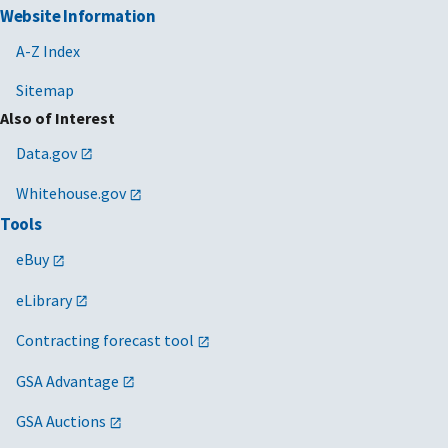
Website Information
A-Z Index
Sitemap
Also of Interest
Data.gov
Whitehouse.gov
Tools
eBuy
eLibrary
Contracting forecast tool
GSA Advantage
GSA Auctions