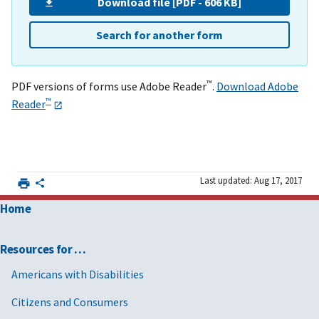
Download file [PDF - 606 KB]
Search for another form
™
PDF versions of forms use Adobe Reader
.
Download Adobe
™
Reader
Last updated: Aug 17, 2017
Home
Resources for …
Americans with Disabilities
Citizens and Consumers