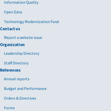
Information Quality
Open Data
Technology Modernization Fund
Contact us
Report a website issue
Organization
Leadership Directory
Staff Directory
References
Annual reports
Budget and Performance
Orders & Directives
Forms