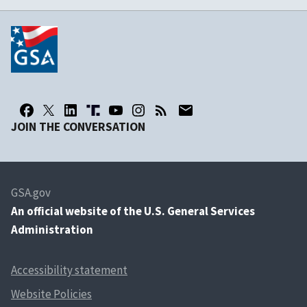
JOIN THE CONVERSATION
GSA.gov
An
official website of the U.S. General Services
Administration
Accessibility statement
Website Policies