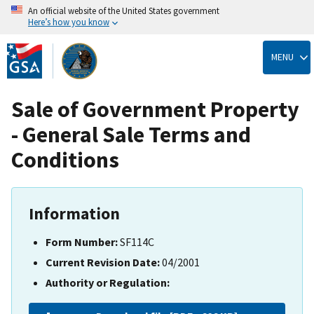
An official website of the United States government
Here’s how you know
Skip
to
MENU
main
content
Sale of Government Property
- General Sale Terms and
Conditions
Information
Form Number:
SF114C
Current Revision Date:
04/2001
Authority or Regulation: