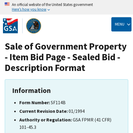
An official website of the United States government
Here’s how you know
Skip
to
MENU
main
content
Sale of Government Property
- Item Bid Page - Sealed Bid -
Description Format
Information
Form Number:
SF114B
Current Revision Date:
01/1994
Authority or Regulation:
GSA FPMR (41 CFR)
101-45.3