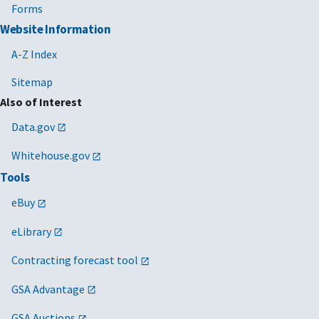
Forms
Website Information
A-Z Index
Sitemap
Also of Interest
Data.gov
Whitehouse.gov
Tools
eBuy
eLibrary
Contracting forecast tool
GSA Advantage
GSA Auctions