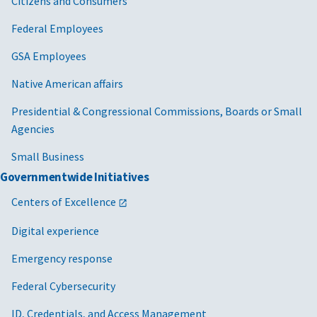
Citizens and Consumers
Federal Employees
GSA Employees
Native American affairs
Presidential & Congressional Commissions, Boards or Small
Agencies
Small Business
Governmentwide Initiatives
Centers of Excellence
Digital experience
Emergency response
Federal Cybersecurity
ID, Credentials, and Access Management