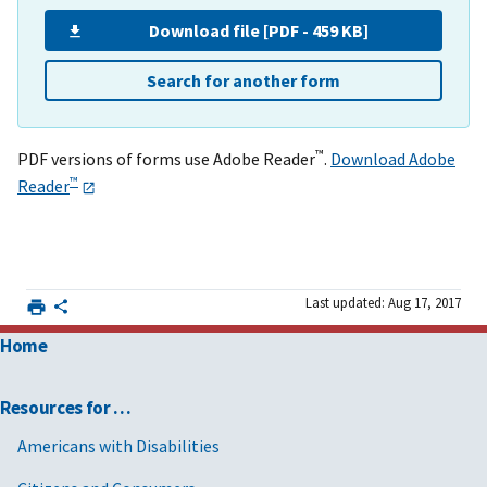
Download file [PDF - 459 KB]
Search for another form
™
PDF versions of forms use Adobe Reader
.
Download Adobe
™
Reader
Last updated: Aug 17, 2017
Home
Resources for …
Americans with Disabilities