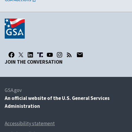
JOIN THE CONVERSATION
GSA.gov
An
official website of the U.S. General Services
Administration
Accessibility statement