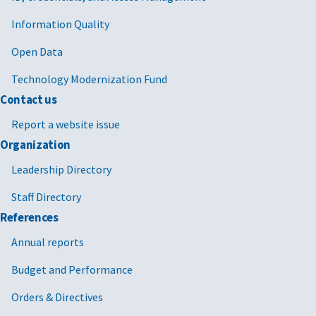
Information Quality
Open Data
Technology Modernization Fund
Contact us
Report a website issue
Organization
Leadership Directory
Staff Directory
References
Annual reports
Budget and Performance
Orders & Directives