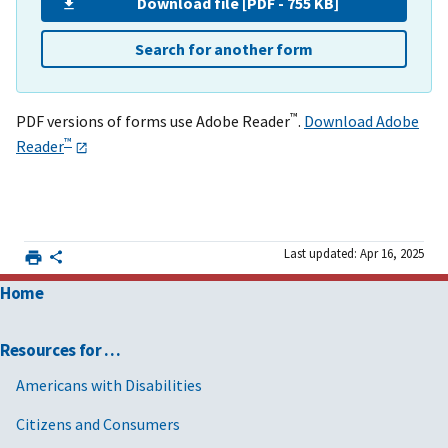
Download file [PDF - 755 KB]
Search for another form
™
PDF versions of forms use Adobe Reader
.
Download Adobe
™
Reader
Last updated: Apr 16, 2025
Home
Resources for …
Americans with Disabilities
Citizens and Consumers