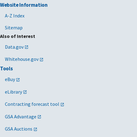
Website Information
A-Z Index
Sitemap
Also of Interest
Data.gov
Whitehouse.gov
Tools
eBuy
eLibrary
Contracting forecast tool
GSA Advantage
GSA Auctions