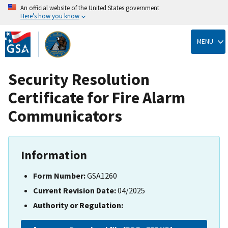
An official website of the United States government
Here’s how you know
Skip
to
MENU
main
content
Security Resolution
Certificate for Fire Alarm
Communicators
Information
Form Number:
GSA1260
Current Revision Date:
04/2025
Authority or Regulation: