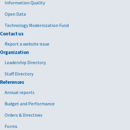
Information Quality
Open Data
Technology Modernization Fund
Contact us
Report a website issue
Organization
Leadership Directory
Staff Directory
References
Annual reports
Budget and Performance
Orders & Directives
Forms