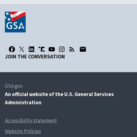
JOIN THE CONVERSATION
GSA.gov
An
official website of the U.S. General Services
Administration
Accessibility statement
Website Policies