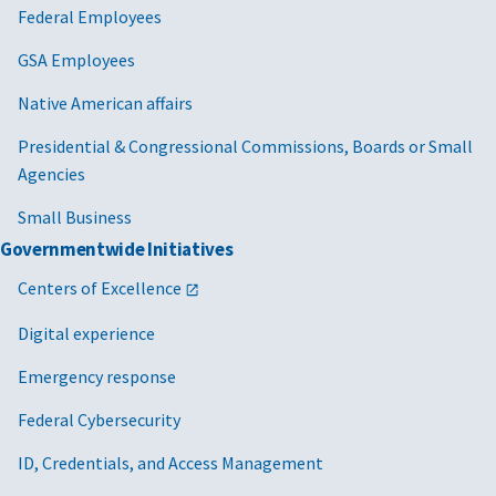
Federal Employees
GSA Employees
Native American affairs
Presidential & Congressional Commissions, Boards or Small
Agencies
Small Business
Governmentwide Initiatives
Centers of Excellence
Digital experience
Emergency response
Federal Cybersecurity
ID, Credentials, and Access Management