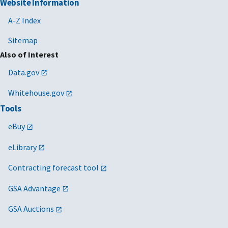
Website Information
A-Z Index
Sitemap
Also of Interest
Data.gov
Whitehouse.gov
Tools
eBuy
eLibrary
Contracting forecast tool
GSA Advantage
GSA Auctions