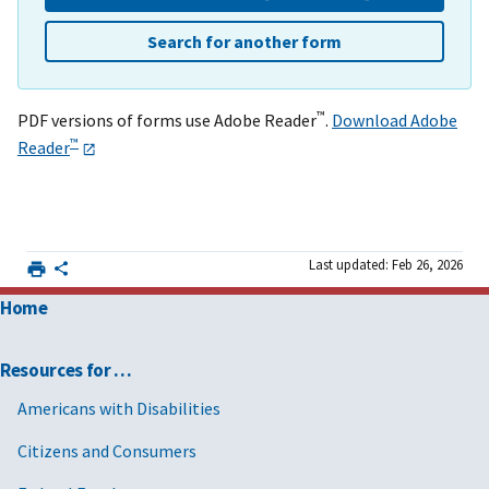
Search for another form
™
PDF versions of forms use Adobe Reader
.
Download Adobe
™
Reader
Last updated: Feb 26, 2026
Home
Resources for …
Americans with Disabilities
Citizens and Consumers