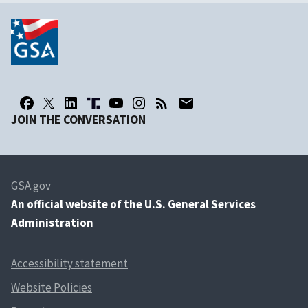
JOIN THE CONVERSATION
GSA.gov
An
official website of the U.S. General Services
Administration
Accessibility statement
Website Policies