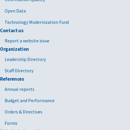
Open Data
Technology Modernization Fund
Contact us
Report a website issue
Organization
Leadership Directory
Staff Directory
References
Annual reports
Budget and Performance
Orders & Directives
Forms