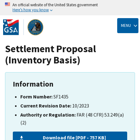
An official website of the United States government
Here’s how you know
Skip
to
MENU
main
content
Settlement Proposal
(Inventory Basis)
Information
Form Number:
SF1435
Current Revision Date:
10/2023
Authority or Regulation:
FAR (48 CFR) 53.249(a)
(2)
Download file [PDF - 757 KB]