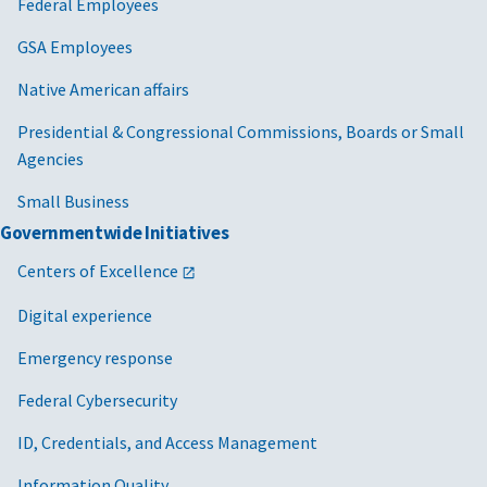
Federal Employees
GSA Employees
Native American affairs
Presidential & Congressional Commissions, Boards or Small
Agencies
Small Business
Governmentwide Initiatives
Centers of Excellence
Digital experience
Emergency response
Federal Cybersecurity
ID, Credentials, and Access Management
Information Quality