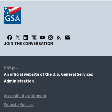
JOIN THE CONVERSATION
GSA.gov
An
official website of the U.S. General Services
Administration
Accessibility statement
Website Policies