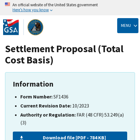
An official website of the United States government
Here’s how you know
Skip
to
MENU
main
content
Settlement Proposal (Total
Cost Basis)
Information
Form Number:
SF1436
Current Revision Date:
10/2023
Authority or Regulation:
FAR (48 CFR) 53.249(a)
(3)
Download file [PDF - 784 KB]