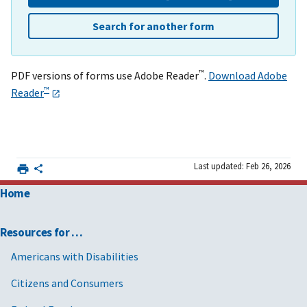
Search for another form
™
PDF versions of forms use Adobe Reader
.
Download Adobe
™
Reader
Last updated: Feb 26, 2026
Home
Resources for …
Americans with Disabilities
Citizens and Consumers