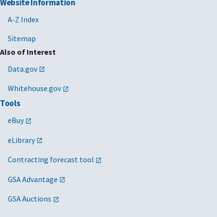
Website Information
A-Z Index
Sitemap
Also of Interest
Data.gov
Whitehouse.gov
Tools
eBuy
eLibrary
Contracting forecast tool
GSA Advantage
GSA Auctions