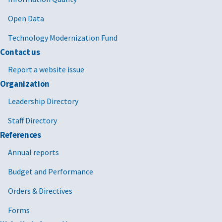
Open Data
Technology Modernization Fund
Contact us
Report a website issue
Organization
Leadership Directory
Staff Directory
References
Annual reports
Budget and Performance
Orders & Directives
Forms