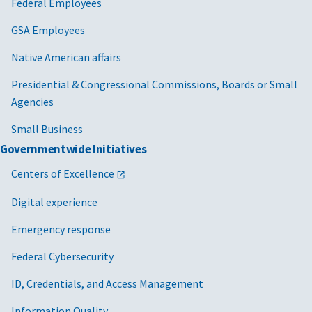
Federal Employees
GSA Employees
Native American affairs
Presidential & Congressional Commissions, Boards or Small
Agencies
Small Business
Governmentwide Initiatives
Centers of Excellence
Digital experience
Emergency response
Federal Cybersecurity
ID, Credentials, and Access Management
Information Quality