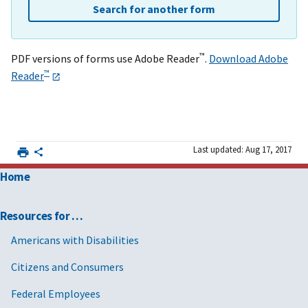
Search for another form
™
PDF versions of forms use Adobe Reader
.
Download Adobe
™
Reader
Last updated: Aug 17, 2017
Home
Resources for …
Americans with Disabilities
Citizens and Consumers
Federal Employees