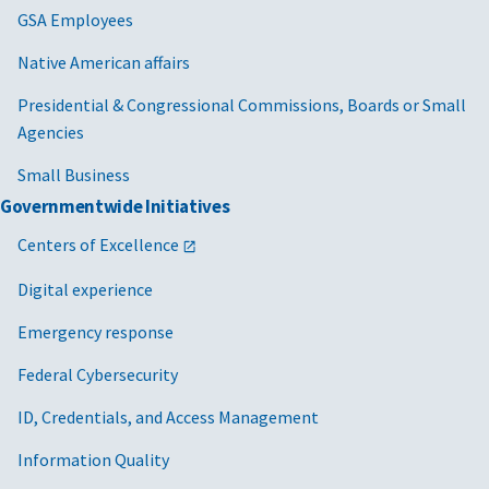
GSA Employees
Native American affairs
Presidential & Congressional Commissions, Boards or Small
Agencies
Small Business
Governmentwide Initiatives
Centers of Excellence
Digital experience
Emergency response
Federal Cybersecurity
ID, Credentials, and Access Management
Information Quality