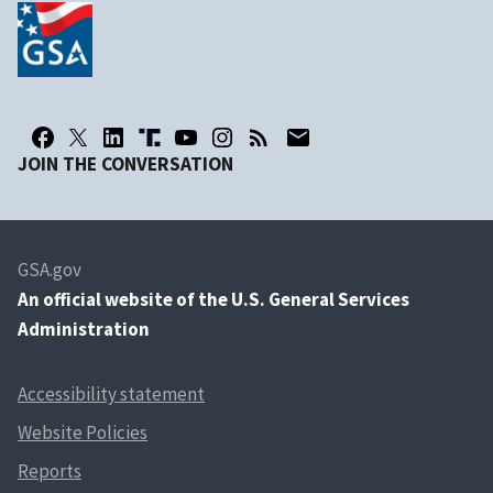
JOIN THE CONVERSATION
GSA.gov
An
official website of the U.S. General Services
Administration
Accessibility statement
Website Policies
Reports