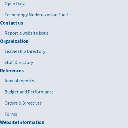
Open Data
Technology Modernization Fund
Contact us
Report a website issue
Organization
Leadership Directory
Staff Directory
References
Annual reports
Budget and Performance
Orders & Directives
Forms
Website Information