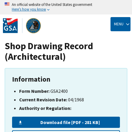
An official website of the United States government
Here’s how you know
Skip
to
MENU
main
content
Shop Drawing Record
(Architectural)
Information
Form Number:
GSA2400
Current Revision Date:
04/1968
Authority or Regulation:
Download file [PDF - 281 KB]