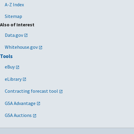
A-Z Index
Sitemap
Also of Interest
Data.gov
Whitehouse.gov
Tools
eBuy
eLibrary
Contracting forecast tool
GSA Advantage
GSA Auctions