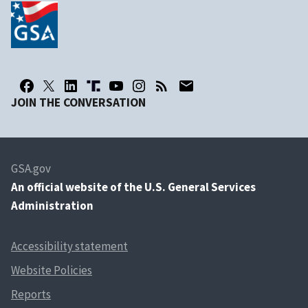
JOIN THE CONVERSATION
GSA.gov
An
official website of the U.S. General Services
Administration
Accessibility statement
Website Policies
Reports