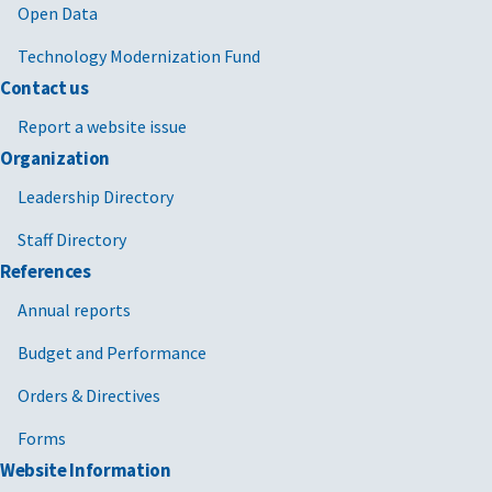
Open Data
Technology Modernization Fund
Contact us
Report a website issue
Organization
Leadership Directory
Staff Directory
References
Annual reports
Budget and Performance
Orders & Directives
Forms
Website Information