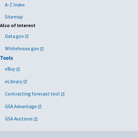
A-Z Index
Sitemap
Also of Interest
Data.gov
Whitehouse.gov
Tools
eBuy
eLibrary
Contracting forecast tool
GSA Advantage
GSA Auctions