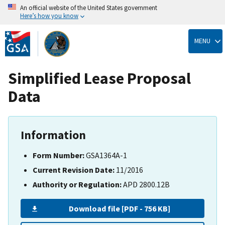
An official website of the United States government
Here’s how you know
Skip
to
MENU
main
content
Simplified Lease Proposal
Data
Information
Form Number:
GSA1364A-1
Current Revision Date:
11/2016
Authority or Regulation:
APD 2800.12B
Download file [PDF - 756 KB]