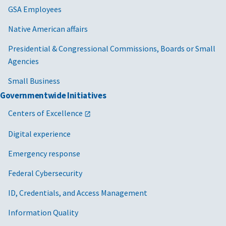
GSA Employees
Native American affairs
Presidential & Congressional Commissions, Boards or Small
Agencies
Small Business
Governmentwide Initiatives
Centers of Excellence
Digital experience
Emergency response
Federal Cybersecurity
ID, Credentials, and Access Management
Information Quality