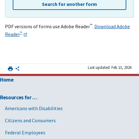
Search for another form
™
PDF versions of forms use Adobe Reader
.
Download Adobe
™
Reader
Last updated: Feb 13, 2026
Home
Resources for …
Americans with Disabilities
Citizens and Consumers
Federal Employees