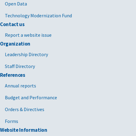
Open Data
Technology Modernization Fund
Contact us
Report a website issue
Organization
Leadership Directory
Staff Directory
References
Annual reports
Budget and Performance
Orders & Directives
Forms
Website Information