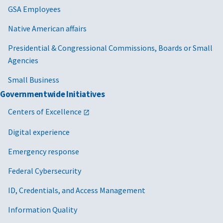
GSA Employees
Native American affairs
Presidential & Congressional Commissions, Boards or Small
Agencies
Small Business
Governmentwide Initiatives
Centers of Excellence
Digital experience
Emergency response
Federal Cybersecurity
ID, Credentials, and Access Management
Information Quality