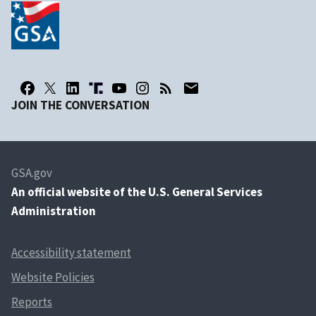
JOIN THE CONVERSATION
GSA.gov
An
official website of the U.S. General Services
Administration
Accessibility statement
Website Policies
Reports