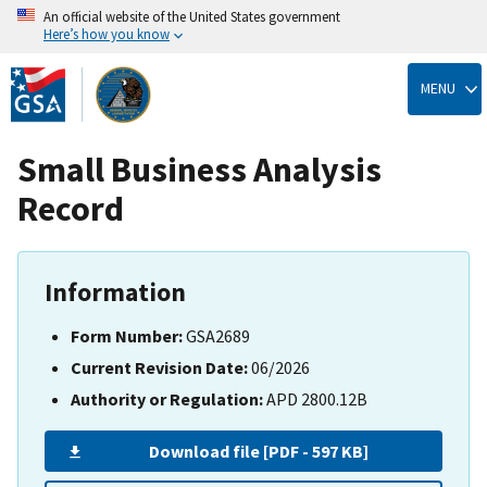
An official website of the United States government
Here’s how you know
Skip
to
MENU
main
content
Small Business Analysis
Record
Information
Form Number:
GSA2689
Current Revision Date:
06/2026
Authority or Regulation:
APD 2800.12B
Download file [PDF - 597 KB]