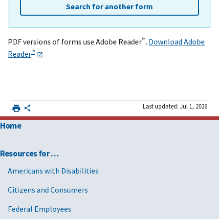
Search for another form
™
PDF versions of forms use Adobe Reader
.
Download Adobe
™
Reader
Last updated: Jul 1, 2026
Home
Resources for …
Americans with Disabilities
Citizens and Consumers
Federal Employees