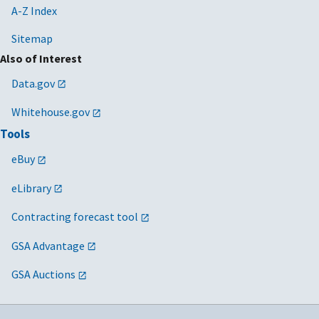
A-Z Index
Sitemap
Also of Interest
Data.gov
Whitehouse.gov
Tools
eBuy
eLibrary
Contracting forecast tool
GSA Advantage
GSA Auctions