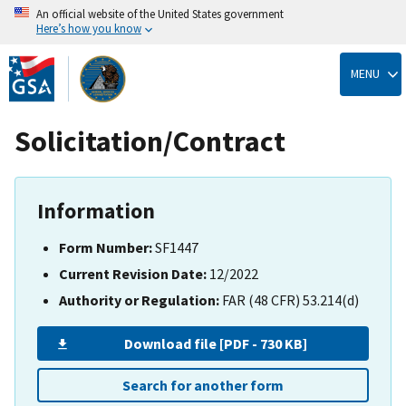
An official website of the United States government
Here’s how you know
Skip
to
MENU
main
content
Solicitation/Contract
Information
Form Number:
SF1447
Current Revision Date:
12/2022
Authority or Regulation:
FAR (48 CFR) 53.214(d)
Download file [PDF - 730 KB]
Search for another form