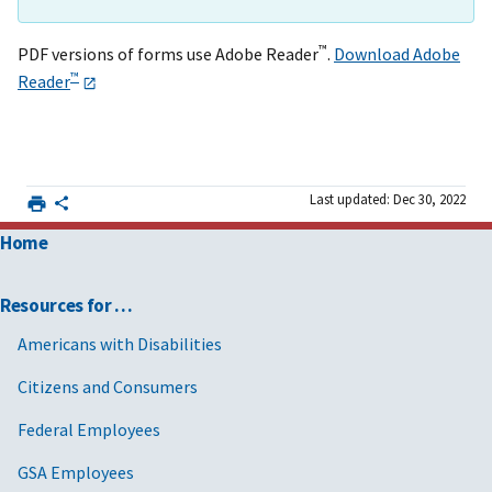
™
PDF versions of forms use Adobe Reader
.
Download Adobe
™
Reader
Last updated: Dec 30, 2022
Home
Resources for …
Americans with Disabilities
Citizens and Consumers
Federal Employees
GSA Employees