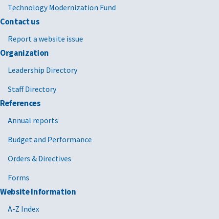
Technology Modernization Fund
Contact us
Report a website issue
Organization
Leadership Directory
Staff Directory
References
Annual reports
Budget and Performance
Orders & Directives
Forms
Website Information
A-Z Index