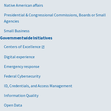
Native American affairs
Presidential & Congressional Commissions, Boards or Small
Agencies
Small Business
Governmentwide Initiatives
Centers of Excellence
Digital experience
Emergency response
Federal Cybersecurity
ID, Credentials, and Access Management
Information Quality
Open Data