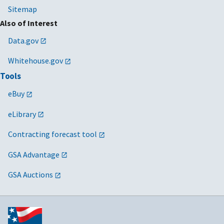
Sitemap
Also of Interest
Data.gov
Whitehouse.gov
Tools
eBuy
eLibrary
Contracting forecast tool
GSA Advantage
GSA Auctions