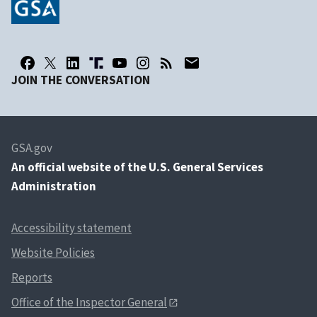
JOIN THE CONVERSATION
GSA.gov
An
official website of the U.S. General Services
Administration
Accessibility statement
Website Policies
Reports
Office of the Inspector General