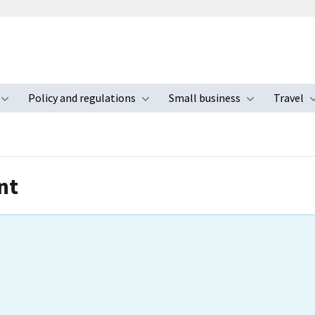
Policy and regulations
Small business
Travel
nu
Toggle submenu
Toggle submenu
Toggle s
nt