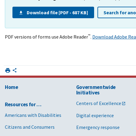
Download file [PDF - 687 KB]
Search for an
™
PDF versions of forms use Adobe Reader
.
Download Adobe Rea
Home
Governmentwide
Initiatives
Centers of Excellence
Resources for …
Americans with Disabilities
Digital experience
Citizens and Consumers
Emergency response