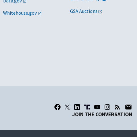
Data.gov
GSA Auctions
Whitehouse.gov
JOIN THE CONVERSATION