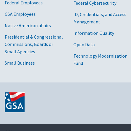
Federal Employees
Federal Cybersecurity
GSA Employees
ID, Credentials, and Access
Management
Native American affairs
Information Quality
Presidential & Congressional
Commissions, Boards or
Open Data
Small Agencies
Technology Modernization
Small Business
Fund