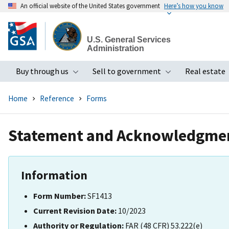
An official website of the United States government
Here’s how you know
Skip
to
U.S. General Services
main
Administration
content
Buy through us
Sell to government
Real estate
Toggle submenu
Toggle subme
Home
Reference
Forms
Statement and Acknowledgme
Information
Form Number:
SF1413
Current Revision Date:
10/2023
Authority or Regulation:
FAR (48 CFR) 53.222(e)