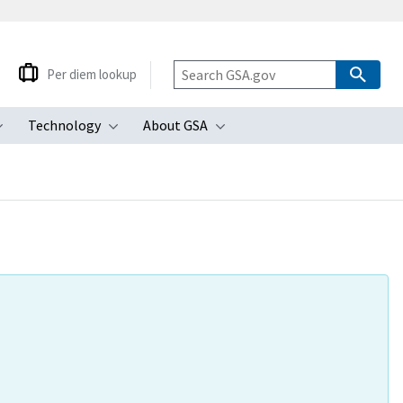
Per diem lookup
Technology
About GSA
ubmenu
Toggle submenu
Toggle submenu
Toggle submenu