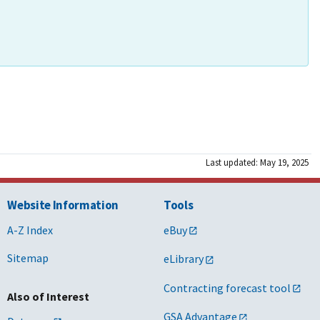
Last updated: May 19, 2025
Website Information
Tools
A-Z Index
eBuy
Sitemap
eLibrary
Contracting forecast tool
Also of Interest
GSA Advantage