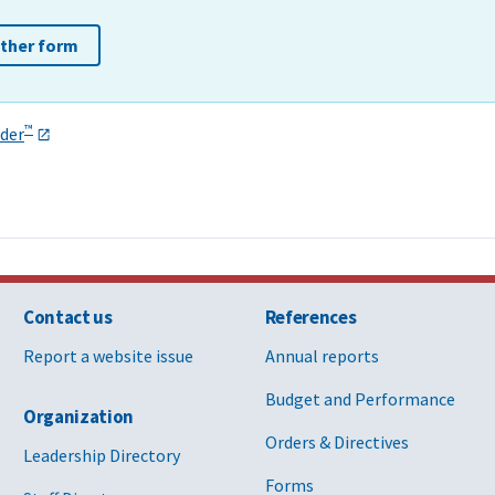
other form
™
der
Contact us
References
Report a website issue
Annual reports
Budget and Performance
Organization
Orders & Directives
Leadership Directory
Forms