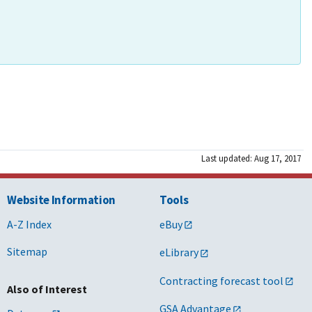
Last updated: Aug 17, 2017
Website Information
Tools
A-Z Index
eBuy
Sitemap
eLibrary
Contracting forecast tool
Also of Interest
GSA Advantage