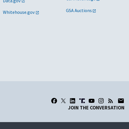
Data.gov
GSA Auctions
Whitehouse.gov
JOIN THE CONVERSATION