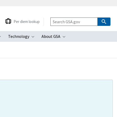
Per diem lookup
Technology
About GSA
ubmenu
Toggle submenu
Toggle submenu
Toggle submenu