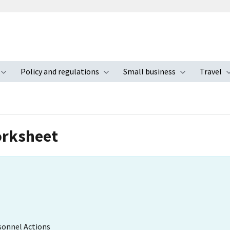
Policy and regulations
Small business
Travel
nu
Toggle submenu
Toggle submenu
Toggle s
orksheet
sonnel Actions