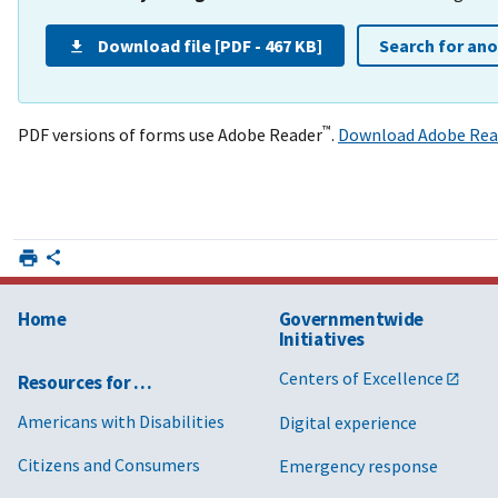
Download file [PDF - 467 KB]
Search for an
™
PDF versions of forms use Adobe Reader
.
Download Adobe Rea
Home
Governmentwide
Initiatives
Centers of Excellence
Resources for …
Americans with Disabilities
Digital experience
Citizens and Consumers
Emergency response