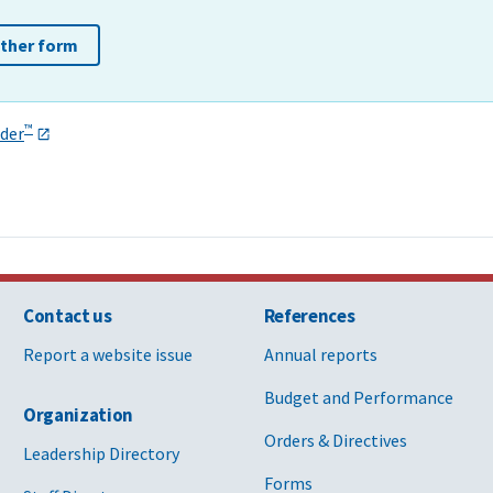
other form
™
der
Contact us
References
Report a website issue
Annual reports
Budget and Performance
Organization
Orders & Directives
Leadership Directory
Forms