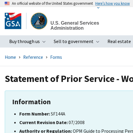
An official website of the United States government
Here’s how you know
Skip
to
U.S. General Services
main
Administration
content
Buy through us
Sell to government
Real estate
Toggle submenu
Toggle subme
Home
Reference
Forms
Statement of Prior Service - W
Information
Form Number:
SF144A
Current Revision Date:
07/2008
Authority or Regulation:
OPM Guide to Processing Per