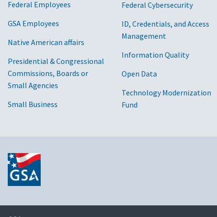
Federal Employees
Federal Cybersecurity
GSA Employees
ID, Credentials, and Access
Management
Native American affairs
Information Quality
Presidential & Congressional
Commissions, Boards or
Open Data
Small Agencies
Technology Modernization
Small Business
Fund