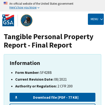
An official website of the United States government
Here’s how you know
Skip
to
MENU
main
content
Tangible Personal Property
Report - Final Report
Information
Form Number:
SF428B
Current Revision Date:
08/2021
Authority or Regulation:
2 CFR 200
Download file [PDF - 77 KB]