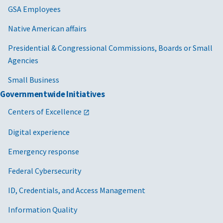
GSA Employees
Native American affairs
Presidential & Congressional Commissions, Boards or Small
Agencies
Small Business
Governmentwide Initiatives
Centers of Excellence
Digital experience
Emergency response
Federal Cybersecurity
ID, Credentials, and Access Management
Information Quality