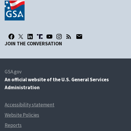
JOIN THE CONVERSATION
GSA.gov
An
official website of the U.S. General Services
Administration
Accessibility statement
Website Policies
Reports