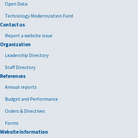
Open Data
Technology Modernization Fund
Contact us
Report a website issue
Organization
Leadership Directory
Staff Directory
References
Annual reports
Budget and Performance
Orders & Directives
Forms
Website Information