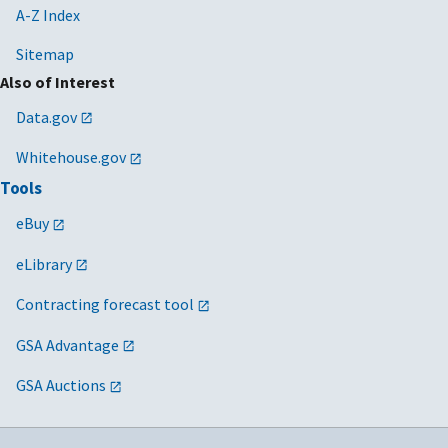
A-Z Index
Sitemap
Also of Interest
Data.gov
Whitehouse.gov
Tools
eBuy
eLibrary
Contracting forecast tool
GSA Advantage
GSA Auctions