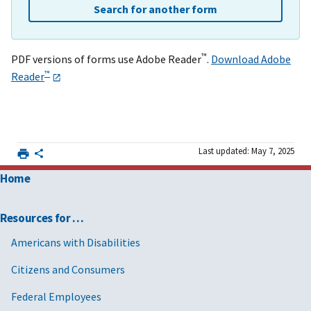
Search for another form
™
PDF versions of forms use Adobe Reader
.
Download Adobe
™
Reader
Last updated: May 7, 2025
Home
Resources for …
Americans with Disabilities
Citizens and Consumers
Federal Employees