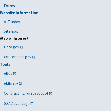
Forms
Website Information
A-Z Index
Sitemap
Also of Interest
Data.gov
Whitehouse.gov
Tools
eBuy
eLibrary
Contracting forecast tool
GSA Advantage