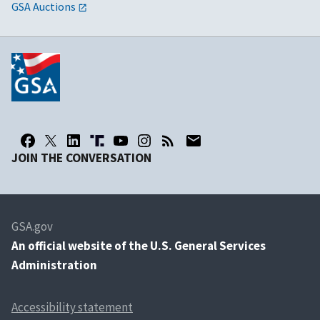
GSA Auctions
JOIN THE CONVERSATION
GSA.gov
An
official website of the U.S. General Services
Administration
Accessibility statement