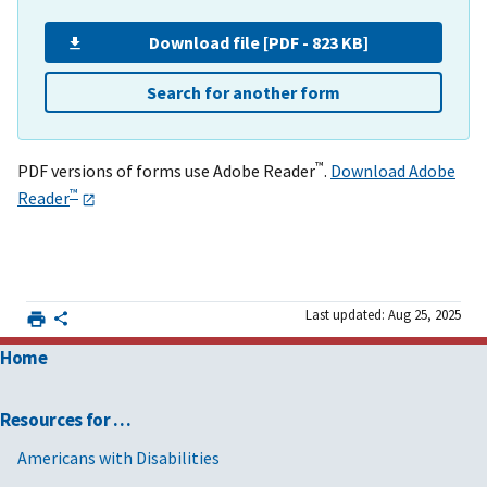
Download file [PDF - 823 KB]
Search for another form
™
PDF versions of forms use Adobe Reader
.
Download Adobe
™
Reader
Last updated: Aug 25, 2025
Home
Resources for …
Americans with Disabilities