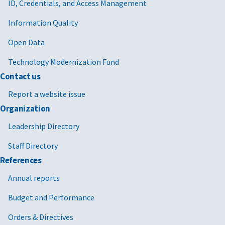
ID, Credentials, and Access Management
Information Quality
Open Data
Technology Modernization Fund
Contact us
Report a website issue
Organization
Leadership Directory
Staff Directory
References
Annual reports
Budget and Performance
Orders & Directives