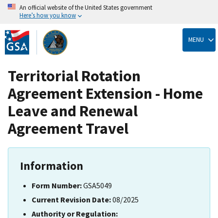
An official website of the United States government
Here’s how you know
Skip
to
MENU
main
content
Territorial Rotation
Agreement Extension - Home
Leave and Renewal
Agreement Travel
Information
Form Number:
GSA5049
Current Revision Date:
08/2025
Authority or Regulation: