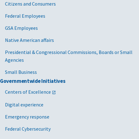
Citizens and Consumers
Federal Employees
GSA Employees
Native American affairs
Presidential & Congressional Commissions, Boards or Small
Agencies
Small Business
Governmentwide Initiatives
Centers of Excellence
Digital experience
Emergency response
Federal Cybersecurity