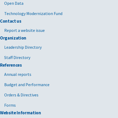
Open Data
Technology Modernization Fund
Contact us
Report a website issue
Organization
Leadership Directory
Staff Directory
References
Annual reports
Budget and Performance
Orders & Directives
Forms
Website Information