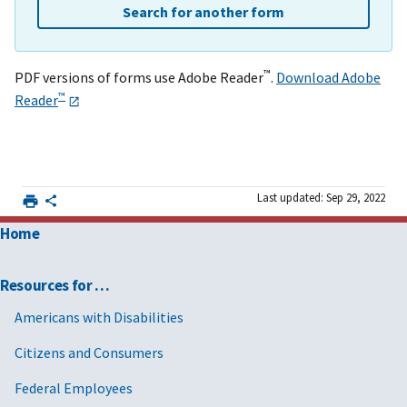
Search for another form
™
PDF versions of forms use Adobe Reader
.
Download Adobe
™
Reader
Last updated: Sep 29, 2022
Home
Resources for …
Americans with Disabilities
Citizens and Consumers
Federal Employees