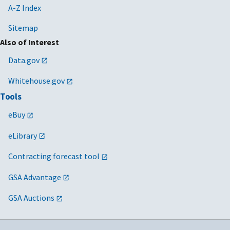
A-Z Index
Sitemap
Also of Interest
Data.gov
Whitehouse.gov
Tools
eBuy
eLibrary
Contracting forecast tool
GSA Advantage
GSA Auctions