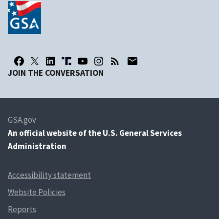
JOIN THE CONVERSATION
GSA.gov
An
official website of the U.S. General Services
Administration
Accessibility statement
Website Policies
Reports