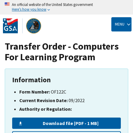
An official website of the United States government
Here’s how you know
Skip
to
MENU
main
content
Transfer Order - Computers
For Learning Program
Information
Form Number:
OF122C
Current Revision Date:
09/2022
Authority or Regulation:
Download file [PDF - 1 MB]