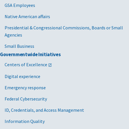
GSA Employees
Native American affairs
Presidential & Congressional Commissions, Boards or Small
Agencies
Small Business
Governmentwide Initiatives
Centers of Excellence
Digital experience
Emergency response
Federal Cybersecurity
ID, Credentials, and Access Management
Information Quality