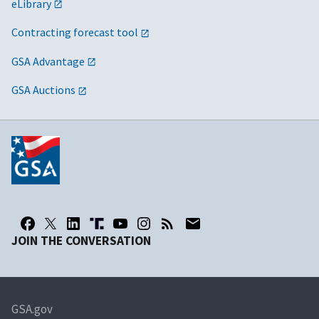
eLibrary
Contracting forecast tool
GSA Advantage
GSA Auctions
JOIN THE CONVERSATION
GSA.gov