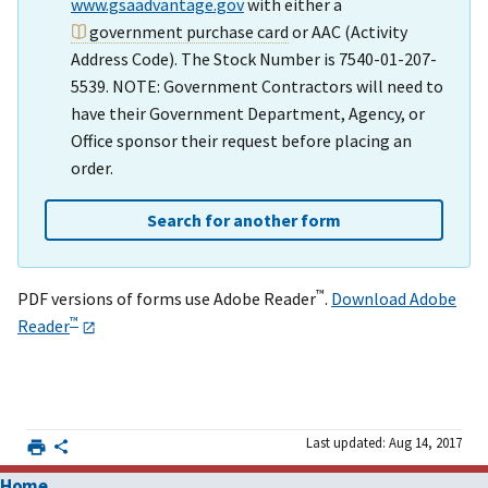
www.gsaadvantage.gov
with either a
government purchase card
or AAC (Activity
Address Code). The Stock Number is 7540-01-207-
5539. NOTE: Government Contractors will need to
have their Government Department, Agency, or
Office sponsor their request before placing an
order.
Search for another form
™
PDF versions of forms use Adobe Reader
.
Download Adobe
™
Reader
Last updated: Aug 14, 2017
Home