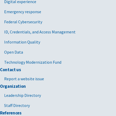
Digital experience
Emergency response
Federal Cybersecurity
ID, Credentials, and Access Management
Information Quality
Open Data
Technology Modernization Fund
Contact us
Report a website issue
Organization
Leadership Directory
Staff Directory
References