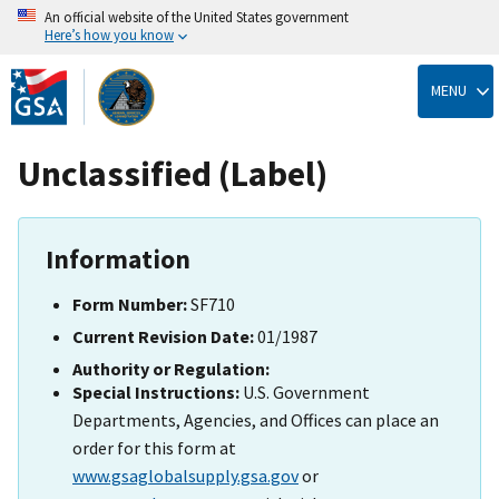
An official website of the United States government
Here’s how you know
Skip
to
MENU
main
content
Unclassified (Label)
Information
Form Number:
SF710
Current Revision Date:
01/1987
Authority or Regulation:
Special Instructions:
U.S. Government
Departments, Agencies, and Offices can place an
order for this form at
www.gsaglobalsupply.gsa.gov
or