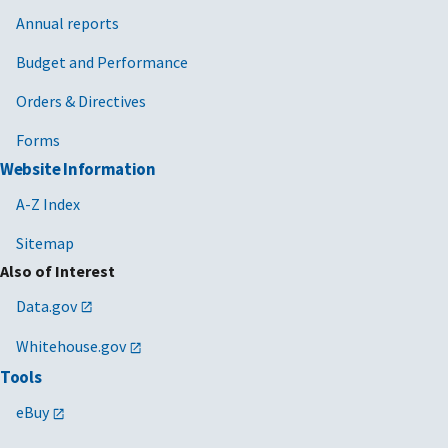
Annual reports
Budget and Performance
Orders & Directives
Forms
Website Information
A-Z Index
Sitemap
Also of Interest
Data.gov
Whitehouse.gov
Tools
eBuy