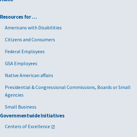
Resources for …
Americans with Disabilities
Citizens and Consumers
Federal Employees
GSA Employees
Native American affairs
Presidential & Congressional Commissions, Boards or Small
Agencies
Small Business
Governmentwide Initiatives
Centers of Excellence