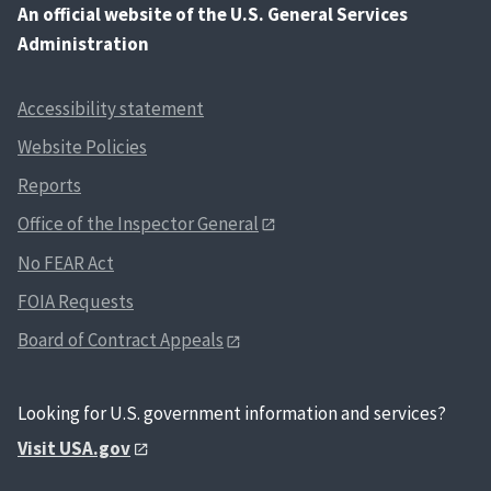
An
official website of the U.S. General Services
Administration
Accessibility statement
Website Policies
Reports
Office of the Inspector General
No FEAR Act
FOIA Requests
Board of Contract Appeals
Looking for U.S. government information and services?
Visit USA.gov