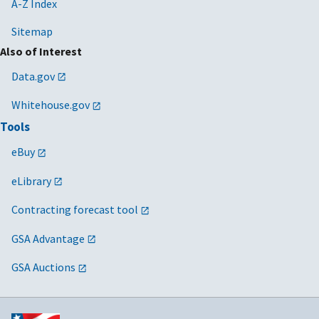
A-Z Index
Sitemap
Also of Interest
Data.gov
Whitehouse.gov
Tools
eBuy
eLibrary
Contracting forecast tool
GSA Advantage
GSA Auctions