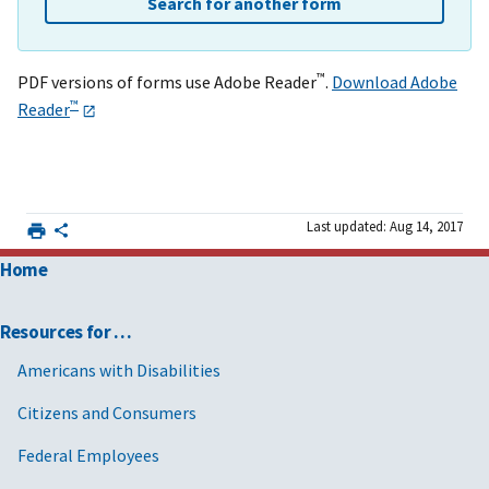
Search for another form
™
PDF versions of forms use Adobe Reader
.
Download Adobe
™
Reader
Last updated: Aug 14, 2017
Home
Resources for …
Americans with Disabilities
Citizens and Consumers
Federal Employees