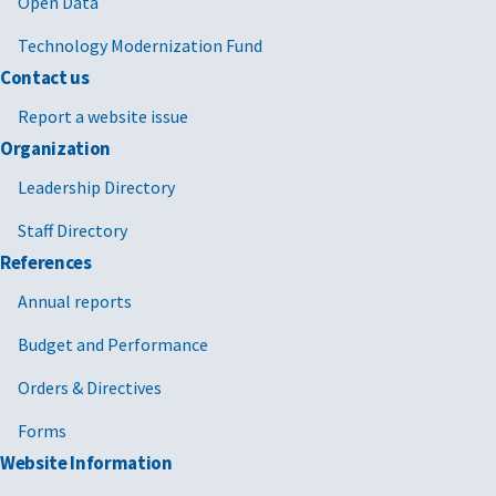
Open Data
Technology Modernization Fund
Contact us
Report a website issue
Organization
Leadership Directory
Staff Directory
References
Annual reports
Budget and Performance
Orders & Directives
Forms
Website Information