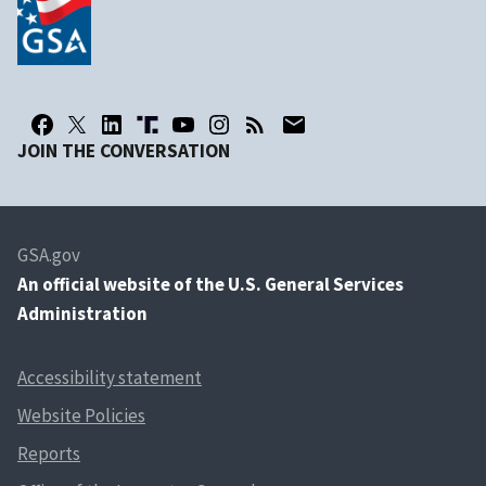
JOIN THE CONVERSATION
GSA.gov
An
official website of the U.S. General Services
Administration
Accessibility statement
Website Policies
Reports