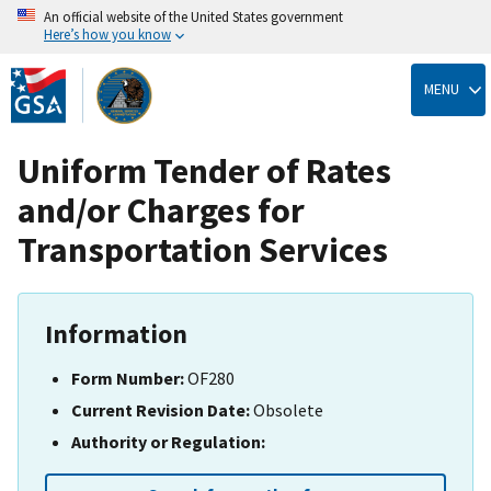
An official website of the United States government
Here’s how you know
Skip
to
MENU
main
content
Uniform Tender of Rates
and/or Charges for
Transportation Services
Information
Form Number:
OF280
Current Revision Date:
Obsolete
Authority or Regulation: