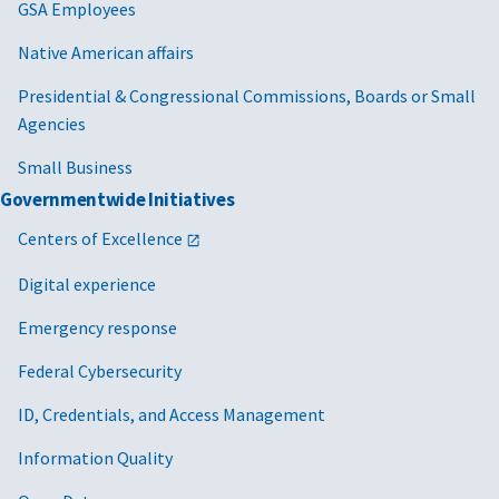
GSA Employees
Native American affairs
Presidential & Congressional Commissions, Boards or Small
Agencies
Small Business
Governmentwide Initiatives
Centers of Excellence
Digital experience
Emergency response
Federal Cybersecurity
ID, Credentials, and Access Management
Information Quality