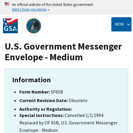
An official website of the United States government
Here’s how you know
Skip
to
MENU
main
content
U.S. Government Messenger
Envelope - Medium
Information
Form Number:
SF65B
Current Revision Date:
Obsolete
Authority or Regulation:
Special Instructions:
Cancelled 1/1/1994.
Replaced by OF 65B, U.S. Government Messenger
Envelope - Medium