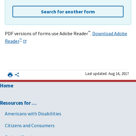
Search for another form
™
PDF versions of forms use Adobe Reader
.
Download Adobe
™
Reader
Last updated: Aug 14, 2017
Home
Resources for …
Americans with Disabilities
Citizens and Consumers