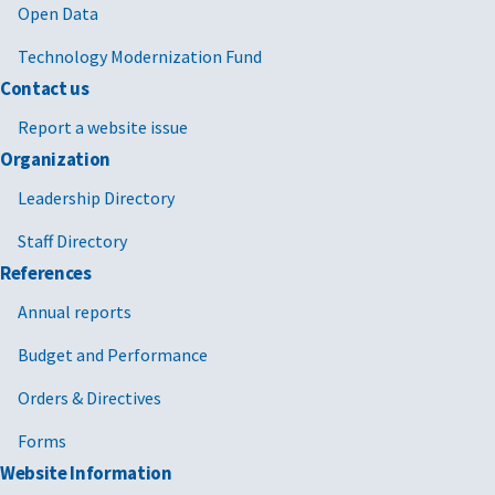
Open Data
Technology Modernization Fund
Contact us
Report a website issue
Organization
Leadership Directory
Staff Directory
References
Annual reports
Budget and Performance
Orders & Directives
Forms
Website Information