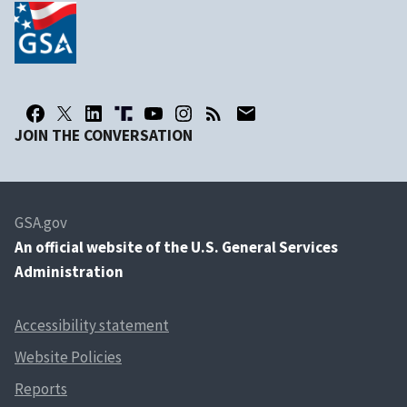
JOIN THE CONVERSATION
GSA.gov
An
official website of the U.S. General Services
Administration
Accessibility statement
Website Policies
Reports