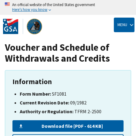
An official website of the United States government
Here’s how you know
Skip
to
MENU
main
content
Voucher and Schedule of
Withdrawals and Credits
Information
Form Number:
SF1081
Current Revision Date:
09/1982
Authority or Regulation:
TFRM 2-2500
Download file [PDF - 614 KB]