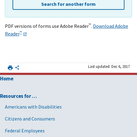
Search for another form
™
PDF versions of forms use Adobe Reader
.
Download Adobe
™
Reader
Last updated: Dec 6, 2017
Home
Resources for …
Americans with Disabilities
Citizens and Consumers
Federal Employees