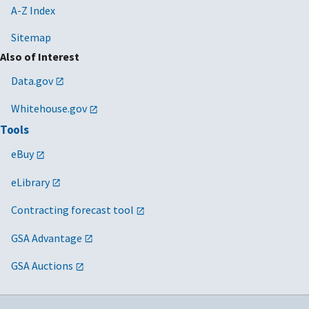
A-Z Index
Sitemap
Also of Interest
Data.gov
Whitehouse.gov
Tools
eBuy
eLibrary
Contracting forecast tool
GSA Advantage
GSA Auctions