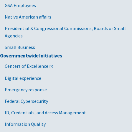
GSA Employees
Native American affairs
Presidential & Congressional Commissions, Boards or Small
Agencies
Small Business
Governmentwide Initiatives
Centers of Excellence
Digital experience
Emergency response
Federal Cybersecurity
ID, Credentials, and Access Management
Information Quality