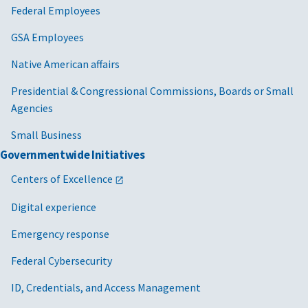
Federal Employees
GSA Employees
Native American affairs
Presidential & Congressional Commissions, Boards or Small
Agencies
Small Business
Governmentwide Initiatives
Centers of Excellence
Digital experience
Emergency response
Federal Cybersecurity
ID, Credentials, and Access Management