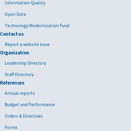
Information Quality
Open Data
Technology Modernization Fund
Contact us
Report a website issue
Organization
Leadership Directory
Staff Directory
References
Annual reports
Budget and Performance
Orders & Directives
Forms