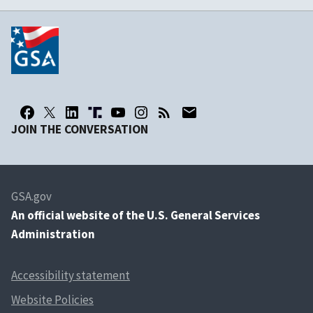
JOIN THE CONVERSATION
GSA.gov
An
official website of the U.S. General Services
Administration
Accessibility statement
Website Policies