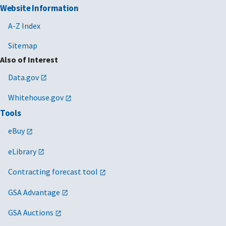
Website Information
A-Z Index
Sitemap
Also of Interest
Data.gov
Whitehouse.gov
Tools
eBuy
eLibrary
Contracting forecast tool
GSA Advantage
GSA Auctions