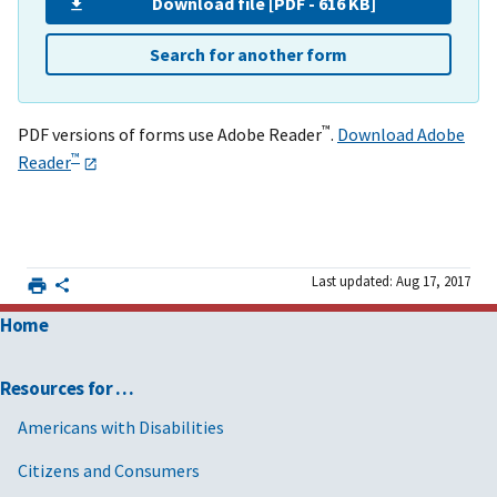
Download file [PDF - 616 KB]
Search for another form
™
PDF versions of forms use Adobe Reader
.
Download Adobe
™
Reader
Last updated: Aug 17, 2017
Home
Resources for …
Americans with Disabilities
Citizens and Consumers