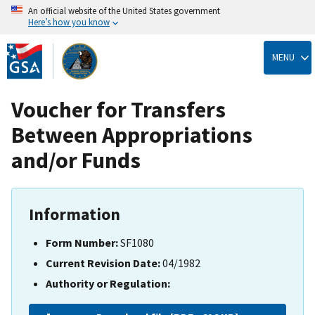
An official website of the United States government
Here’s how you know
Skip
to
MENU
main
content
Voucher for Transfers
Between Appropriations
and/or Funds
Information
Form Number:
SF1080
Current Revision Date:
04/1982
Authority or Regulation: