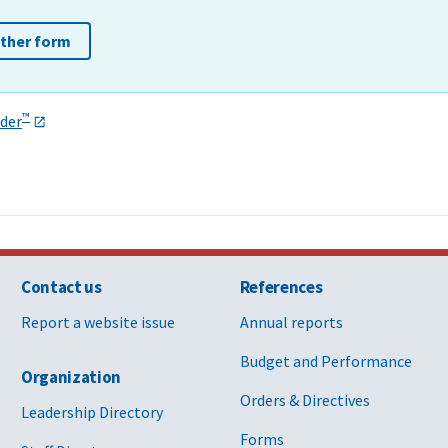
other form
™
der
Contact us
References
Report a website issue
Annual reports
Budget and Performance
Organization
Orders & Directives
Leadership Directory
Forms