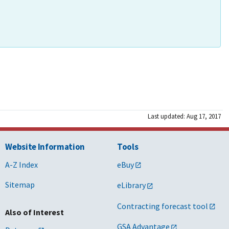
Last updated: Aug 17, 2017
Website Information
Tools
A-Z Index
eBuy
Sitemap
eLibrary
Contracting forecast tool
Also of Interest
GSA Advantage