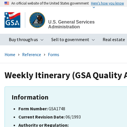
An official website of the United States government
Here’s how you know
Skip
to
U.S. General Services
main
Administration
content
Buy through us
Sell to government
Real estate
Toggle submenu
Toggle subme
Home
Reference
Forms
Weekly Itinerary (GSA Quality 
Information
Form Number:
GSA1748
Current Revision Date:
06/1993
Authority or Regulation: