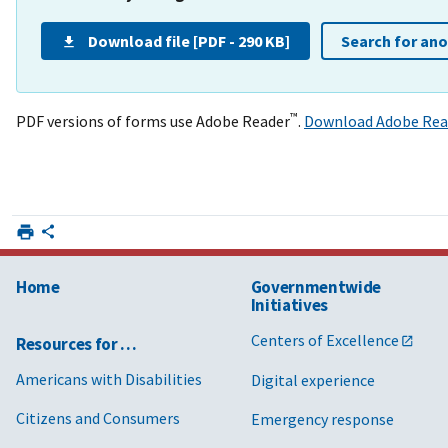
Download file [PDF - 290 KB]
Search for an
™
PDF versions of forms use Adobe Reader
.
Download Adobe Rea
Home
Governmentwide
Initiatives
Centers of Excellence
Resources for …
Americans with Disabilities
Digital experience
Citizens and Consumers
Emergency response