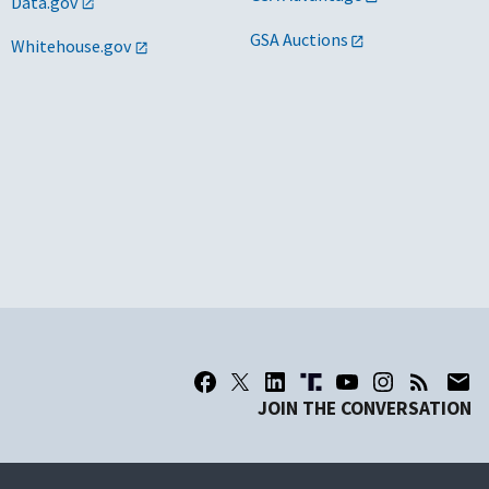
Data.gov
GSA Auctions
Whitehouse.gov
JOIN THE CONVERSATION