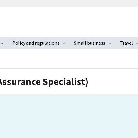
Policy and regulations
Small business
Travel
nu
Toggle submenu
Toggle submenu
Toggle s
Assurance Specialist)