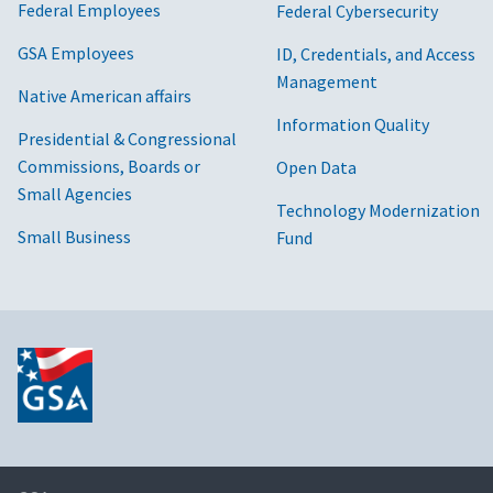
Federal Employees
Federal Cybersecurity
GSA Employees
ID, Credentials, and Access
Management
Native American affairs
Information Quality
Presidential & Congressional
Commissions, Boards or
Open Data
Small Agencies
Technology Modernization
Small Business
Fund