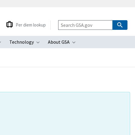
Per diem lookup
Technology
About GSA
ubmenu
Toggle submenu
Toggle submenu
Toggle submenu