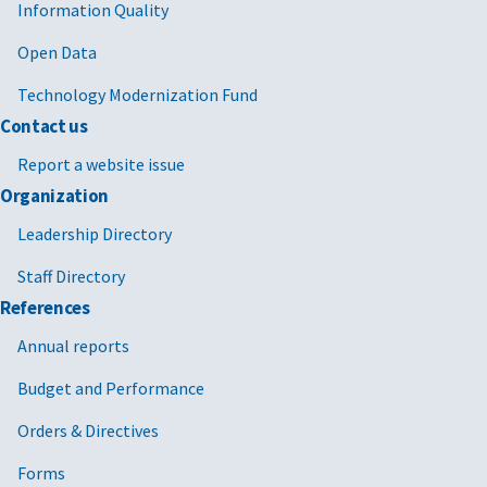
Information Quality
Open Data
Technology Modernization Fund
Contact us
Report a website issue
Organization
Leadership Directory
Staff Directory
References
Annual reports
Budget and Performance
Orders & Directives
Forms