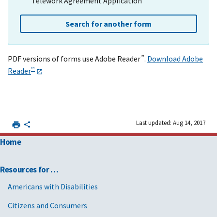
Telework Agreement Application
Search for another form
™
PDF versions of forms use Adobe Reader
.
Download Adobe
™
Reader
Last updated: Aug 14, 2017
Home
Resources for …
Americans with Disabilities
Citizens and Consumers