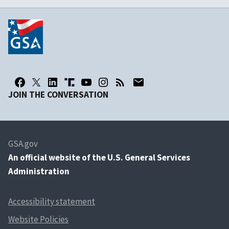
JOIN THE CONVERSATION
GSA.gov
An
official website of the U.S. General Services
Administration
Accessibility statement
Website Policies