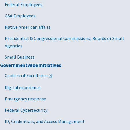
Federal Employees
GSA Employees
Native American affairs
Presidential & Congressional Commissions, Boards or Small
Agencies
Small Business
Governmentwide Initiatives
Centers of Excellence
Digital experience
Emergency response
Federal Cybersecurity
ID, Credentials, and Access Management