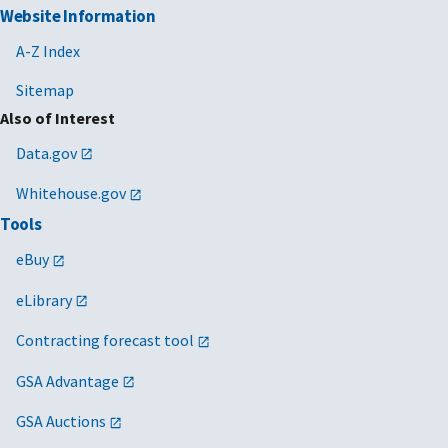
Website Information
A-Z Index
Sitemap
Also of Interest
Data.gov
Whitehouse.gov
Tools
eBuy
eLibrary
Contracting forecast tool
GSA Advantage
GSA Auctions