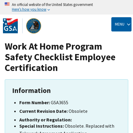
An official website of the United States government
Here’s how you know
Skip
to
MENU
main
content
Work At Home Program
Safety Checklist Employee
Certification
Information
Form Number:
GSA3655
Current Revision Date:
Obsolete
Authority or Regulation:
Special Instructions:
Obsolete. Replaced with