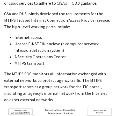
or cloud services to adhere to CISA’s TIC 3.0 guidance.
GSA and DHS jointly developed the requirements for the
MTIPS Trusted Internet Connection Access Provider service.
The high-level working parts include:
Internet access
Hosted EINSTEIN enclave (a computer network
intrusion detection system)
A Security Operations Center
MTIPS transport
The MTIPS SOC monitors all information exchanged with
external networks to protect agency traffic. The MTIPS
transport serves as a group network for the TIC portal,
insulating an agency’s internal network from the Internet
an other external networks.