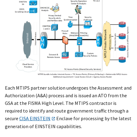
Each MTIPS partner solution undergoes the Assessment and
Authorization (A&A) process and is issued an ATO from the
GSA at the FISMA High Level. The MTIPS contractor is
required to identify and route government traffic through a
secure
CISA EINSTEIN
Enclave for processing by the latest
generation of EINSTEIN capabilities.