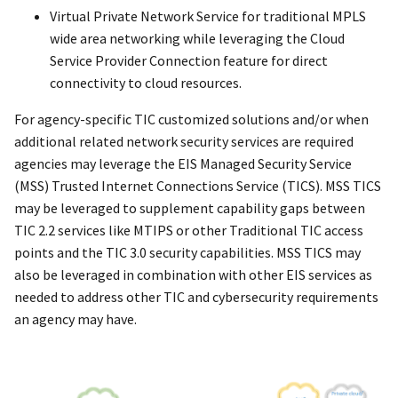
Virtual Private Network Service for traditional MPLS
wide area networking while leveraging the Cloud
Service Provider Connection feature for direct
connectivity to cloud resources.
For agency-specific TIC customized solutions and/or when
additional related network security services are required
agencies may leverage the EIS Managed Security Service
(MSS) Trusted Internet Connections Service (TICS). MSS TICS
may be leveraged to supplement capability gaps between
TIC 2.2 services like MTIPS or other Traditional TIC access
points and the TIC 3.0 security capabilities. MSS TICS may
also be leveraged in combination with other EIS services as
needed to address other TIC and cybersecurity requirements
an agency may have.