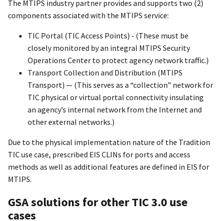
The MTIPS industry partner provides and supports two (2)
components associated with the MTIPS service:
TIC Portal (TIC Access Points) - (These must be
closely monitored by an integral MTIPS Security
Operations Center to protect agency network traffic.)
Transport Collection and Distribution (MTIPS
Transport) — (This serves as a “collection” network for
TIC physical or virtual portal connectivity insulating
an agency’s internal network from the Internet and
other external networks.)
Due to the physical implementation nature of the Tradition
TIC use case, prescribed EIS CLINs for ports and access
methods as well as additional features are defined in EIS for
MTIPS.
GSA solutions for other TIC 3.0 use
cases