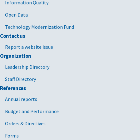
Information Quality
Open Data
Technology Modernization Fund
Contact us
Report a website issue
Organization
Leadership Directory
Staff Directory
References
Annual reports
Budget and Performance
Orders & Directives
Forms