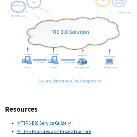
Resources
MTIPS EIS Service Guide
MTIPS Features and Price Structure