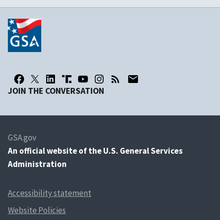
JOIN THE CONVERSATION
GSA.gov
An
official website of the U.S. General Services
Administration
Accessibility statement
Website Policies