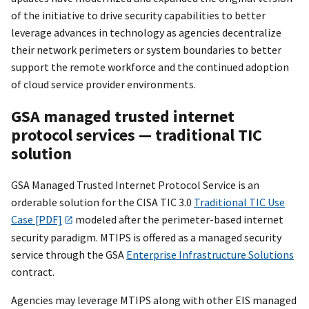
of the initiative to drive security capabilities to better
leverage advances in technology as agencies decentralize
their network perimeters or system boundaries to better
support the remote workforce and the continued adoption
of cloud service provider environments.
GSA managed trusted internet
protocol services — traditional TIC
solution
GSA Managed Trusted Internet Protocol Service is an
orderable solution for the CISA TIC 3.0
Traditional TIC Use
Case [PDF]
modeled after the perimeter-based internet
security paradigm. MTIPS is offered as a managed security
service through the GSA
Enterprise Infrastructure Solutions
contract.
Agencies may leverage MTIPS along with other EIS managed