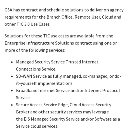
GSA has contract and schedule solutions to deliver on agency
requirements for the Branch Office, Remote User, Cloud and
other TIC 3.0 Use Cases.
Solutions for these TIC use cases are available from the
Enterprise Infrastructure Solutions contract using one or
more of the following services:
Managed Security Service Trusted Internet
Connections Service.
SD-WAN Service as fully managed, co-managed, or do-
it-yourself implementations.
Broadband Internet Service and/or Internet Protocol
Service.
Secure Access Service Edge, Cloud Access Security
Broker and other security services may leverage
the EIS Managed Security Service and/or Software as a
Service cloud services.