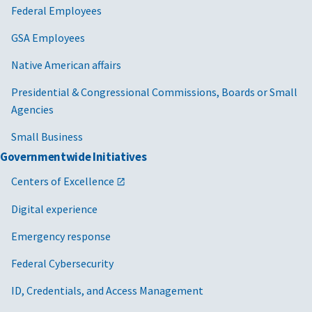
Federal Employees
GSA Employees
Native American affairs
Presidential & Congressional Commissions, Boards or Small
Agencies
Small Business
Governmentwide Initiatives
Centers of Excellence
Digital experience
Emergency response
Federal Cybersecurity
ID, Credentials, and Access Management