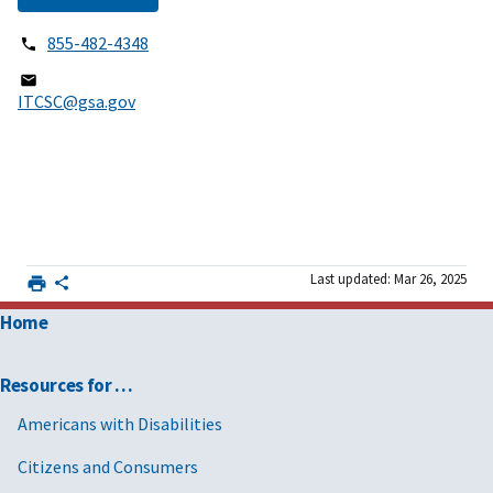
855-482-4348
ITCSC@gsa.gov
Last updated: Mar 26, 2025
Home
Resources for …
Americans with Disabilities
Citizens and Consumers