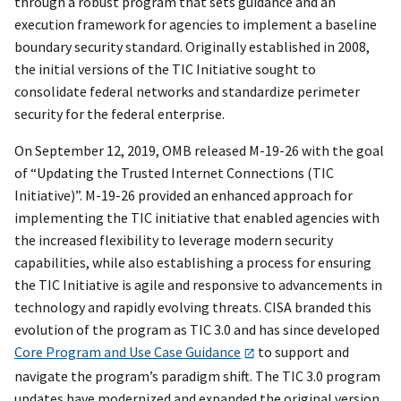
through a robust program that sets guidance and an
execution framework for agencies to implement a baseline
boundary security standard. Originally established in 2008,
the initial versions of the TIC Initiative sought to
consolidate federal networks and standardize perimeter
security for the federal enterprise.
On September 12, 2019, OMB released M-19-26 with the goal
of “Updating the Trusted Internet Connections (TIC
Initiative)”. M-19-26 provided an enhanced approach for
implementing the TIC initiative that enabled agencies with
the increased flexibility to leverage modern security
capabilities, while also establishing a process for ensuring
the TIC Initiative is agile and responsive to advancements in
technology and rapidly evolving threats. CISA branded this
evolution of the program as TIC 3.0 and has since developed
Core Program and Use Case Guidance
to support and
navigate the program’s paradigm shift. The TIC 3.0 program
updates have modernized and expanded the original version