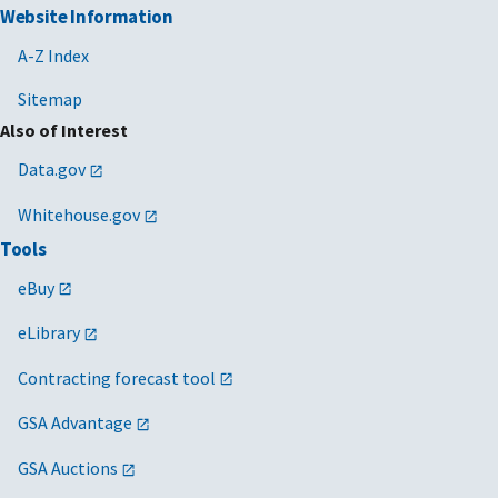
Website Information
A-Z Index
Sitemap
Also of Interest
Data.gov
Whitehouse.gov
Tools
eBuy
eLibrary
Contracting forecast tool
GSA Advantage
GSA Auctions