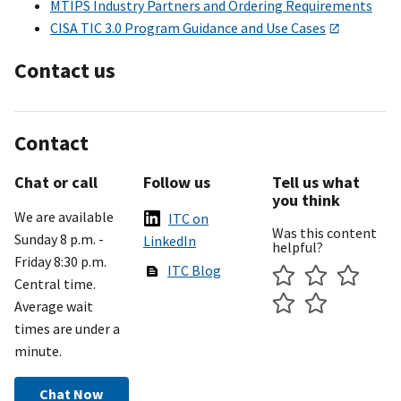
MTIPS Industry Partners and Ordering Requirements
CISA TIC 3.0 Program Guidance and Use Cases
Contact us
Contact
Chat or call
Follow us
Tell us what
you think
We are available
ITC on
Was this content
Sunday 8 p.m. -
LinkedIn
helpful?
Friday 8:30 p.m.
ITC Blog
Central time.
Average wait
times are under a
minute.
Chat Now