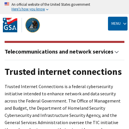
An official website of the United States government
Here’s how you know
Skip
to
MENU
main
content
Telecommunications and network services
Trusted internet connections
Trusted Internet Connections is a federal cybersecurity
initiative intended to enhance network and data security
across the Federal Government. The Office of Management
and Budget, the Department of Homeland Security
Cybersecurity and Infrastructure Security Agency, and the
General Services Administration oversee the TIC initiative