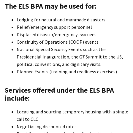
The ELS BPA may be used for:
Lodging for natural and manmade disasters
Relief/emergency support personnel
Displaced disaster/emergency evacuees
Continuity of Operations (COOP) events
National Special Security Events such as the
Presidential Inauguration, the G7 Summit to the US,
political conventions, and dignitary visits.
Planned Events (training and readiness exercises)
Services offered under the ELS BPA
include:
Locating and sourcing temporary housing with a single
call to CLC
Negotiating discounted rates