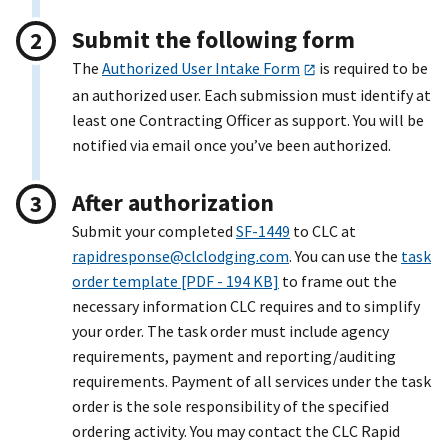
Submit the following form
The
Authorized User Intake Form
is required to be
an authorized user. Each submission must identify at
least one Contracting Officer as support. You will be
notified via email once you’ve been authorized.
After authorization
Submit your completed
SF-1449
to CLC at
rapidresponse@clclodging.com
. You can use the
task
order template [PDF - 194 KB]
to frame out the
necessary information CLC requires and to simplify
your order. The task order must include agency
requirements, payment and reporting/auditing
requirements. Payment of all services under the task
order is the sole responsibility of the specified
ordering activity. You may contact the CLC Rapid