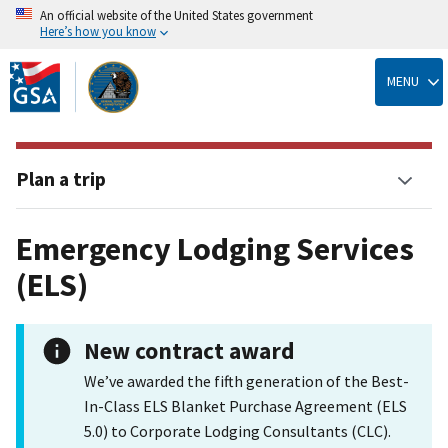
An official website of the United States government
Here’s how you know
Skip
to
MENU
main
content
Plan a trip
Emergency Lodging Services
(ELS)
New contract award
We’ve awarded the fifth generation of the Best-
In-Class ELS Blanket Purchase Agreement (ELS
5.0) to Corporate Lodging Consultants (CLC).