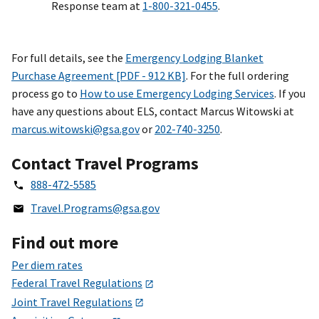
Response team at
1-800-321-0455
.
For full details, see the
Emergency Lodging Blanket
Purchase Agreement [PDF - 912 KB]
. For the full ordering
process go to
How to use Emergency Lodging Services
. If you
have any questions about ELS, contact Marcus Witowski at
marcus.witowski@gsa.gov
or
202-740-3250
.
Contact Travel Programs
888-472-5585
Travel.Programs@gsa.gov
Find out more
Per diem rates
Federal Travel Regulations
Joint Travel Regulations