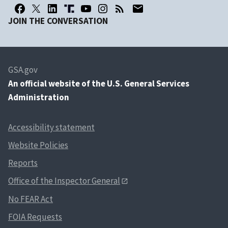
JOIN THE CONVERSATION
GSA.gov
An
official website of the U.S. General Services
Administration
Accessibility statement
Website Policies
Reports
Office of the Inspector General
No FEAR Act
FOIA Requests