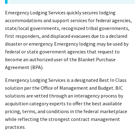
Emergency Lodging Services quickly secures lodging
accommodations and support services for federal agencies,
state/local governments, recognized tribal governments,
first responders, and displaced evacuees due to a declared
disaster or emergency. Emergency lodging may be used by
federal or state government agencies that request to
become an authorized user of the Blanket Purchase
Agreement (BPA).
Emergency Lodging Services is a designated Best In Class
solution per the Office of Management and Budget. BIC
solutions are vetted through an interagency process by
acquisition category experts to offer the best available
pricing, terms, and conditions in the federal marketplace
while reflecting the strongest contract management
practices.