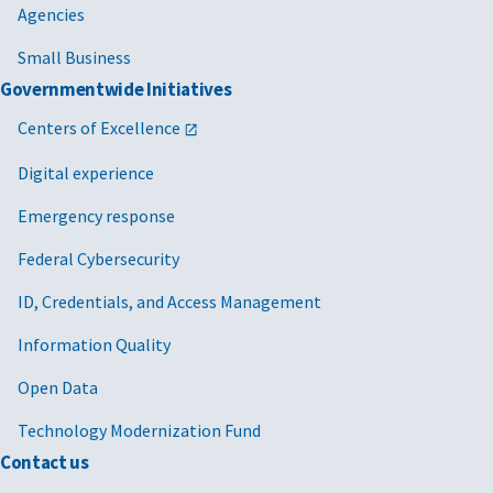
Agencies
Small Business
Governmentwide Initiatives
Centers of Excellence
Digital experience
Emergency response
Federal Cybersecurity
ID, Credentials, and Access Management
Information Quality
Open Data
Technology Modernization Fund
Contact us