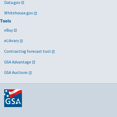
Data.gov
Whitehouse.gov
Tools
eBuy
eLibrary
Contracting forecast tool
GSA Advantage
GSA Auctions