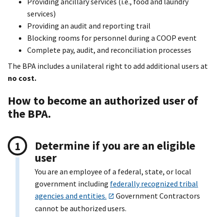
Providing ancillary services (i.e., food and laundry
services)
Providing an audit and reporting trail
Blocking rooms for personnel during a COOP event
Complete pay, audit, and reconciliation processes
The BPA includes a unilateral right to add additional users at
no cost.
How to become an authorized user of
the BPA.
Determine if you are an eligible
user
You are an employee of a federal, state, or local
government including
federally recognized tribal
agencies and entities.
Government Contractors
cannot be authorized users.