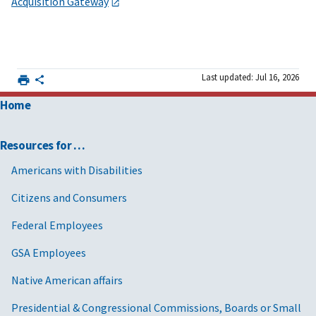
Acquisition Gateway
Last updated: Jul 16, 2026
Home
Resources for …
Americans with Disabilities
Citizens and Consumers
Federal Employees
GSA Employees
Native American affairs
Presidential & Congressional Commissions, Boards or Small