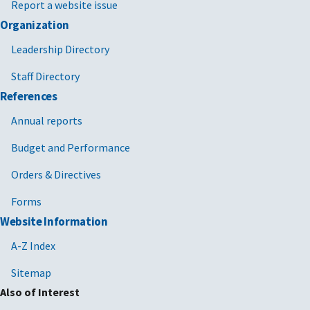
Report a website issue
Organization
Leadership Directory
Staff Directory
References
Annual reports
Budget and Performance
Orders & Directives
Forms
Website Information
A-Z Index
Sitemap
Also of Interest