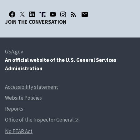
JOIN THE CONVERSATION
GSA.gov
An
official website of the U.S. General Services
Administration
Accessibility statement
Website Policies
Reports
Office of the Inspector General
No FEAR Act