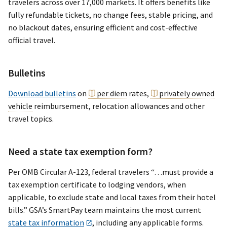
travelers across over 17,000 markets. It offers benefits like
fully refundable tickets, no change fees, stable pricing, and
no blackout dates, ensuring efficient and cost-effective
official travel.
Bulletins
Download bulletins
on
per diem
rates,
privately owned
vehicle
reimbursement, relocation allowances and other
travel topics.
Need a state tax exemption form?
Per OMB Circular A-123, federal travelers “…must provide a
tax exemption certificate to lodging vendors, when
applicable, to exclude state and local taxes from their hotel
bills.” GSA’s SmartPay team maintains the most current
state tax information
, including any applicable forms.