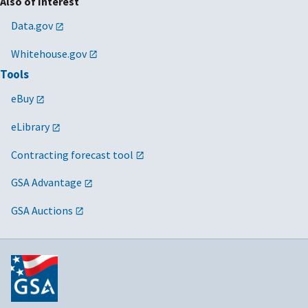
Also of Interest
Data.gov
Whitehouse.gov
Tools
eBuy
eLibrary
Contracting forecast tool
GSA Advantage
GSA Auctions