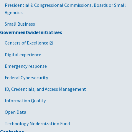
Presidential & Congressional Commissions, Boards or Small
Agencies
Small Business
Governmentwide Initiatives
Centers of Excellence
Digital experience
Emergency response
Federal Cybersecurity
ID, Credentials, and Access Management
Information Quality
Open Data
Technology Modernization Fund