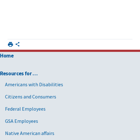
Home
Resources for …
Americans with Disabilities
Citizens and Consumers
Federal Employees
GSA Employees
Native American affairs