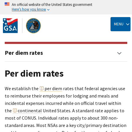
An official website of the United States government
Here’s how you know
Skip
to
MENU
main
content
Per diem rates
Per diem rates
We establish the
per diem
rates that federal agencies use
to reimburse their employees for lodging and meals and
incidental expenses incurred while on official travel within
the
continental
United States. A standard rate applies to
most of CONUS. Individual rates apply to about 300 non-
standard areas. Most NSAs are a key city/primary destination