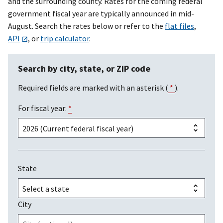
and the surrounding county. Rates for the coming federal
government fiscal year are typically announced in mid-
August. Search the rates below or refer to the
flat files
,
API
, or
trip calculator
.
Search by city, state, or ZIP code
Required fields are marked with an asterisk (
*
).
For fiscal year:
*
State
City