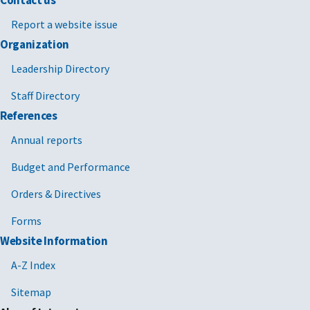
Contact us
Report a website issue
Organization
Leadership Directory
Staff Directory
References
Annual reports
Budget and Performance
Orders & Directives
Forms
Website Information
A-Z Index
Sitemap