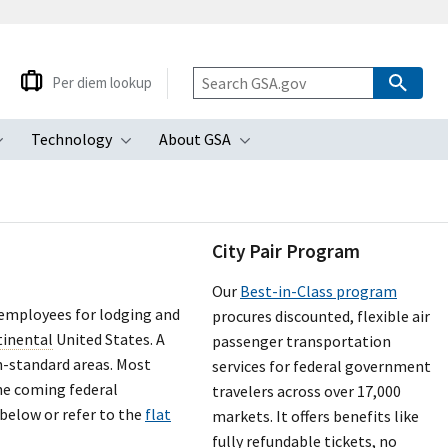
Per diem lookup
Technology
About GSA
ubmenu
Toggle submenu
Toggle submenu
Toggle submenu
City Pair Program
Our
Best-in-Class program
 employees for lodging and
procures discounted, flexible air
tinental
United States. A
passenger transportation
n-standard areas. Most
services for federal government
the coming federal
travelers across over 17,000
 below or refer to the
flat
markets. It offers benefits like
fully refundable tickets, no