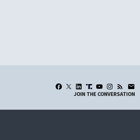
JOIN THE CONVERSATION