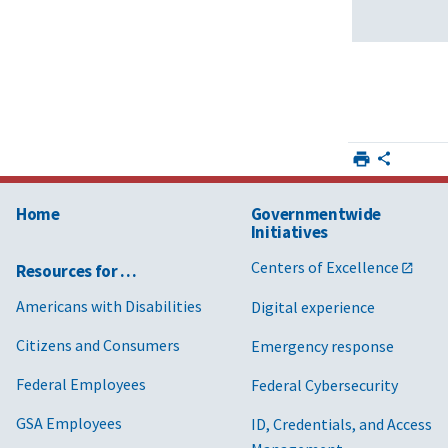
Home
Governmentwide
Initiatives
Centers of Excellence
Resources for …
Americans with Disabilities
Digital experience
Citizens and Consumers
Emergency response
Federal Employees
Federal Cybersecurity
GSA Employees
ID, Credentials, and Access