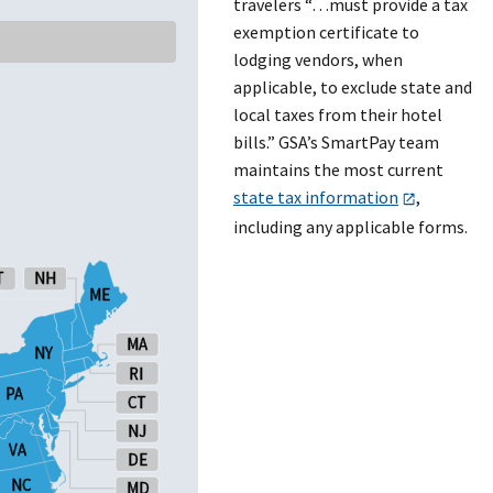
travelers “…must provide a tax
exemption certificate to
lodging vendors, when
applicable, to exclude state and
local taxes from their hotel
bills.” GSA’s SmartPay team
maintains the most current
state tax information
,
including any applicable forms.
T
T
NH
NH
ME
ME
MA
MA
NY
NY
RI
RI
PA
PA
CT
CT
NJ
NJ
VA
VA
DE
DE
NC
NC
MD
MD