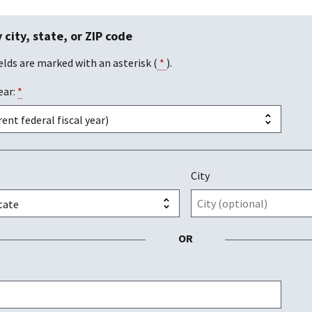
 city, state, or ZIP code
elds are marked with an asterisk (
*
).
ear:
*
City
OR