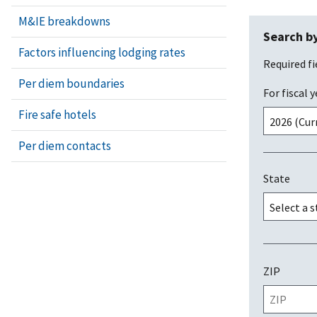
M&IE breakdowns
Search by
Factors influencing lodging rates
Required fi
Per diem boundaries
For fiscal y
Fire safe hotels
Per diem contacts
State
ZIP