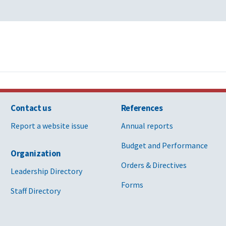
Contact us
References
Report a website issue
Annual reports
Budget and Performance
Organization
Orders & Directives
Leadership Directory
Forms
Staff Directory