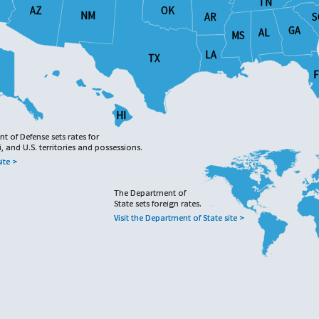
TN
TN
OK
OK
AZ
AZ
NM
NM
AR
AR
S
S
GA
GA
AL
AL
MS
MS
LA
LA
TX
TX
F
F
HI
HI
 of Defense sets rates for
 of Defense sets rates for
, and U.S. territories and possessions.
, and U.S. territories and possessions.
ite >
ite >
The Department of
The Department of
State sets foreign rates.
State sets foreign rates.
Visit the Department of State site >
Visit the Department of State site >