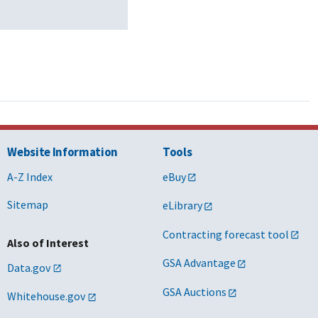
Website Information
Tools
A-Z Index
eBuy
Sitemap
eLibrary
Contracting forecast tool
Also of Interest
GSA Advantage
Data.gov
GSA Auctions
Whitehouse.gov