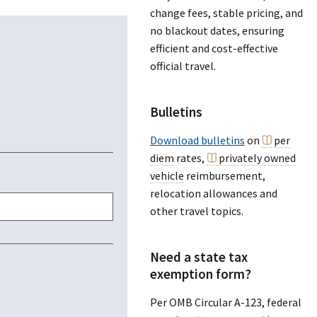
change fees, stable pricing, and
no blackout dates, ensuring
efficient and cost-effective
official travel.
Bulletins
Download bulletins
on
per
diem
rates,
privately owned
vehicle
reimbursement,
relocation allowances and
other travel topics.
Need a state tax
exemption form?
Per OMB Circular A-123, federal