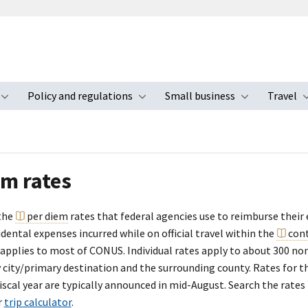
Policy and regulations
Small business
Travel
nu
Toggle submenu
Toggle submenu
Toggle s
em rates
the
per diem
rates that federal agencies use to reimburse their
dental expenses incurred while on official travel within the
con
 applies to most of CONUS. Individual rates apply to about 300 no
y city/primary destination and the surrounding county. Rates for 
scal year are typically announced in mid-August. Search the rates
r
trip calculator
.