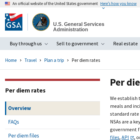
An official website of the United States government
Here’s how you know
Skip
to
U.S. General Services
main
Administration
content
Buy through us
Sell to government
Real estate
Toggle submenu
Toggle subme
Home
Travel
Plan a trip
Per diem rates
Per di
Per diem rates
We establish 
meals and inci
Overview
standard rate
FAQs
NSAs are a ke
government fi
Per diem files
files
,
API
, o