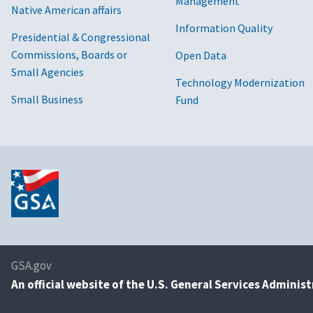
Management
Native American affairs
Information Quality
Presidential & Congressional
Commissions, Boards or
Open Data
Small Agencies
Technology Modernization
Small Business
Fund
GSA.gov
An
official website of the U.S. General Services Adminis