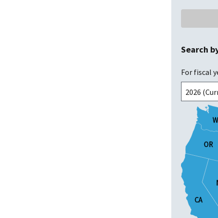
Search b
For fiscal y
W
W
OR
OR
CA
CA