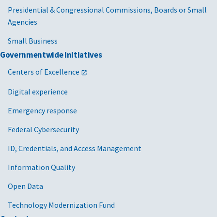
Presidential & Congressional Commissions, Boards or Small
Agencies
Small Business
Governmentwide Initiatives
Centers of Excellence
Digital experience
Emergency response
Federal Cybersecurity
ID, Credentials, and Access Management
Information Quality
Open Data
Technology Modernization Fund