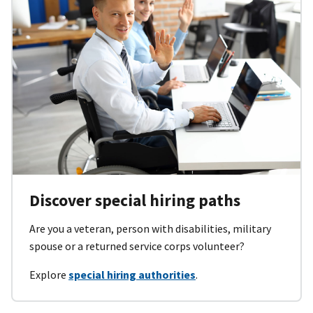
Discover special hiring paths
Are you a veteran, person with disabilities, military
spouse or a returned service corps volunteer?
Explore
special hiring authorities
.