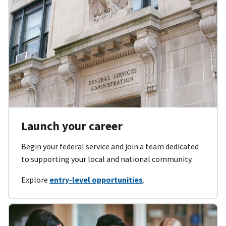
Launch your career
Begin your federal service and join a team dedicated
to supporting your local and national community.
Explore
entry-level opportunities
.