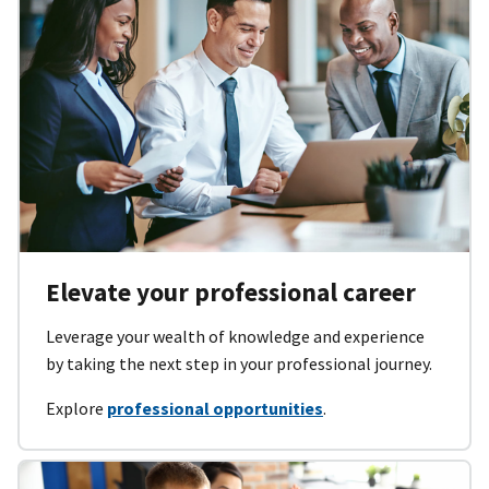
Elevate your professional career
Leverage your wealth of knowledge and experience
by taking the next step in your professional journey.
Explore
professional opportunities
.