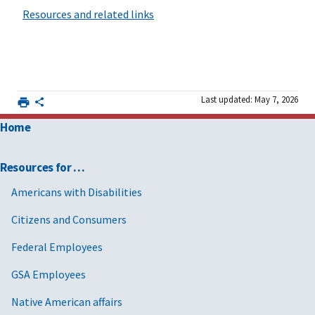
Resources and related links
Last updated: May 7, 2026
Home
Resources for …
Americans with Disabilities
Citizens and Consumers
Federal Employees
GSA Employees
Native American affairs