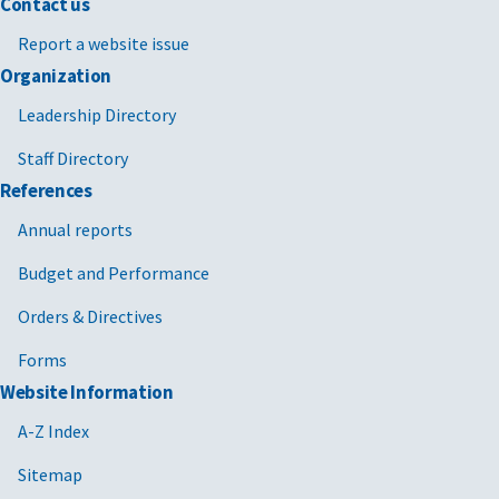
Contact us
Report a website issue
Organization
Leadership Directory
Staff Directory
References
Annual reports
Budget and Performance
Orders & Directives
Forms
Website Information
A-Z Index
Sitemap