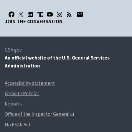
JOIN THE CONVERSATION
GSA.gov
An
official website of the U.S. General Services
Administration
Accessibility statement
Website Policies
Reports
Office of the Inspector General
No FEAR Act