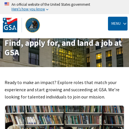
An official website of the United States government
Here’s how you know
Skip
to
MENU
main
content
Find, apply for, and land a job at
GSA
Ready to make an impact? Explore roles that match your
experience and start growing and succeeding at GSA. We’re
looking for talented individuals to join our mission.