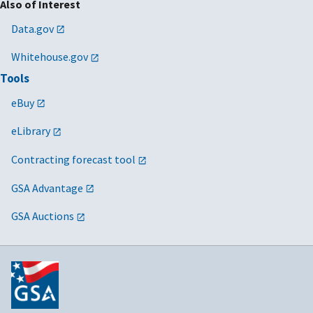
Also of Interest
Data.gov
Whitehouse.gov
Tools
eBuy
eLibrary
Contracting forecast tool
GSA Advantage
GSA Auctions