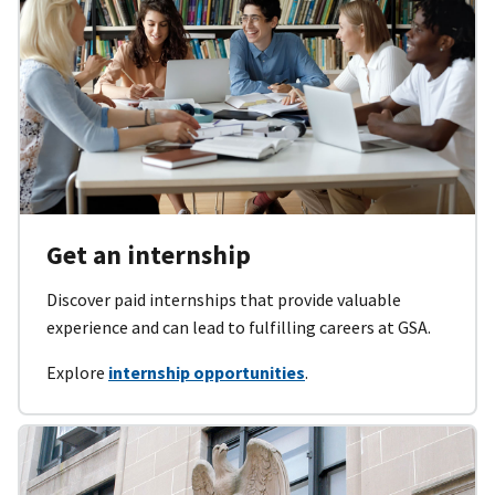
Get an internship
Discover paid internships that provide valuable
experience and can lead to fulfilling careers at GSA.
Explore
internship opportunities
.