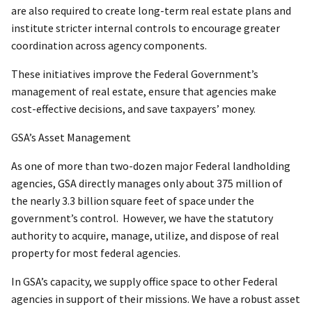
are also required to create long-term real estate plans and
institute stricter internal controls to encourage greater
coordination across agency components.
These initiatives improve the Federal Government’s
management of real estate, ensure that agencies make
cost-effective decisions, and save taxpayers’ money.
GSA’s Asset Management
As one of more than two-dozen major Federal landholding
agencies, GSA directly manages only about 375 million of
the nearly 3.3 billion square feet of space under the
government’s control. However, we have the statutory
authority to acquire, manage, utilize, and dispose of real
property for most federal agencies.
In GSA’s capacity, we supply office space to other Federal
agencies in support of their missions. We have a robust asset