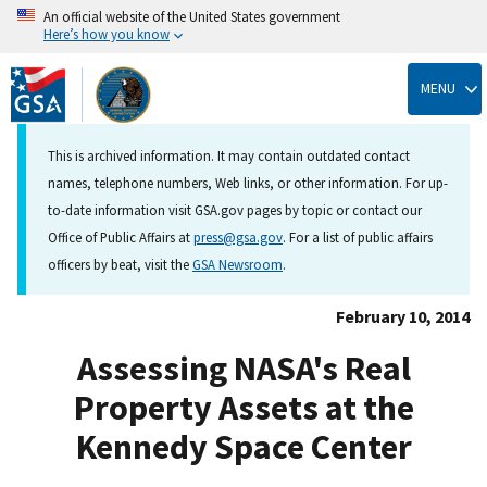
An official website of the United States government
Here’s how you know
Skip
to
MENU
main
content
This is archived information. It may contain outdated contact
names, telephone numbers, Web links, or other information. For up-
to-date information visit GSA.gov pages by topic or contact our
Office of Public Affairs at
press@gsa.gov
. For a list of public affairs
officers by beat, visit the
GSA Newsroom
.
February 10, 2014
Assessing NASA's Real
Property Assets at the
Kennedy Space Center