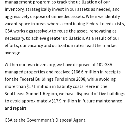
management program to track the utilization of our
inventory, strategically invest in our assets as needed, and
aggressively dispose of unneeded assets. When we identify
vacant space in areas where a continuing Federal need exists,
GSA works aggressively to reuse the asset, renovating as
necessary, to achieve greater utilization. As a result of our
efforts, our vacancy and utilization rates lead the market
average.
Within our own inventory, we have disposed of 102 GSA-
managed properties and received $166.6 million in receipts
for the Federal Buildings Fund since 2008, while avoiding
more than $171 million in liability costs. Here in the
Southeast Sunbelt Region, we have disposed of five buildings
to avoid approximately $17.9 million in future maintenance
and repairs.
GSA as the Government’s Disposal Agent