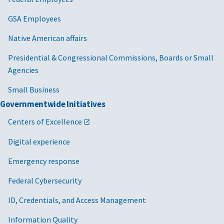
GSA Employees
Native American affairs
Presidential & Congressional Commissions, Boards or Small
Agencies
Small Business
Governmentwide Initiatives
Centers of Excellence
Digital experience
Emergency response
Federal Cybersecurity
ID, Credentials, and Access Management
Information Quality