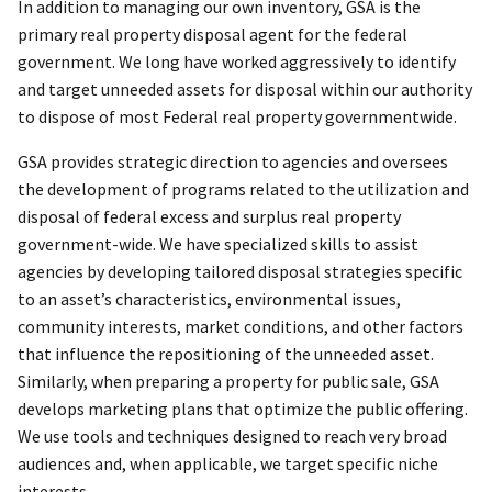
In addition to managing our own inventory, GSA is the
primary real property disposal agent for the federal
government. We long have worked aggressively to identify
and target unneeded assets for disposal within our authority
to dispose of most Federal real property governmentwide.
GSA provides strategic direction to agencies and oversees
the development of programs related to the utilization and
disposal of federal excess and surplus real property
government-wide. We have specialized skills to assist
agencies by developing tailored disposal strategies specific
to an asset’s characteristics, environmental issues,
community interests, market conditions, and other factors
that influence the repositioning of the unneeded asset.
Similarly, when preparing a property for public sale, GSA
develops marketing plans that optimize the public offering.
We use tools and techniques designed to reach very broad
audiences and, when applicable, we target specific niche
interests.