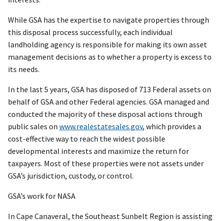
While GSA has the expertise to navigate properties through
this disposal process successfully, each individual
landholding agency is responsible for making its own asset
management decisions as to whether a property is excess to
its needs.
In the last 5 years, GSA has disposed of 713 Federal assets on
behalf of GSA and other Federal agencies. GSA managed and
conducted the majority of these disposal actions through
public sales on
www.realestatesales.gov
, which provides a
cost-effective way to reach the widest possible
developmental interests and maximize the return for
taxpayers. Most of these properties were not assets under
GSA’s jurisdiction, custody, or control.
GSA’s work for NASA
In Cape Canaveral, the Southeast Sunbelt Region is assisting