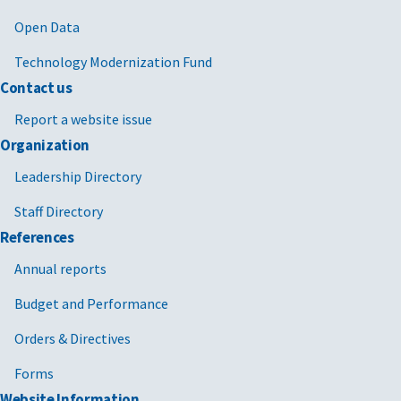
Open Data
Technology Modernization Fund
Contact us
Report a website issue
Organization
Leadership Directory
Staff Directory
References
Annual reports
Budget and Performance
Orders & Directives
Forms
Website Information