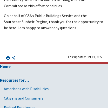
Committee as this effort continues.
On behalf of GSA’s Public Buildings Service and the
Southeast Sunbelt Region, thank you for the opportunity to
be here. I am happy to answer any questions.
Last updated: Oct 13, 2022
Home
Resources for …
Americans with Disabilities
Citizens and Consumers
Federal Employees