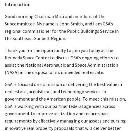
Introduction
Good morning Chairman Mica and members of the
Subcommittee. My name is John Smith, and I am GSA’s
regional commissioner for the Public Buildings Service in
the Southeast Sunbelt Region.
Thank you for the opportunity to join you today at the
Kennedy Space Center to discuss GSA’s ongoing efforts to
assist the National Aeronautic and Space Administration
(NASA) in the disposal of its unneeded real estate.
GSA is focused on its mission of delivering the best value in
real estate, acquisition, and technology services to
government and the American people. To meet this mission,
GSA is working with our partner federal agencies across
government to improve utilization and reduce space
requirements by effectively managing our assets and pursing
innovative real property proposals that will deliver better