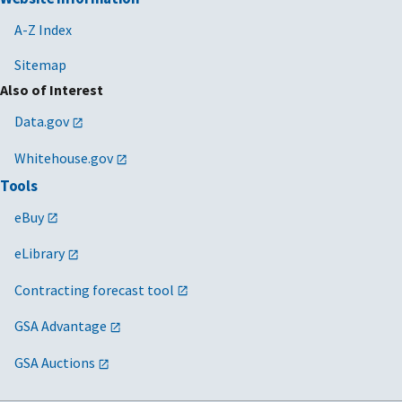
A-Z Index
Sitemap
Also of Interest
Data.gov
Whitehouse.gov
Tools
eBuy
eLibrary
Contracting forecast tool
GSA Advantage
GSA Auctions