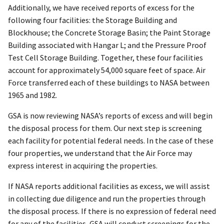
Additionally, we have received reports of excess for the
following four facilities: the Storage Building and
Blockhouse; the Concrete Storage Basin; the Paint Storage
Building associated with Hangar L; and the Pressure Proof
Test Cell Storage Building. Together, these four facilities
account for approximately 54,000 square feet of space. Air
Force transferred each of these buildings to NASA between
1965 and 1982.
GSA is now reviewing NASA’s reports of excess and will begin
the disposal process for them. Our next step is screening
each facility for potential federal needs. In the case of these
four properties, we understand that the Air Force may
express interest in acquiring the properties.
If NASA reports additional facilities as excess, we will assist
in collecting due diligence and run the properties through
the disposal process. If there is no expression of federal need
for any of the facilities, GSA will conduct screenings for the