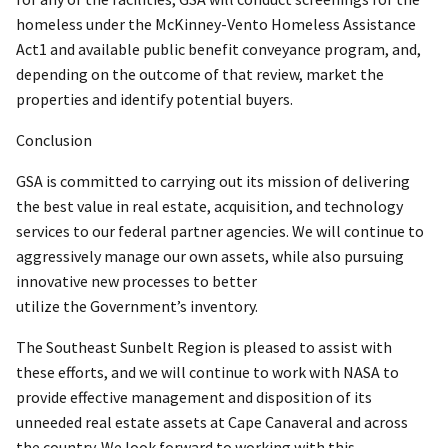
homeless under the McKinney-Vento Homeless Assistance
Act1 and available public benefit conveyance program, and,
depending on the outcome of that review, market the
properties and identify potential buyers.
Conclusion
GSA is committed to carrying out its mission of delivering
the best value in real estate, acquisition, and technology
services to our federal partner agencies. We will continue to
aggressively manage our own assets, while also pursuing
innovative new processes to better
utilize the Government’s inventory.
The Southeast Sunbelt Region is pleased to assist with
these efforts, and we will continue to work with NASA to
provide effective management and disposition of its
unneeded real estate assets at Cape Canaveral and across
the country. We look forward to working with this