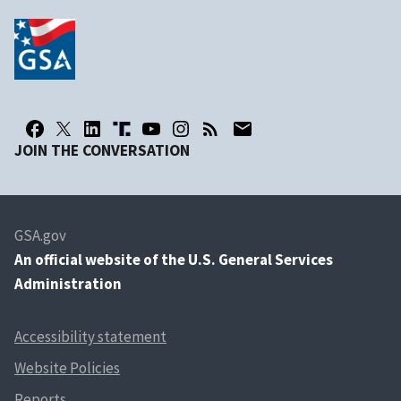
JOIN THE CONVERSATION
GSA.gov
An
official website of the U.S. General Services
Administration
Accessibility statement
Website Policies
Reports