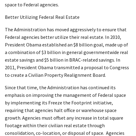
space to Federal agencies.
Better Utilizing Federal Real Estate
The Administration has moved aggressively to ensure that
Federal agencies better utilize their real estate. In 2010,
President Obama established an $8 billion goal, made up of
a combination of $3 billion in general governmentwide real
estate savings and $5 billion in BRAC-related savings. In
2011, President Obama transmitted a proposal to Congress
to create a Civilian Property Realignment Board.
Since that time, the Administration has continued its
emphasis on improving the management of Federal space
by implementing its Freeze the Footprint initiative,
requiring that agencies halt office or warehouse space
growth. Agencies must offset any increase in total square
footage within their civilian real estate through
consolidation, co-location, or disposal of space. Agencies