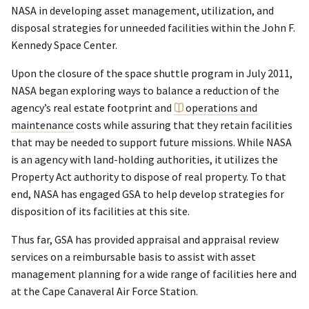
NASA in developing asset management, utilization, and
disposal strategies for unneeded facilities within the John F.
Kennedy Space Center.
Upon the closure of the space shuttle program in July 2011,
NASA began exploring ways to balance a reduction of the
agency’s real estate footprint and
operations and
maintenance
costs while assuring that they retain facilities
that may be needed to support future missions. While NASA
is an agency with land-holding authorities, it utilizes the
Property Act authority to dispose of real property. To that
end, NASA has engaged GSA to help develop strategies for
disposition of its facilities at this site.
Thus far, GSA has provided appraisal and appraisal review
services on a reimbursable basis to assist with asset
management planning for a wide range of facilities here and
at the Cape Canaveral Air Force Station.