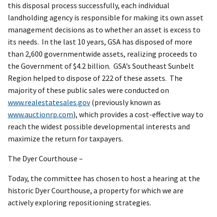
this disposal process successfully, each individual
landholding agency is responsible for making its own asset
management decisions as to whether an asset is excess to
its needs. In the last 10 years, GSA has disposed of more
than 2,600 governmentwide assets, realizing proceeds to
the Government of $4.2 billion. GSA’s Southeast Sunbelt
Region helped to dispose of 222 of these assets. The
majority of these public sales were conducted on
www.realestatesales.gov
(previously known as
www.auctionrp.com
), which provides a cost-effective way to
reach the widest possible developmental interests and
maximize the return for taxpayers.
The Dyer Courthouse –
Today, the committee has chosen to host a hearing at the
historic Dyer Courthouse, a property for which we are
actively exploring repositioning strategies.