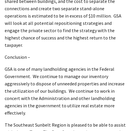
shared between buildings, and the cost to separate the
connections and create two separate stand-alone
operations is estimated to be in excess of $10 million. GSA
will look at all potential repositioning strategies and
engage the private sector to find the strategy with the
highest chance of success and the highest return to the
taxpayer.
Conclusion –
GSA is one of many landholding agencies in the Federal
Government. We continue to manage our inventory
aggressively to dispose of unneeded properties and increase
the utilization of our buildings. We continue to work in
concert with the Administration and other landholding
agencies in the government to utilize real estate more
effectively.
The Southeast Sunbelt Region is pleased to be able to assist