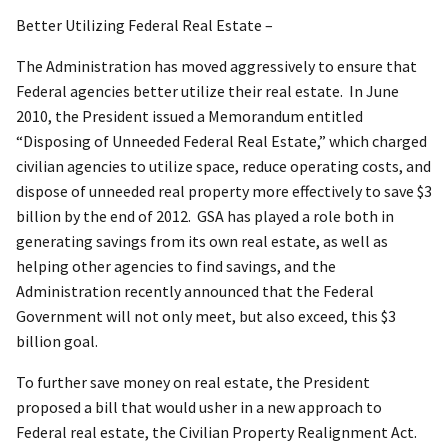
Better Utilizing Federal Real Estate –
The Administration has moved aggressively to ensure that
Federal agencies better utilize their real estate. In June
2010, the President issued a Memorandum entitled
“Disposing of Unneeded Federal Real Estate,” which charged
civilian agencies to utilize space, reduce operating costs, and
dispose of unneeded real property more effectively to save $3
billion by the end of 2012. GSA has played a role both in
generating savings from its own real estate, as well as
helping other agencies to find savings, and the
Administration recently announced that the Federal
Government will not only meet, but also exceed, this $3
billion goal.
To further save money on real estate, the President
proposed a bill that would usher in a new approach to
Federal real estate, the Civilian Property Realignment Act.