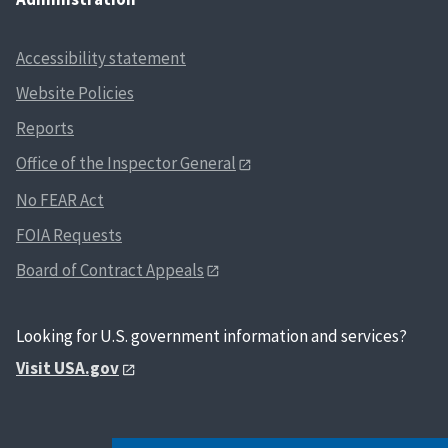
Accessibility statement
Website Policies
Reports
Office of the Inspector General
No FEAR Act
FOIA Requests
Board of Contract Appeals
Looking for U.S. government information and services?
Visit USA.gov