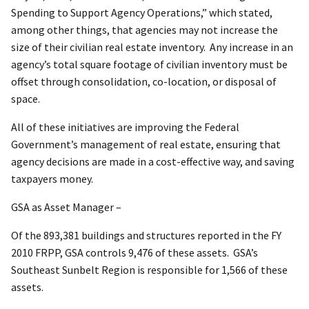
Spending to Support Agency Operations,” which stated,
among other things, that agencies may not increase the
size of their civilian real estate inventory. Any increase in an
agency’s total square footage of civilian inventory must be
offset through consolidation, co-location, or disposal of
space.
All of these initiatives are improving the Federal
Government’s management of real estate, ensuring that
agency decisions are made in a cost-effective way, and saving
taxpayers money.
GSA as Asset Manager –
Of the 893,381 buildings and structures reported in the FY
2010 FRPP, GSA controls 9,476 of these assets. GSA’s
Southeast Sunbelt Region is responsible for 1,566 of these
assets.