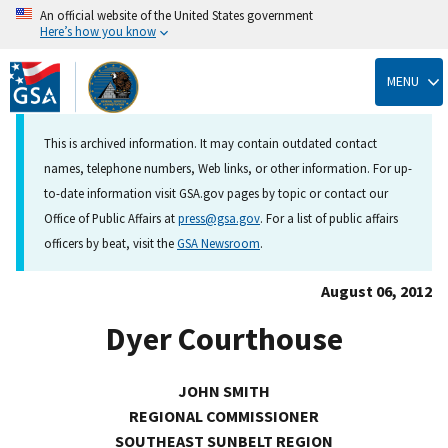
An official website of the United States government
Here’s how you know
Skip
to
MENU
main
content
This is archived information. It may contain outdated contact
names, telephone numbers, Web links, or other information. For up-
to-date information visit GSA.gov pages by topic or contact our
Office of Public Affairs at
press@gsa.gov
. For a list of public affairs
officers by beat, visit the
GSA Newsroom
.
August 06, 2012
Dyer Courthouse
JOHN SMITH
REGIONAL COMMISSIONER
SOUTHEAST SUNBELT REGION