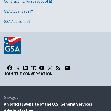
Contracting forecast tool
GSA Advantage
GSA Auctions
JOIN THE CONVERSATION
GSA.gov
An
official website of the U.S. General Services
Administration