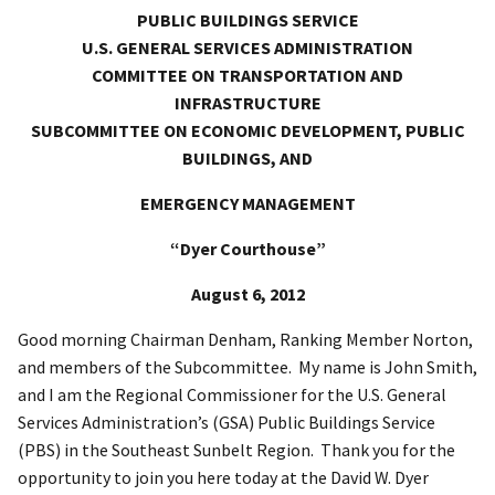
PUBLIC BUILDINGS SERVICE
U.S. GENERAL SERVICES ADMINISTRATION
COMMITTEE ON TRANSPORTATION AND
INFRASTRUCTURE
SUBCOMMITTEE ON ECONOMIC DEVELOPMENT, PUBLIC
BUILDINGS, AND
EMERGENCY MANAGEMENT
“Dyer Courthouse”
August 6, 2012
Good morning Chairman Denham, Ranking Member Norton,
and members of the Subcommittee. My name is John Smith,
and I am the Regional Commissioner for the U.S. General
Services Administration’s (GSA) Public Buildings Service
(PBS) in the Southeast Sunbelt Region. Thank you for the
opportunity to join you here today at the David W. Dyer