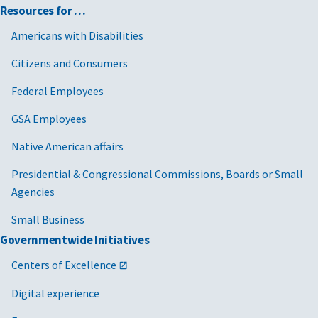
Resources for …
Americans with Disabilities
Citizens and Consumers
Federal Employees
GSA Employees
Native American affairs
Presidential & Congressional Commissions, Boards or Small
Agencies
Small Business
Governmentwide Initiatives
Centers of Excellence
Digital experience