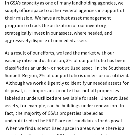
In GSA’s capacity as one of many landholding agencies, we
supply office space to other Federal agencies in support of
their mission. We have a robust asset management
program to track the utilization of our inventory,
strategically invest in our assets, where needed, and
aggressively dispose of unneeded assets.
As a result of our efforts, we lead the market with our
vacancy rates and utilization; 3% of our portfolio has been
classified as an under- or not utilized asset. In the Southeast
Sunbelt Region, 2% of our portfolio is under- or not utilized.
Although we work diligently to identify unneeded assets for
disposal, it is important to note that not all properties
labeled as underutilized are available for sale. Underutilized
assets, for example, can be buildings under renovation. In
fact, the majority of GSA’s properties labeled as
underutilized in the FRPP are not candidates for disposal.
When we find underutilized space in areas where there is a