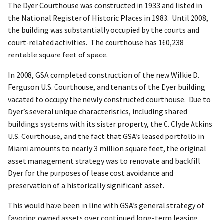
The Dyer Courthouse was constructed in 1933 and listed in
the National Register of Historic Places in 1983. Until 2008,
the building was substantially occupied by the courts and
court-related activities. The courthouse has 160,238
rentable square feet of space.
In 2008, GSA completed construction of the new Wilkie D.
Ferguson U.S. Courthouse, and tenants of the Dyer building
vacated to occupy the newly constructed courthouse. Due to
Dyer’s several unique characteristics, including shared
buildings systems with its sister property, the C. Clyde Atkins
U.S. Courthouse, and the fact that GSA’s leased portfolio in
Miami amounts to nearly 3 million square feet, the original
asset management strategy was to renovate and backfill
Dyer for the purposes of lease cost avoidance and
preservation of a historically significant asset.
This would have been in line with GSA’s general strategy of
favoring owned assets over continued long-term leasing.