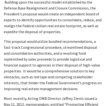
Building upon the successful model established by the
Defense Base Realignment and Closure Commission, the
President’s proposal would create an independent board of
experts to identify opportunities to consolidate, reduce, and
realign the Federal civilian real estate footprint, as well as
expedite the disposal of properties.
This proposal would utilize bundled recommendations, a
fast-track Congressional procedure, streamlined disposal
and consolidation authorities, and a revolving fund
replenished by sales proceeds to provide logistical and
financial support to agencies in their disposal of high-value
properties. It would be a comprehensive solution to key
obstacles, such as red tape and competing stakeholder
interests, that hinder the Federal Government’s progress on
improving real estate management decisions.
Most recently, Acting OMB Director Jeffrey Zients issued a
May 11, 2012, memorandum, entitled “Promoting Efficient