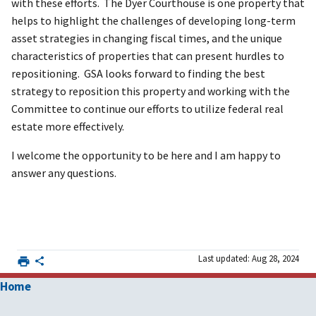
with these efforts. The Dyer Courthouse is one property that
helps to highlight the challenges of developing long-term
asset strategies in changing fiscal times, and the unique
characteristics of properties that can present hurdles to
repositioning. GSA looks forward to finding the best
strategy to reposition this property and working with the
Committee to continue our efforts to utilize federal real
estate more effectively.
I welcome the opportunity to be here and I am happy to
answer any questions.
Last updated: Aug 28, 2024
Home