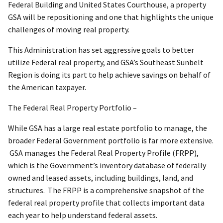
Federal Building and United States Courthouse, a property
GSA will be repositioning and one that highlights the unique
challenges of moving real property.
This Administration has set aggressive goals to better
utilize Federal real property, and GSA’s Southeast Sunbelt
Region is doing its part to help achieve savings on behalf of
the American taxpayer.
The Federal Real Property Portfolio –
While GSA has a large real estate portfolio to manage, the
broader Federal Government portfolio is far more extensive.
GSA manages the Federal Real Property Profile (FRPP),
which is the Government’s inventory database of federally
owned and leased assets, including buildings, land, and
structures. The FRPP is a comprehensive snapshot of the
federal real property profile that collects important data
each year to help understand federal assets.