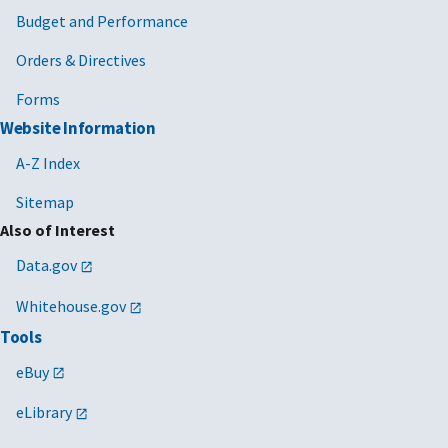
Budget and Performance
Orders & Directives
Forms
Website Information
A-Z Index
Sitemap
Also of Interest
Data.gov
Whitehouse.gov
Tools
eBuy
eLibrary