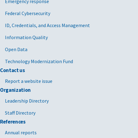
Emergency response
Federal Cybersecurity
ID, Credentials, and Access Management
Information Quality
Open Data
Technology Modernization Fund
Contact us
Report a website issue
Organization
Leadership Directory
Staff Directory
References
Annual reports