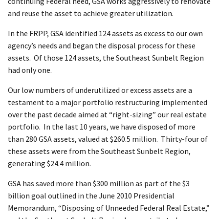
continuing Federal need, GSA works aggressively to renovate
and reuse the asset to achieve greater utilization.
In the FRPP, GSA identified 124 assets as excess to our own
agency’s needs and began the disposal process for these
assets. Of those 124 assets, the Southeast Sunbelt Region
had only one.
Our low numbers of underutilized or excess assets are a
testament to a major portfolio restructuring implemented
over the past decade aimed at “right-sizing” our real estate
portfolio. In the last 10 years, we have disposed of more
than 280 GSA assets, valued at $260.5 million. Thirty-four of
these assets were from the Southeast Sunbelt Region,
generating $24.4 million.
GSA has saved more than $300 million as part of the $3
billion goal outlined in the June 2010 Presidential
Memorandum, “Disposing of Unneeded Federal Real Estate,”