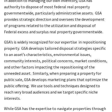
In addition to managing our own inventory, GSA has
authority to dispose of most federal real property
governmentwide, particularly administrative assets. GSA
provides strategic direction and oversees the development
of programs related to the utilization and disposal of
Federal excess and surplus real property governmentwide.
GSA’s is widely recognized for our expertise in repositioning
property. GSA develops tailored disposal strategies specific
to an asset’s characteristics, environmental issues,
community interests, political concerns, market conditions,
and other factors impacting the repositioning of the
unneeded asset. Similarly, when preparing a property for
public sale, GSA develops marketing plans that optimize the
public offering. We use tools and techniques designed to
reach very broad audiences and we target specific niche
interests.
While GSA has the expertise to navigate properties through