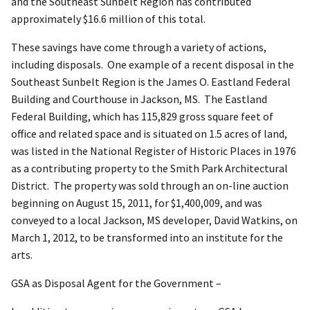
and the Southeast Sunbelt Region has contributed
approximately $16.6 million of this total.
These savings have come through a variety of actions,
including disposals. One example of a recent disposal in the
Southeast Sunbelt Region is the James O. Eastland Federal
Building and Courthouse in Jackson, MS. The Eastland
Federal Building, which has 115,829 gross square feet of
office and related space and is situated on 1.5 acres of land,
was listed in the National Register of Historic Places in 1976
as a contributing property to the Smith Park Architectural
District. The property was sold through an on-line auction
beginning on August 15, 2011, for $1,400,009, and was
conveyed to a local Jackson, MS developer, David Watkins, on
March 1, 2012, to be transformed into an institute for the
arts.
GSA as Disposal Agent for the Government –