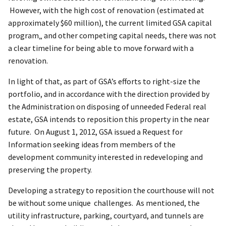
However, with the high cost of renovation (estimated at
approximately $60 million), the current limited GSA capital
program„ and other competing capital needs, there was not
a clear timeline for being able to move forward with a
renovation.
In light of that, as part of GSA’s efforts to right-size the
portfolio, and in accordance with the direction provided by
the Administration on disposing of unneeded Federal real
estate, GSA intends to reposition this property in the near
future. On August 1, 2012, GSA issued a Request for
Information seeking ideas from members of the
development community interested in redeveloping and
preserving the property.
Developing a strategy to reposition the courthouse will not
be without some unique challenges. As mentioned, the
utility infrastructure, parking, courtyard, and tunnels are