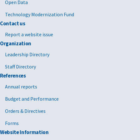
Open Data
Technology Modernization Fund
Contact us
Report a website issue
Organization
Leadership Directory
Staff Directory
References
Annual reports
Budget and Performance
Orders & Directives
Forms
Website Information