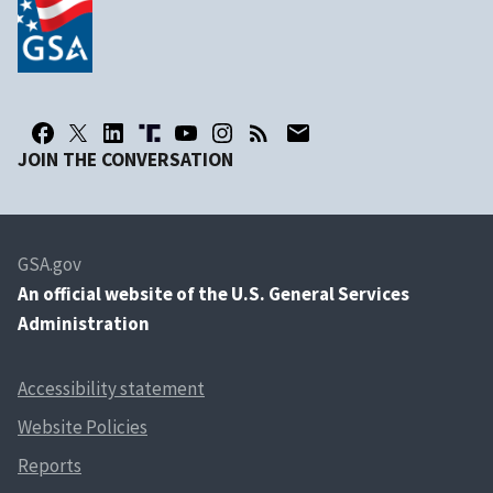
JOIN THE CONVERSATION
GSA.gov
An
official website of the U.S. General Services
Administration
Accessibility statement
Website Policies
Reports