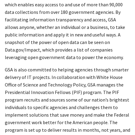
which enables easy access to and use of more than 90,000
data collections from over 180 government agencies. By
facilitating information transparency and access, GSA
allows anyone, whether an individual or a business, to take
public information and apply it in new and useful ways. A
snapshot of the power of open data can be seen on
Data.gov/Impact, which provides a list of companies
leveraging open government data to power the economy.
GSA is also committed to helping agencies through smarter
delivery of IT projects. In collaboration with White House
Office of Science and Technology Policy, GSA manages the
Presidential Innovation Fellows (PIF) program. The PIF
program recruits and sources some of our nation’s brightest
individuals to specific agencies and challenges them to
implement solutions that save money and make the Federal
government work better for the American people. The
program is set up to deliver results in months, not years, and