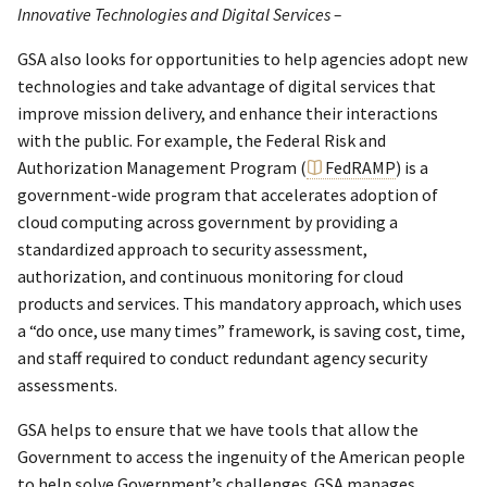
Innovative Technologies and Digital Services –
GSA also looks for opportunities to help agencies adopt new
technologies and take advantage of digital services that
improve mission delivery, and enhance their interactions
with the public. For example, the Federal Risk and
Authorization Management Program (
FedRAMP
) is a
government-wide program that accelerates adoption of
cloud computing across government by providing a
standardized approach to security assessment,
authorization, and continuous monitoring for cloud
products and services. This mandatory approach, which uses
a “do once, use many times” framework, is saving cost, time,
and staff required to conduct redundant agency security
assessments.
GSA helps to ensure that we have tools that allow the
Government to access the ingenuity of the American people
to help solve Government’s challenges. GSA manages