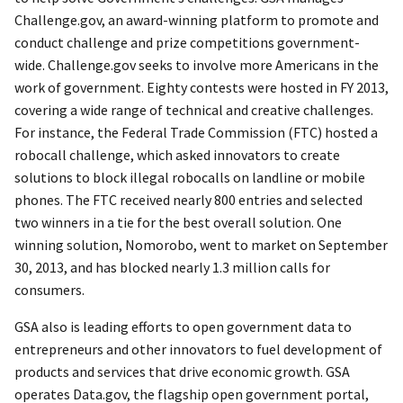
Challenge.gov, an award-winning platform to promote and
conduct challenge and prize competitions government-
wide. Challenge.gov seeks to involve more Americans in the
work of government. Eighty contests were hosted in FY 2013,
covering a wide range of technical and creative challenges.
For instance, the Federal Trade Commission (FTC) hosted a
robocall challenge, which asked innovators to create
solutions to block illegal robocalls on landline or mobile
phones. The FTC received nearly 800 entries and selected
two winners in a tie for the best overall solution. One
winning solution, Nomorobo, went to market on September
30, 2013, and has blocked nearly 1.3 million calls for
consumers.
GSA also is leading efforts to open government data to
entrepreneurs and other innovators to fuel development of
products and services that drive economic growth. GSA
operates Data.gov, the flagship open government portal,