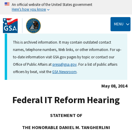
An official website of the United States government
Here’s how you know
Skip
to
MENU
main
content
This is archived information. It may contain outdated contact
names, telephone numbers, Web links, or other information. For up-
to-date information visit GSA.gov pages by topic or contact our
Office of Public Affairs at
press@gsa.gov
. For a list of public affairs
officers by beat, visit the
GSA Newsroom
.
May 08, 2014
Federal IT Reform Hearing
STATEMENT OF
THE HONORABLE DANIEL M. TANGHERLINI