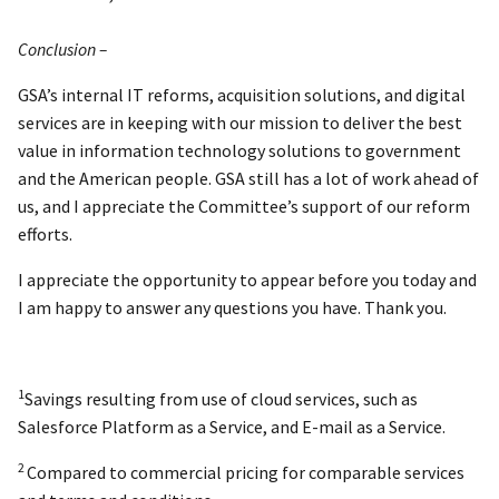
Conclusion –
GSA’s internal IT reforms, acquisition solutions, and digital
services are in keeping with our mission to deliver the best
value in information technology solutions to government
and the American people. GSA still has a lot of work ahead of
us, and I appreciate the Committee’s support of our reform
efforts.
I appreciate the opportunity to appear before you today and
I am happy to answer any questions you have. Thank you.
1
Savings resulting from use of cloud services, such as
Salesforce Platform as a Service, and E-mail as a Service.
2
Compared to commercial pricing for comparable services