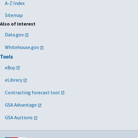
A-Z Index
Sitemap
Also of Interest
Data.gov
Whitehouse.gov
Tools
eBuy
eLibrary
Contracting forecast tool
GSA Advantage
GSA Auctions