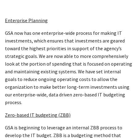
Enterprise Planning
GSA now has one enterprise-wide process for making IT
investments, which ensures that investments are geared
toward the highest priorities in support of the agency’s
strategic goals. We are now able to more comprehensively
look at the portion of spending that is focused on operating
and maintaining existing systems. We have set internal
goals to reduce ongoing operating costs to allow the
organization to make better long-term investments using
our enterprise-wide, data driven zero-based IT budgeting
process.
Zero-based IT budgeting (ZBB)
GSA is beginning to leverage an internal ZBB process to
develop the IT budget. ZBB is a budgeting method that