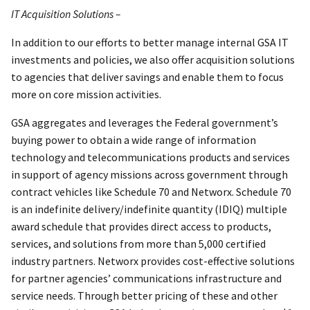
IT Acquisition Solutions –
In addition to our efforts to better manage internal GSA IT
investments and policies, we also offer acquisition solutions
to agencies that deliver savings and enable them to focus
more on core mission activities.
GSA aggregates and leverages the Federal government’s
buying power to obtain a wide range of information
technology and telecommunications products and services
in support of agency missions across government through
contract vehicles like Schedule 70 and Networx. Schedule 70
is an indefinite delivery/indefinite quantity (IDIQ) multiple
award schedule that provides direct access to products,
services, and solutions from more than 5,000 certified
industry partners. Networx provides cost-effective solutions
for partner agencies’ communications infrastructure and
service needs. Through better pricing of these and other