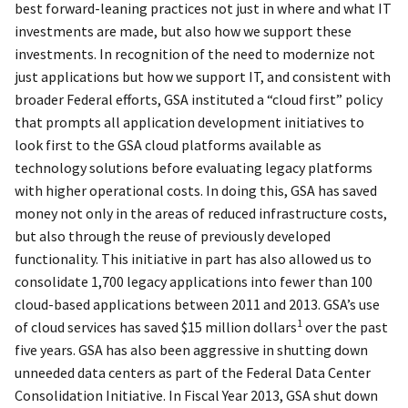
best forward-leaning practices not just in where and what IT
investments are made, but also how we support these
investments. In recognition of the need to modernize not
just applications but how we support IT, and consistent with
broader Federal efforts, GSA instituted a “cloud first” policy
that prompts all application development initiatives to
look first to the GSA cloud platforms available as
technology solutions before evaluating legacy platforms
with higher operational costs. In doing this, GSA has saved
money not only in the areas of reduced infrastructure costs,
but also through the reuse of previously developed
functionality. This initiative in part has also allowed us to
consolidate 1,700 legacy applications into fewer than 100
cloud-based applications between 2011 and 2013. GSA’s use
1
of cloud services has saved $15 million dollars
over the past
five years. GSA has also been aggressive in shutting down
unneeded data centers as part of the Federal Data Center
Consolidation Initiative. In Fiscal Year 2013, GSA shut down