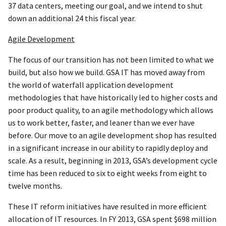
37 data centers, meeting our goal, and we intend to shut
down an additional 24 this fiscal year.
Agile Development
The focus of our transition has not been limited to what we
build, but also how we build. GSA IT has moved away from
the world of waterfall application development
methodologies that have historically led to higher costs and
poor product quality, to an agile methodology which allows
us to work better, faster, and leaner than we ever have
before. Our move to an agile development shop has resulted
in a significant increase in our ability to rapidly deploy and
scale. As a result, beginning in 2013, GSA’s development cycle
time has been reduced to six to eight weeks from eight to
twelve months.
These IT reform initiatives have resulted in more efficient
allocation of IT resources. In FY 2013, GSA spent $698 million