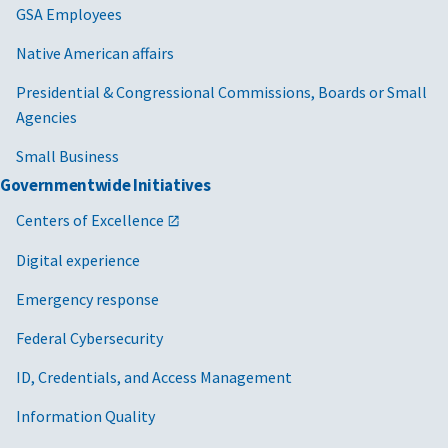
GSA Employees
Native American affairs
Presidential & Congressional Commissions, Boards or Small
Agencies
Small Business
Governmentwide Initiatives
Centers of Excellence
Digital experience
Emergency response
Federal Cybersecurity
ID, Credentials, and Access Management
Information Quality