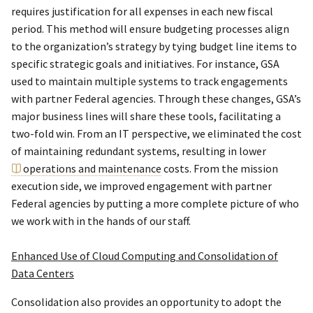
requires justification for all expenses in each new fiscal
period. This method will ensure budgeting processes align
to the organization’s strategy by tying budget line items to
specific strategic goals and initiatives. For instance, GSA
used to maintain multiple systems to track engagements
with partner Federal agencies. Through these changes, GSA’s
major business lines will share these tools, facilitating a
two-fold win. From an IT perspective, we eliminated the cost
of maintaining redundant systems, resulting in lower
operations and maintenance
costs. From the mission
execution side, we improved engagement with partner
Federal agencies by putting a more complete picture of who
we work with in the hands of our staff.
Enhanced Use of Cloud Computing and Consolidation of
Data Centers
Consolidation also provides an opportunity to adopt the