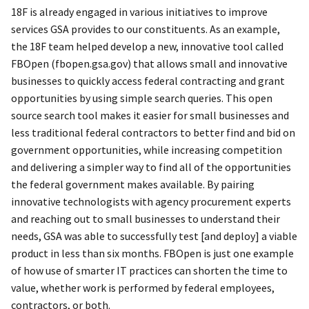
18F is already engaged in various initiatives to improve
services GSA provides to our constituents. As an example,
the 18F team helped develop a new, innovative tool called
FBOpen (fbopen.gsa.gov) that allows small and innovative
businesses to quickly access federal contracting and grant
opportunities by using simple search queries. This open
source search tool makes it easier for small businesses and
less traditional federal contractors to better find and bid on
government opportunities, while increasing competition
and delivering a simpler way to find all of the opportunities
the federal government makes available. By pairing
innovative technologists with agency procurement experts
and reaching out to small businesses to understand their
needs, GSA was able to successfully test [and deploy] a viable
product in less than six months. FBOpen is just one example
of how use of smarter IT practices can shorten the time to
value, whether work is performed by federal employees,
contractors, or both.