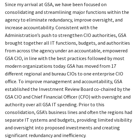
Since my arrival at GSA, we have been focused on
consolidating and streamlining major functions within the
agency to eliminate redundancy, improve oversight, and
increase accountability. Consistent with the
Administration’s push to strengthen CIO authorities, GSA
brought together all IT functions, budgets, and authorities
from across the agency under an accountable, empowered
GSA CIO, in line with the best practices followed by most
modern organizations today. GSA has moved from 17
different regional and bureau CIOs to one enterprise CIO
office. To improve management and accountability, GSA
established the Investment Review Board co-chaired by the
GSA CIO and Chief Financial Officer (CFO) with oversight and
authority over all GSA IT spending. Prior to this
consolidation, GSA’s business lines and often the regions had
separate IT systems and budgets, providing limited visibility
and oversight into proposed investments and creating
significant redundancy and inefficiency.