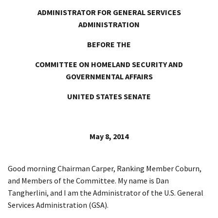
ADMINISTRATOR FOR GENERAL SERVICES
ADMINISTRATION
BEFORE THE
COMMITTEE ON HOMELAND SECURITY AND
GOVERNMENTAL AFFAIRS
UNITED STATES SENATE
May 8, 2014
Good morning Chairman Carper, Ranking Member Coburn,
and Members of the Committee. My name is Dan
Tangherlini, and I am the Administrator of the U.S. General
Services Administration (GSA).