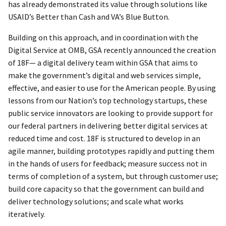
has already demonstrated its value through solutions like
USAID’s Better than Cash and VA’s Blue Button.
Building on this approach, and in coordination with the
Digital Service at OMB, GSA recently announced the creation
of 18F— a digital delivery team within GSA that aims to
make the government’s digital and web services simple,
effective, and easier to use for the American people. By using
lessons from our Nation’s top technology startups, these
public service innovators are looking to provide support for
our federal partners in delivering better digital services at
reduced time and cost. 18F is structured to develop in an
agile manner, building prototypes rapidly and putting them
in the hands of users for feedback; measure success not in
terms of completion of a system, but through customer use;
build core capacity so that the government can build and
deliver technology solutions; and scale what works
iteratively.