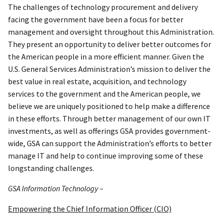
The challenges of technology procurement and delivery
facing the government have been a focus for better
management and oversight throughout this Administration.
They present an opportunity to deliver better outcomes for
the American people in a more efficient manner. Given the
U.S. General Services Administration’s mission to deliver the
best value in real estate, acquisition, and technology
services to the government and the American people, we
believe we are uniquely positioned to help make a difference
in these efforts. Through better management of our own IT
investments, as well as offerings GSA provides government-
wide, GSA can support the Administration’s efforts to better
manage IT and help to continue improving some of these
longstanding challenges.
GSA Information Technology –
Empowering the Chief Information Officer (CIO)