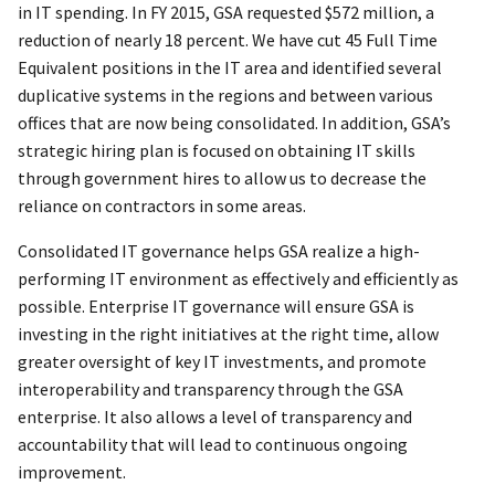
in IT spending. In FY 2015, GSA requested $572 million, a
reduction of nearly 18 percent. We have cut 45 Full Time
Equivalent positions in the IT area and identified several
duplicative systems in the regions and between various
offices that are now being consolidated. In addition, GSA’s
strategic hiring plan is focused on obtaining IT skills
through government hires to allow us to decrease the
reliance on contractors in some areas.
Consolidated IT governance helps GSA realize a high-
performing IT environment as effectively and efficiently as
possible. Enterprise IT governance will ensure GSA is
investing in the right initiatives at the right time, allow
greater oversight of key IT investments, and promote
interoperability and transparency through the GSA
enterprise. It also allows a level of transparency and
accountability that will lead to continuous ongoing
improvement.