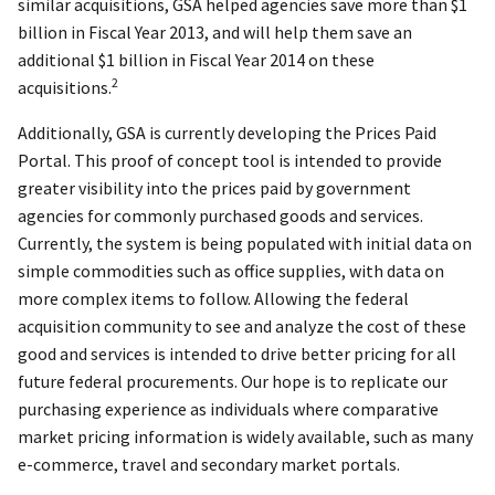
similar acquisitions, GSA helped agencies save more than $1
billion in Fiscal Year 2013, and will help them save an
additional $1 billion in Fiscal Year 2014 on these
2
acquisitions.
Additionally, GSA is currently developing the Prices Paid
Portal. This proof of concept tool is intended to provide
greater visibility into the prices paid by government
agencies for commonly purchased goods and services.
Currently, the system is being populated with initial data on
simple commodities such as office supplies, with data on
more complex items to follow. Allowing the federal
acquisition community to see and analyze the cost of these
good and services is intended to drive better pricing for all
future federal procurements. Our hope is to replicate our
purchasing experience as individuals where comparative
market pricing information is widely available, such as many
e-commerce, travel and secondary market portals.