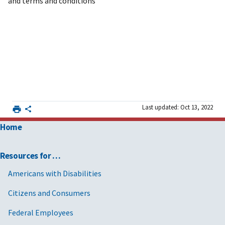
and terms and conditions
Last updated: Oct 13, 2022
Home
Resources for …
Americans with Disabilities
Citizens and Consumers
Federal Employees