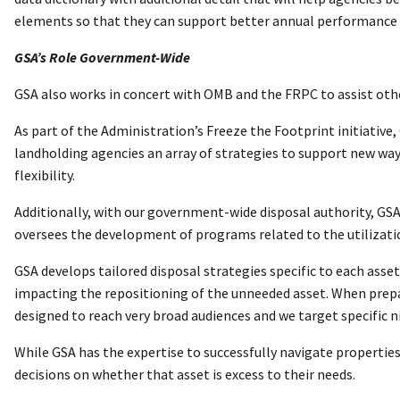
elements so that they can support better annual performance
GSA’s Role Government-Wide
GSA also works in concert with OMB and the FRPC to assist oth
As part of the Administration’s Freeze the Footprint initiative
landholding agencies an array of strategies to support new ways 
flexibility.
Additionally, with our government-wide disposal authority, GSA 
oversees the development of programs related to the utilizati
GSA develops tailored disposal strategies specific to each asse
impacting the repositioning of the unneeded asset. When prepar
designed to reach very broad audiences and we target specific n
While GSA has the expertise to successfully navigate propertie
decisions on whether that asset is excess to their needs.