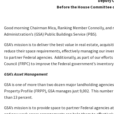
Deputy C
Before the House Committee 
Good morning Chairman Mica, Ranking Member Connolly, and me
Administration’s (GSA) Public Buildings Service (PBS).
GSA’s mission is to deliver the best value in real estate, acqu
reduce their space requirements, effectively managing our inven
to partner Federal agencies. Additionally, as part of our effo
Council (FRPC) to improve the Federal government’s inventory sy
GSA’s Asset Management
GSA is one of more than two dozen major landholding agencies 
Property Profile (FRPP), GSA manages just 9,002. This number ac
than 13 percent.
GSA’s mission is to provide space to partner Federal agencies a
and new work-space arrangements can help them to effectively f