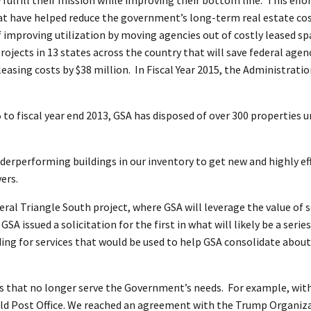
that have helped reduce the government’s long-term real estate co
of improving utilization by moving agencies out of costly leased 
projects in 13 states across the country that will save federal age
asing costs by $38 million. In Fiscal Year 2015, the Administratio
to fiscal year end 2013, GSA has disposed of over 300 properties u
nderperforming buildings in our inventory to get new and highly ef
ers.
ral Triangle South project, where GSA will leverage the value of s
A issued a solicitation for the first in what will likely be a series
ng for services that would be used to help GSA consolidate about 1
ies that no longer serve the Government’s needs. For example, wit
Old Post Office. We reached an agreement with the Trump Organizati