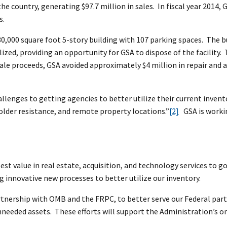
 the country, generating $97.7 million in sales. In fiscal year 2014, 
s.
 30,000 square foot 5-story building with 107 parking spaces. The
tilized, providing an opportunity for GSA to dispose of the facili
sale proceeds, GSA avoided approximately $4 million in repair and 
llenges to getting agencies to better utilize their current invent
older resistance, and remote property locations.”
[2]
GSA is workin
best value in real estate, acquisition, and technology services t
 innovative new processes to better utilize our inventory.
rtnership with OMB and the FRPC, to better serve our Federal part
unneeded assets. These efforts will support the Administration’s o