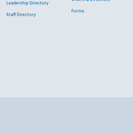
Leadership Directory
Forms
Staff Directory