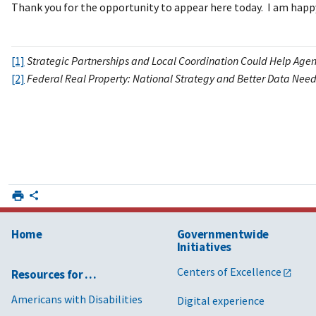
Thank you for the opportunity to appear here today. I am happ
[1]
Strategic Partnerships and Local Coordination Could Help Agenc
[2]
Federal Real Property: National Strategy and Better Data Ne
Home
Governmentwide
Initiatives
Centers of Excellence
Resources for …
Americans with Disabilities
Digital experience