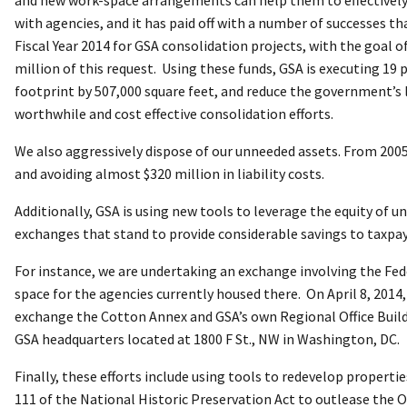
with agencies, and it has paid off with a number of successes 
Fiscal Year 2014 for GSA consolidation projects, with the goal 
million of this request. Using these funds, GSA is executing 19 
footprint by 507,000 square feet, and reduce the government’s le
worthwhile and cost effective consolidation efforts.
We also aggressively dispose of our unneeded assets. From 2005 
and avoiding almost $320 million in liability costs.
Additionally, GSA is using new tools to leverage the equity of u
exchanges that stand to provide considerable savings to taxpay
For instance, we are undertaking an exchange involving the Fede
space for the agencies currently housed there. On April 8, 2014, GS
exchange the Cotton Annex and GSA’s own Regional Office Buildi
GSA headquarters located at 1800 F St., NW in Washington, DC.
Finally, these efforts include using tools to redevelop propert
111 of the National Historic Preservation Act to outlease the 