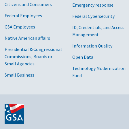
Citizens and Consumers
Emergency response
Federal Employees
Federal Cybersecurity
GSA Employees
ID, Credentials, and Access
Management
Native American affairs
Information Quality
Presidential & Congressional
Commissions, Boards or
Open Data
Small Agencies
Technology Modernization
Small Business
Fund