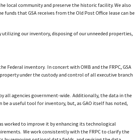
the local community and preserve the historic facility. We also
he funds that GSA receives from the Old Post Office lease can be
y utilizing our inventory, disposing of our unneeded properties,
the Federal inventory. In concert with OMB and the FRPC, GSA
 property under the custody and control of all executive branch
 by all agencies government-wide. Additionally, the data in the
 be a useful tool for inventory, but, as GAO itself has noted,
as worked to improve it by enhancing its technological
uirements. We work consistently with the FRPC to clarify the
ts by removing optional data fields, and revising the data