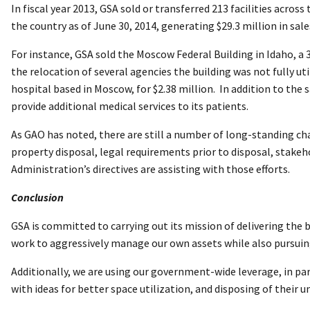
In fiscal year 2013, GSA sold or transferred 213 facilities across
the country as of June 30, 2014, generating $29.3 million in sale
For instance, GSA sold the Moscow Federal Building in Idaho, a
the relocation of several agencies the building was not fully u
hospital based in Moscow, for $2.38 million. In addition to the 
provide additional medical services to its patients.
As GAO has noted, there are still a number of long-standing cha
property disposal, legal requirements prior to disposal, stakeh
Administration’s directives are assisting with those efforts.
Conclusion
GSA is committed to carrying out its mission of delivering the 
work to aggressively manage our own assets while also pursuing
Additionally, we are using our government-wide leverage, in pa
with ideas for better space utilization, and disposing of their 