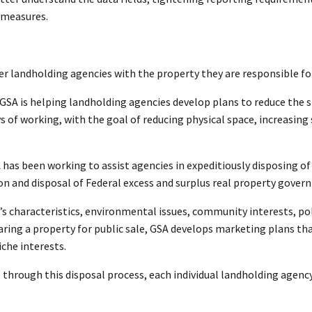
 measures.
er landholding agencies with the property they are responsible f
, GSA is helping landholding agencies develop plans to reduce the s
of working, with the goal of reducing physical space, increasing s
has been working to assist agencies in expeditiously disposing of
on and disposal of Federal excess and surplus real property gove
t’s characteristics, environmental issues, community interests, po
ing a property for public sale, GSA develops marketing plans tha
iche interests.
s through this disposal process, each individual landholding age