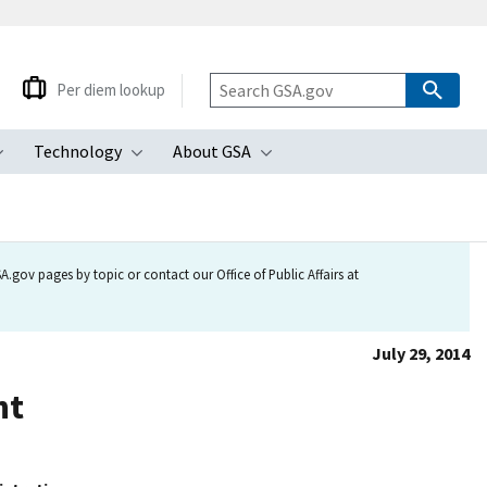
Per diem lookup
Technology
About GSA
ubmenu
Toggle submenu
Toggle submenu
Toggle submenu
.gov pages by topic or contact our Office of Public Affairs at
July 29, 2014
nt