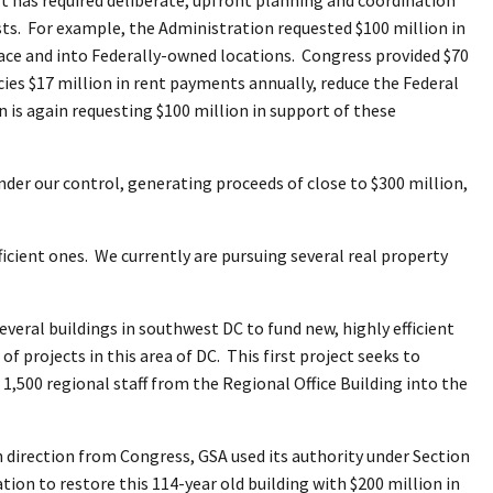
sts. For example, the Administration requested $100 million in
space and into Federally-owned locations. Congress provided $70
ncies $17 million in rent payments annually, reduce the Federal
n is again requesting $100 million in support of these
nder our control, generating proceeds of close to $300 million,
ficient ones. We currently are pursuing several real property
everal buildings in southwest DC to fund new, highly efficient
 of projects in this area of DC. This first project seeks to
,500 regional staff from the Regional Office Building into the
h direction from Congress, GSA used its authority under Section
on to restore this 114-year old building with $200 million in