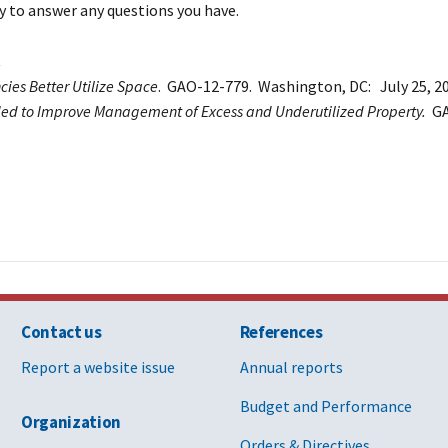
y to answer any questions you have.
ies Better Utilize Space
. GAO-12-779. Washington, DC: July 25, 20
eded to Improve Management of Excess and Underutilized Property.
GA
Contact us
References
Report a website issue
Annual reports
Budget and Performance
Organization
Orders & Directives