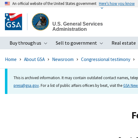
An official website of the United States government
Here’s how you know
Skip
to
U.S. General Services
main
Administration
content
Buy through us
Sell to government
Real estate
Toggle submenu
Toggle subme
Home
About GSA
Newsroom
Congressional testimony
This is archived information. It may contain outdated contact names, telep
press@gsa.gov
. For a list of public affairs officers by beat, visit the
GSA Ne
F