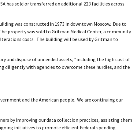
GSA has sold or transferred an additional 223 facilities across
 building was constructed in 1973 in downtown Moscow. Due to
ty. The property was sold to Gritman Medical Center, a community
alterations costs. The building will be used by Gritman to
ory and dispose of unneeded assets, “including the high cost of
g diligently with agencies to overcome these hurdles, and the
o government and the American people. We are continuing our
ners by improving our data collection practices, assisting them
ngoing initiatives to promote efficient Federal spending.