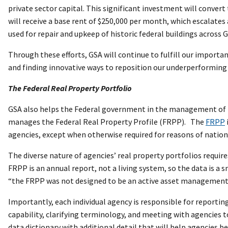
private sector capital. This significant investment will convert
will receive a base rent of $250,000 per month, which escalates
used for repair and upkeep of historic federal buildings across G
Through these efforts, GSA will continue to fulfill our importan
and finding innovative ways to reposition our underperforming
The Federal Real Property Portfolio
GSA also helps the Federal government in the management of r
manages the Federal Real Property Profile (FRPP). The
FRPP
agencies, except when otherwise required for reasons of nationa
The diverse nature of agencies’ real property portfolios requir
FRPP is an annual report, not a living system, so the data is a s
“the FRPP was not designed to be an active asset management
Importantly, each individual agency is responsible for reporti
capability, clarifying terminology, and meeting with agencies
data dictionary with additional detail that will help agencies 