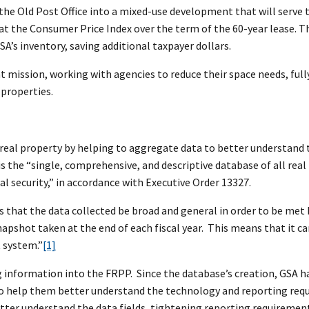
 the Old Post Office into a mixed-use development that will serve 
 at the Consumer Price Index over the term of the 60-year lease. T
SA’s inventory, saving additional taxpayer dollars.
t mission, working with agencies to reduce their space needs, full
 properties.
eal property by helping to aggregate data to better understand 
is the “single, comprehensive, and descriptive database of all real
l security,” in accordance with Executive Order 13327.
es that the data collected be broad and general in order to be met
napshot taken at the end of each fiscal year. This means that it can
 system.”
[1]
ng information into the FRPP. Since the database’s creation, GSA h
 to help them better understand the technology and reporting req
better understand the data fields, tightening reporting requiremen