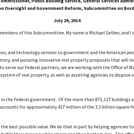
ommissioner, Public Building Service, General Services Admin
on Oversight and Government Reform, Subcommittee on Bord
July 29, 2014
mbers of this Subcommittee. My name is Michael Gelber, and I a
isition, and technology services to government and the American pe
tory, and pursuing innovative real property proposals that will inc
rts to serve our Federal partners, we are working with the Office 
stem of real property, as well as assisting agencies to dispose o
in the Federal government. Of the more than 871,127 buildings an
counts for approximately 427 million of the 3.3 billion square fe
t the best possible value. We do that in part by helping agencies 
ulfill their mission while improving their bottom line. This effo