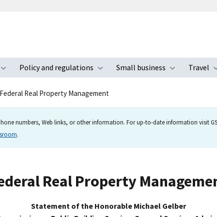
Policy and regulations
Small business
Travel
nu
Toggle submenu
Toggle submenu
Toggle s
Federal Real Property Management
hone numbers, Web links, or other information. For up-to-date information visit GSA
wsroom
.
ederal Real Property Manageme
Statement of the Honorable Michael Gelber