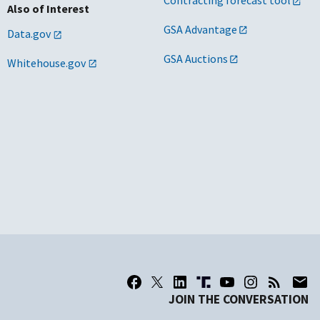
Contracting forecast tool
Also of Interest
GSA Advantage
Data.gov
GSA Auctions
Whitehouse.gov
JOIN THE CONVERSATION