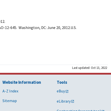
12.
O-12-645. Washington, DC: June 20, 2012.U.S.
Last updated: Oct 13, 2022
Website Information
Tools
A-Z Index
eBuy
Sitemap
eLibrary