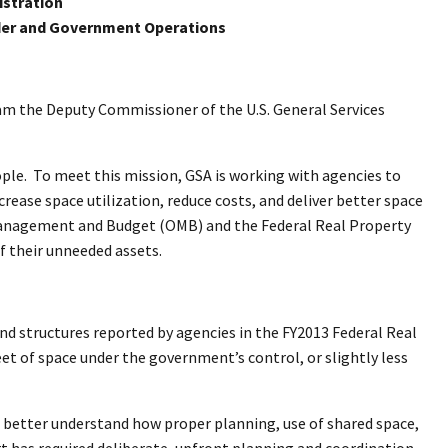
istration
er and Government Operations
m the Deputy Commissioner of the U.S. General Services
ople. To meet this mission, GSA is working with agencies to
rease space utilization, reduce costs, and deliver better space
of Management and Budget (OMB) and the Federal Real Property
f their unneeded assets.
d structures reported by agencies in the FY2013 Federal Real
et of space under the government’s control, or slightly less
to better understand how proper planning, use of shared space,
rt has required deliberate, upfront planning and coordination