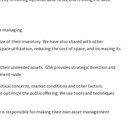
or managing.
ize of their inventory. We have also shared with other
pace utilization, reducing the cost of space, and increasing its
 their unneeded assets. GSA provides strategic direction and
rnment-wide.
litical concerns, market conditions and other factors
t optimize the public offering. We use tools and techniques
ncy is responsible for making their own asset management