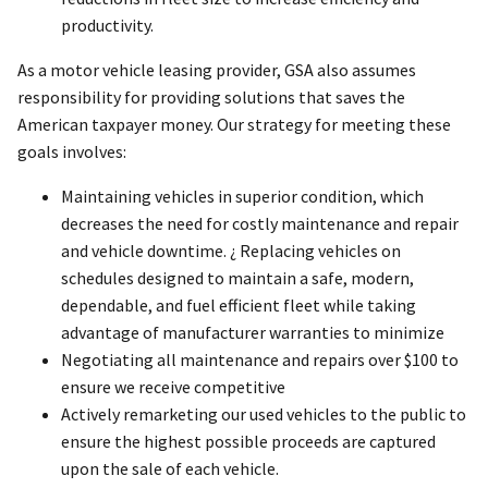
productivity.
As a motor vehicle leasing provider, GSA also assumes
responsibility for providing solutions that saves the
American taxpayer money. Our strategy for meeting these
goals involves:
Maintaining vehicles in superior condition, which
decreases the need for costly maintenance and repair
and vehicle downtime. ¿ Replacing vehicles on
schedules designed to maintain a safe, modern,
dependable, and fuel efficient fleet while taking
advantage of manufacturer warranties to minimize
Negotiating all maintenance and repairs over $100 to
ensure we receive competitive
Actively remarketing our used vehicles to the public to
ensure the highest possible proceeds are captured
upon the sale of each vehicle.