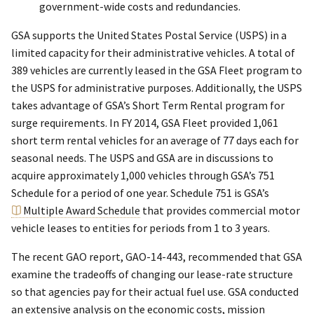
government-wide costs and redundancies.
GSA supports the United States Postal Service (USPS) in a
limited capacity for their administrative vehicles. A total of
389 vehicles are currently leased in the GSA Fleet program to
the USPS for administrative purposes. Additionally, the USPS
takes advantage of GSA’s Short Term Rental program for
surge requirements. In FY 2014, GSA Fleet provided 1,061
short term rental vehicles for an average of 77 days each for
seasonal needs. The USPS and GSA are in discussions to
acquire approximately 1,000 vehicles through GSA’s 751
Schedule for a period of one year. Schedule 751 is GSA’s
Multiple Award Schedule
that provides commercial motor
vehicle leases to entities for periods from 1 to 3 years.
The recent GAO report, GAO-14-443, recommended that GSA
examine the tradeoffs of changing our lease-rate structure
so that agencies pay for their actual fuel use. GSA conducted
an extensive analysis on the economic costs, mission