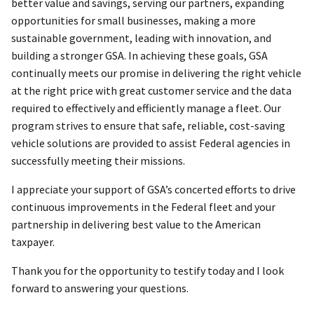
better value and savings, serving our partners, expanding
opportunities for small businesses, making a more
sustainable government, leading with innovation, and
building a stronger GSA. In achieving these goals, GSA
continually meets our promise in delivering the right vehicle
at the right price with great customer service and the data
required to effectively and efficiently manage a fleet. Our
program strives to ensure that safe, reliable, cost-saving
vehicle solutions are provided to assist Federal agencies in
successfully meeting their missions.
I appreciate your support of GSA’s concerted efforts to drive
continuous improvements in the Federal fleet and your
partnership in delivering best value to the American
taxpayer.
Thank you for the opportunity to testify today and I look
forward to answering your questions.