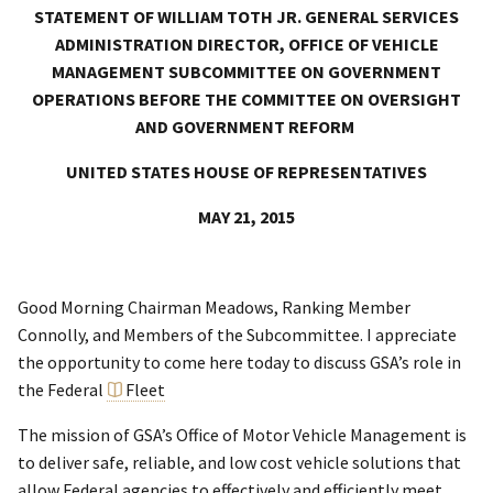
STATEMENT OF WILLIAM TOTH JR. GENERAL SERVICES
ADMINISTRATION DIRECTOR, OFFICE OF VEHICLE
MANAGEMENT SUBCOMMITTEE ON GOVERNMENT
OPERATIONS BEFORE THE COMMITTEE ON OVERSIGHT
AND GOVERNMENT REFORM
UNITED STATES HOUSE OF REPRESENTATIVES
MAY 21, 2015
Good Morning Chairman Meadows, Ranking Member
Connolly, and Members of the Subcommittee. I appreciate
the opportunity to come here today to discuss GSA’s role in
the Federal
Fleet
The mission of GSA’s Office of Motor Vehicle Management is
to deliver safe, reliable, and low cost vehicle solutions that
allow Federal agencies to effectively and efficiently meet