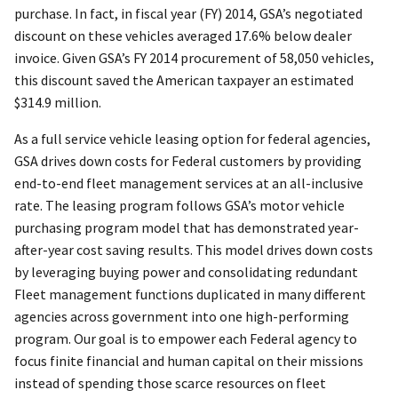
purchase. In fact, in fiscal year (FY) 2014, GSA’s negotiated
discount on these vehicles averaged 17.6% below dealer
invoice. Given GSA’s FY 2014 procurement of 58,050 vehicles,
this discount saved the American taxpayer an estimated
$314.9 million.
As a full service vehicle leasing option for federal agencies,
GSA drives down costs for Federal customers by providing
end-to-end fleet management services at an all-inclusive
rate. The leasing program follows GSA’s motor vehicle
purchasing program model that has demonstrated year-
after-year cost saving results. This model drives down costs
by leveraging buying power and consolidating redundant
Fleet management functions duplicated in many different
agencies across government into one high-performing
program. Our goal is to empower each Federal agency to
focus finite financial and human capital on their missions
instead of spending those scarce resources on fleet