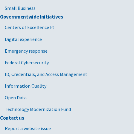
Small Business
Governmentwide Initiatives
Centers of Excellence
Digital experience
Emergency response
Federal Cybersecurity
ID, Credentials, and Access Management
Information Quality
Open Data
Technology Modernization Fund
Contact us
Report a website issue