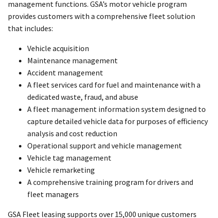
management functions. GSA’s motor vehicle program
provides customers with a comprehensive fleet solution
that includes:
Vehicle acquisition
Maintenance management
Accident management
A fleet services card for fuel and maintenance with a
dedicated waste, fraud, and abuse
A fleet management information system designed to
capture detailed vehicle data for purposes of efficiency
analysis and cost reduction
Operational support and vehicle management
Vehicle tag management
Vehicle remarketing
A comprehensive training program for drivers and
fleet managers
GSA Fleet leasing supports over 15,000 unique customers