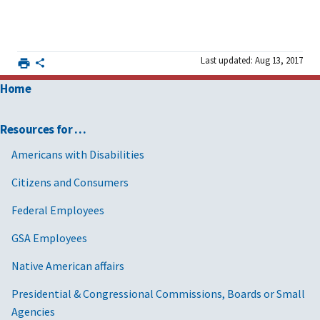
Last updated: Aug 13, 2017
Home
Resources for …
Americans with Disabilities
Citizens and Consumers
Federal Employees
GSA Employees
Native American affairs
Presidential & Congressional Commissions, Boards or Small
Agencies