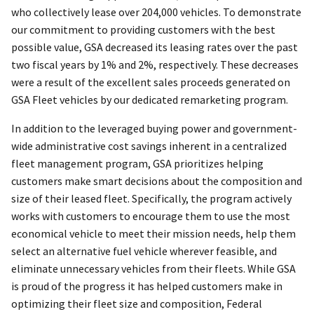
who collectively lease over 204,000 vehicles. To demonstrate
our commitment to providing customers with the best
possible value, GSA decreased its leasing rates over the past
two fiscal years by 1% and 2%, respectively. These decreases
were a result of the excellent sales proceeds generated on
GSA Fleet vehicles by our dedicated remarketing program.
In addition to the leveraged buying power and government-
wide administrative cost savings inherent in a centralized
fleet management program, GSA prioritizes helping
customers make smart decisions about the composition and
size of their leased fleet. Specifically, the program actively
works with customers to encourage them to use the most
economical vehicle to meet their mission needs, help them
select an alternative fuel vehicle wherever feasible, and
eliminate unnecessary vehicles from their fleets. While GSA
is proud of the progress it has helped customers make in
optimizing their fleet size and composition, Federal