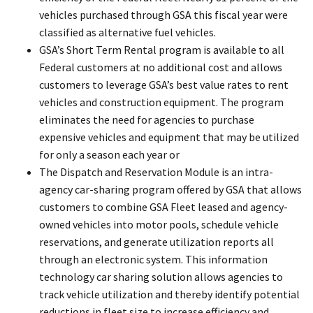
vehicles purchased through GSA this fiscal year were
classified as alternative fuel vehicles.
GSA’s Short Term Rental program is available to all
Federal customers at no additional cost and allows
customers to leverage GSA’s best value rates to rent
vehicles and construction equipment. The program
eliminates the need for agencies to purchase
expensive vehicles and equipment that may be utilized
for only a season each year or
The Dispatch and Reservation Module is an intra-
agency car-sharing program offered by GSA that allows
customers to combine GSA Fleet leased and agency-
owned vehicles into motor pools, schedule vehicle
reservations, and generate utilization reports all
through an electronic system. This information
technology car sharing solution allows agencies to
track vehicle utilization and thereby identify potential
reductions in fleet size to increase efficiency and