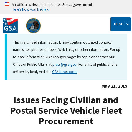
An official website of the United States government
Here’s how you know
Skip
to
MENU
main
content
This is archived information. It may contain outdated contact
names, telephone numbers, Web links, or other information. For up-
to-date information visit GSA.gov pages by topic or contact our
Office of Public Affairs at
press@gsa.gov
. For a list of public affairs
officers by beat, visit the
GSA Newsroom
.
May 21, 2015
Issues Facing Civilian and
Postal Service Vehicle Fleet
Procurement