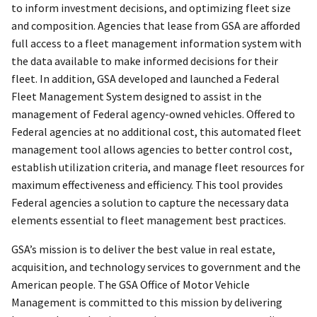
to inform investment decisions, and optimizing fleet size
and composition. Agencies that lease from GSA are afforded
full access to a fleet management information system with
the data available to make informed decisions for their
fleet. In addition, GSA developed and launched a Federal
Fleet Management System designed to assist in the
management of Federal agency-owned vehicles. Offered to
Federal agencies at no additional cost, this automated fleet
management tool allows agencies to better control cost,
establish utilization criteria, and manage fleet resources for
maximum effectiveness and efficiency. This tool provides
Federal agencies a solution to capture the necessary data
elements essential to fleet management best practices.
GSA’s mission is to deliver the best value in real estate,
acquisition, and technology services to government and the
American people. The GSA Office of Motor Vehicle
Management is committed to this mission by delivering