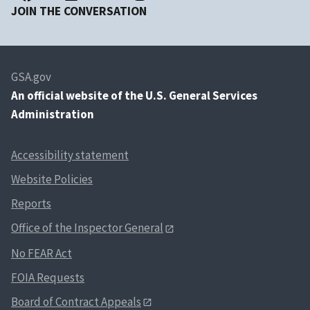
JOIN THE CONVERSATION
GSA.gov
An
official website of the U.S. General Services
Administration
Accessibility statement
Website Policies
Reports
Office of the Inspector General
No FEAR Act
FOIA Requests
Board of Contract Appeals