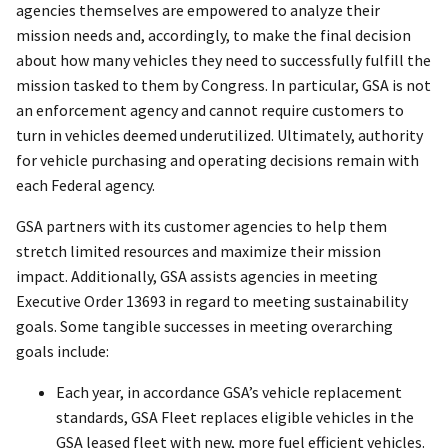
agencies themselves are empowered to analyze their
mission needs and, accordingly, to make the final decision
about how many vehicles they need to successfully fulfill the
mission tasked to them by Congress. In particular, GSA is not
an enforcement agency and cannot require customers to
turn in vehicles deemed underutilized. Ultimately, authority
for vehicle purchasing and operating decisions remain with
each Federal agency.
GSA partners with its customer agencies to help them
stretch limited resources and maximize their mission
impact. Additionally, GSA assists agencies in meeting
Executive Order 13693 in regard to meeting sustainability
goals. Some tangible successes in meeting overarching
goals include:
Each year, in accordance GSA’s vehicle replacement
standards, GSA Fleet replaces eligible vehicles in the
GSA leased fleet with new, more fuel efficient vehicles.