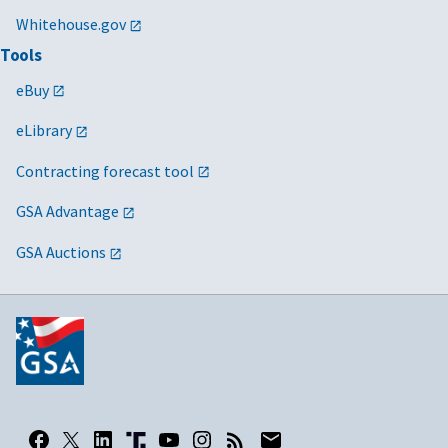
Whitehouse.gov
Tools
eBuy
eLibrary
Contracting forecast tool
GSA Advantage
GSA Auctions