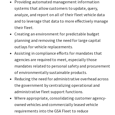
Providing automated management information
systems that allow customers to update, query,
analyze, and report on all of their fleet vehicle data
and to leverage that data to more effectively manage
their fleet.
Creating an environment for predictable budget
planning and removing the need for large capital
outlays for vehicle replacements.
Assisting in compliance efforts for mandates that
agencies are required to meet, especially those
mandates related to personal safety and procurement
of environmentally sustainable products.
Reducing the need for administrative overhead across
the government by centralizing operational and
administrative fleet support functions.
Where appropriate, consolidating customer agency-
owned vehicles and commercially leased vehicle
requirements into the GSA Fleet to reduce