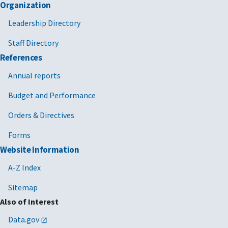
Organization
Leadership Directory
Staff Directory
References
Annual reports
Budget and Performance
Orders & Directives
Forms
Website Information
A-Z Index
Sitemap
Also of Interest
Data.gov