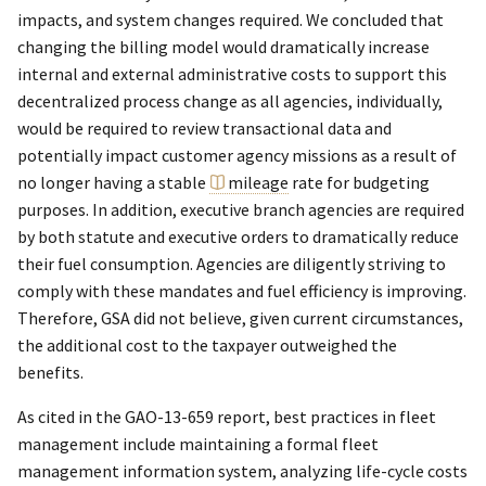
impacts, and system changes required. We concluded that
changing the billing model would dramatically increase
internal and external administrative costs to support this
decentralized process change as all agencies, individually,
would be required to review transactional data and
potentially impact customer agency missions as a result of
no longer having a stable
mileage
rate for budgeting
purposes. In addition, executive branch agencies are required
by both statute and executive orders to dramatically reduce
their fuel consumption. Agencies are diligently striving to
comply with these mandates and fuel efficiency is improving.
Therefore, GSA did not believe, given current circumstances,
the additional cost to the taxpayer outweighed the
benefits.
As cited in the GAO-13-659 report, best practices in fleet
management include maintaining a formal fleet
management information system, analyzing life-cycle costs