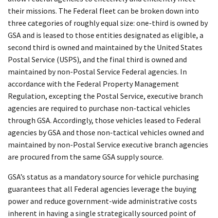
their missions. The Federal fleet can be broken down into
three categories of roughly equal size: one-third is owned by
GSA and is leased to those entities designated as eligible, a
second third is owned and maintained by the United States
Postal Service (USPS), and the final third is owned and
maintained by non-Postal Service Federal agencies. In
accordance with the Federal Property Management
Regulation, excepting the Postal Service, executive branch
agencies are required to purchase non-tactical vehicles
through GSA. Accordingly, those vehicles leased to Federal
agencies by GSA and those non-tactical vehicles owned and
maintained by non-Postal Service executive branch agencies
are procured from the same GSA supply source.
GSA’s status as a mandatory source for vehicle purchasing
guarantees that all Federal agencies leverage the buying
power and reduce government-wide administrative costs
inherent in having a single strategically sourced point of