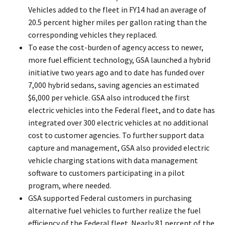
Vehicles added to the fleet in FY14 had an average of
20.5 percent higher miles per gallon rating than the
corresponding vehicles they replaced.
To ease the cost-burden of agency access to newer,
more fuel efficient technology, GSA launched a hybrid
initiative two years ago and to date has funded over
7,000 hybrid sedans, saving agencies an estimated
$6,000 per vehicle. GSA also introduced the first
electric vehicles into the Federal fleet, and to date has
integrated over 300 electric vehicles at no additional
cost to customer agencies. To further support data
capture and management, GSA also provided electric
vehicle charging stations with data management
software to customers participating in a pilot
program, where needed.
GSA supported Federal customers in purchasing
alternative fuel vehicles to further realize the fuel
efficiency of the Federal fleet. Nearly 81 percent of the