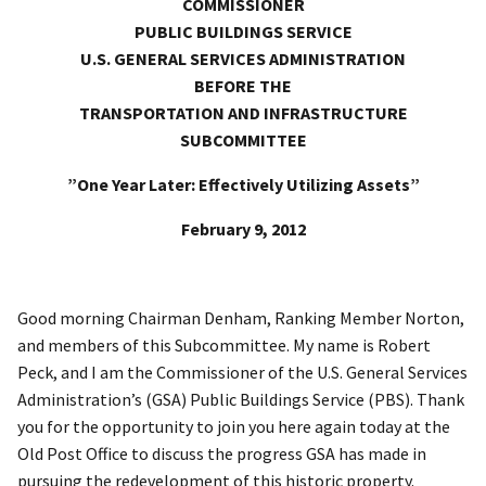
COMMISSIONER
PUBLIC BUILDINGS SERVICE
U.S. GENERAL SERVICES ADMINISTRATION
BEFORE THE
TRANSPORTATION AND INFRASTRUCTURE
SUBCOMMITTEE
”One Year Later: Effectively Utilizing Assets”
February 9, 2012
Good morning Chairman Denham, Ranking Member Norton,
and members of this Subcommittee. My name is Robert
Peck, and I am the Commissioner of the U.S. General Services
Administration’s (GSA) Public Buildings Service (PBS). Thank
you for the opportunity to join you here again today at the
Old Post Office to discuss the progress GSA has made in
pursuing the redevelopment of this historic property.