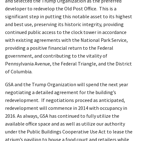
and selected the Trump Organization as the preferred
developer to redevelop the Old Post Office. This is a
significant step in putting this notable asset to its highest
and best use, preserving its historic integrity, providing
continued public access to the clock tower in accordance
with existing agreements with the National Park Service,
providing a positive financial return to the Federal
government, and contributing to the vitality of
Pennsylvania Avenue, the Federal Triangle, and the District
of Columbia.
GSA and the Trump Organization will spend the next year
negotiating a detailed agreement for the building’s
redevelopment. If negotiations proceed as anticipated,
redevelopment will commence in 2014 with occupancy in
2016. As always, GSA has continued to fully utilize the
available office space and as well as utilize our authority
under the Public Buildings Cooperative Use Act to lease the
atrium’s pavilion to house a food court and retailers while