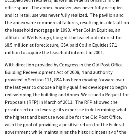
office space. The annex, however, was never fully occupied
and its retail use was never fully realized. The pavilion and
the annex were commercial failures, resulting in a default on
the leasehold mortgage in 1993. After Collin Equities, an
affiliate of Wells Fargo, bought the leasehold interest for
$8.5 million at foreclosure, GSA paid Collin Equities $7.1
million to acquire the leasehold interest in 2001.
With direction provided by Congress in the Old Post Office
Building Redevelopment Act of 2008, 4 and authority
provided in Section 111, GSA has been moving forward over
the last year to choose a highly qualified developer to begin
redeveloping the building and Annex. We issued a Request for
Proposals (RFP) in March of 2011. The RFP allowed the
private sector to leverage its expertise in determining what
the highest and best use would be for the Old Post Office,
with the goal of providing a positive return for the Federal
government while maintaining the historic integrity of the