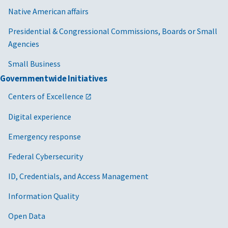
Native American affairs
Presidential & Congressional Commissions, Boards or Small
Agencies
Small Business
Governmentwide Initiatives
Centers of Excellence
Digital experience
Emergency response
Federal Cybersecurity
ID, Credentials, and Access Management
Information Quality
Open Data