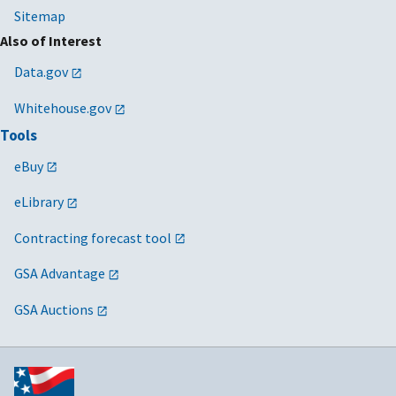
Sitemap
Also of Interest
Data.gov
Whitehouse.gov
Tools
eBuy
eLibrary
Contracting forecast tool
GSA Advantage
GSA Auctions