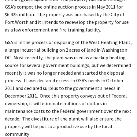
GSA’s competitive online auction process in May 2011 for
$6.425 million. The property was purchased by the City of
Fort Worth and it intends to redevelop the property for use
as a law enforcement and fire training facility.
GSA is in the process of disposing of the West Heating Plant,
a large industrial building on 2 acres of land in Washington
DC. Most recently, the plant was used as a backup heating
source for several government buildings, but we determined
recently it was no longer needed and started the disposal
process. It was declared excess to GSA’s needs in October
2011 and declared surplus to the government’s needs in
December 2011. Once this property conveys out of Federal
ownership, it will eliminate millions of dollars in
maintenance costs to the Federal government over the next
decade. The divestiture of the plant will also ensure the
property will be put to a productive use by the local
community.