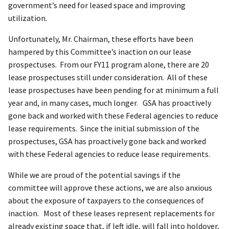
government’s need for leased space and improving
utilization.
Unfortunately, Mr. Chairman, these efforts have been
hampered by this Committee’s inaction on our lease
prospectuses. From our FY11 program alone, there are 20
lease prospectuses still under consideration. All of these
lease prospectuses have been pending for at minimum a full
year and, in many cases, much longer. GSA has proactively
gone back and worked with these Federal agencies to reduce
lease requirements. Since the initial submission of the
prospectuses, GSA has proactively gone back and worked
with these Federal agencies to reduce lease requirements.
While we are proud of the potential savings if the
committee will approve these actions, we are also anxious
about the exposure of taxpayers to the consequences of
inaction. Most of these leases represent replacements for
already existing space that, if left idle, will fall into holdover,