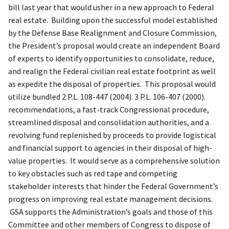
bill last year that would usher in a new approach to Federal
real estate. Building upon the successful model established
by the Defense Base Realignment and Closure Commission,
the President’s proposal would create an independent Board
of experts to identify opportunities to consolidate, reduce,
and realign the Federal civilian real estate footprint as well
as expedite the disposal of properties. This proposal would
utilize bundled 2 P.L. 108-447 (2004). 3 P.L. 106-407 (2000).
recommendations, a fast-track Congressional procedure,
streamlined disposal and consolidation authorities, and a
revolving fund replenished by proceeds to provide logistical
and financial support to agencies in their disposal of high-
value properties. It would serve as a comprehensive solution
to key obstacles such as red tape and competing
stakeholder interests that hinder the Federal Government’s
progress on improving real estate management decisions.
GSA supports the Administration’s goals and those of this
Committee and other members of Congress to dispose of