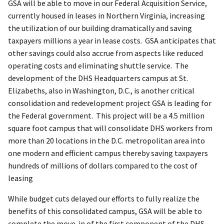
GSA will be able to move in our Federal Acquisition Service,
currently housed in leases in Northern Virginia, increasing
the utilization of our building dramatically and saving
taxpayers millions a year in lease costs. GSA anticipates that
other savings could also accrue from aspects like reduced
operating costs and eliminating shuttle service. The
development of the DHS Headquarters campus at St.
Elizabeths, also in Washington, D.C., is another critical
consolidation and redevelopment project GSA is leading for
the Federal government. This project will be a 4.5 million
square foot campus that will consolidate DHS workers from
more than 20 locations in the D.C. metropolitan area into
one modern and efficient campus thereby saving taxpayers
hundreds of millions of dollars compared to the cost of
leasing
While budget cuts delayed our efforts to fully realize the
benefits of this consolidated campus, GSA will be able to
complete the move-in of the first component of the DHS,