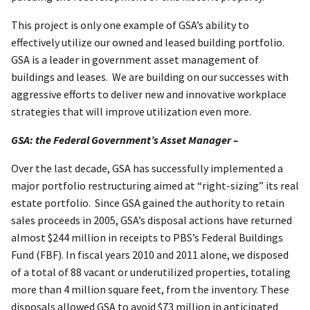
This project is only one example of GSA’s ability to
effectively utilize our owned and leased building portfolio.
GSA is a leader in government asset management of
buildings and leases. We are building on our successes with
aggressive efforts to deliver new and innovative workplace
strategies that will improve utilization even more.
GSA: the Federal Government’s Asset Manager –
Over the last decade, GSA has successfully implemented a
major portfolio restructuring aimed at “right-sizing” its real
estate portfolio. Since GSA gained the authority to retain
sales proceeds in 2005, GSA’s disposal actions have returned
almost $244 million in receipts to PBS’s Federal Buildings
Fund (FBF). In fiscal years 2010 and 2011 alone, we disposed
of a total of 88 vacant or underutilized properties, totaling
more than 4 million square feet, from the inventory. These
disposals allowed GSA to avoid $73 million in anticipated