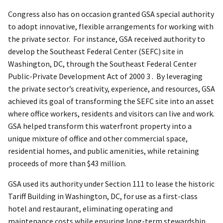
Congress also has on occasion granted GSA special authority
to adopt innovative, flexible arrangements for working with
the private sector. For instance, GSA received authority to
develop the Southeast Federal Center (SEFC) site in
Washington, DC, through the Southeast Federal Center
Public-Private Development Act of 2000 3 . By leveraging
the private sector’s creativity, experience, and resources, GSA
achieved its goal of transforming the SEFC site into an asset
where office workers, residents and visitors can live and work.
GSA helped transform this waterfront property into a
unique mixture of office and other commercial space,
residential homes, and public amenities, while retaining
proceeds of more than $43 million.
GSA used its authority under Section 111 to lease the historic
Tariff Building in Washington, DC, for use as a first-class
hotel and restaurant, eliminating operating and
maintenance costs while ensuring long-term stewardship