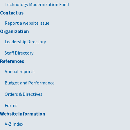
Technology Modernization Fund
Contact us
Report a website issue
Organization
Leadership Directory
Staff Directory
References
Annual reports
Budget and Performance
Orders & Directives
Forms
Website Information
A-Z Index