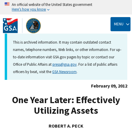
An official website of the United States government
Here’s how you know
Skip
to
MENU
main
content
This is archived information. It may contain outdated contact
names, telephone numbers, Web links, or other information. For up-
to-date information visit GSA.gov pages by topic or contact our
Office of Public Affairs at
press@gsa.gov
. For a list of public affairs
officers by beat, visit the
GSA Newsroom
.
February 09, 2012
One Year Later: Effectively
Utilizing Assets
ROBERT A. PECK