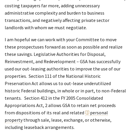
costing taxpayers far more, adding unnecessary
administrative complexity and burden to business
transactions, and negatively affecting private sector
landlords with whom we must negotiate.
I am hopeful we can work with your Committee to move
these prospectuses forward as soon as possible and realize
these savings. Legislative Authorities for Disposal,
Reinvestment, and Redevelopment – GSA has successfully
used our out-leasing authorities to improve the use of our
properties. Section 111 of the National Historic
Preservation Act allows us to out-lease underutilized
historic Federal buildings, in whole or in part, to non-Federal
tenants. Section 412 in the FY 2005 Consolidated
Appropriations Act, 2 allows GSA to retain net proceeds
from dispositions of its real and related
personal
property
through sale, lease, exchange, or otherwise,
including leaseback arrangements.