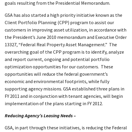
goals resulting from the Presidential Memorandum.
GSA has also started a high priority initiative known as the
Client Portfolio Planning (CPP) program to assist our
customers in improving asset utilization, in accordance with
the President’s June 2010 memorandum and Executive Order
13327, “Federal Real Property Asset Management.” The
overarching goal of the CPP program is to identify, analyze
and report current, ongoing and potential portfolio
optimization opportunities for our customers. These
opportunities will reduce the federal government’s
economic and environmental footprints, while fully
supporting agency missions. GSA established three plans in
FY 2011 and in conjunction with tenant agencies, will begin
implementation of the plans starting in FY 2012.
Reducing Agency’s Leasing Needs –
GSA, in part through these initiatives, is reducing the Federal