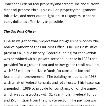
unneeded Federal real property and streamline the current
disposal process through a civilian property realignment
initiative, and meet our obligation to taxpayers to spend
every dollar as effectively as possible.
The Old Post Office -
Finally, we get to the project that brings us here today, the
redevelopment of the Old Post Office. The Old Post Office
presents a unique history. Federal funding for renovation
was combined with a private sector out-lease in 1982 that
provided for a ground floor and below-grade retail pavilion
with $28 million in private funds for construction and
leasehold improvements. The building re-opened in 1983
with a mix of Federal tenants and retail uses. This lease was
amended in 1989 to provide for construction of the annex,
which was constructed with $1.75 million in Federal funds
and $5.5 million from the private sector. The pavilion was
occupied with retailers, as well as Federal tenants in the