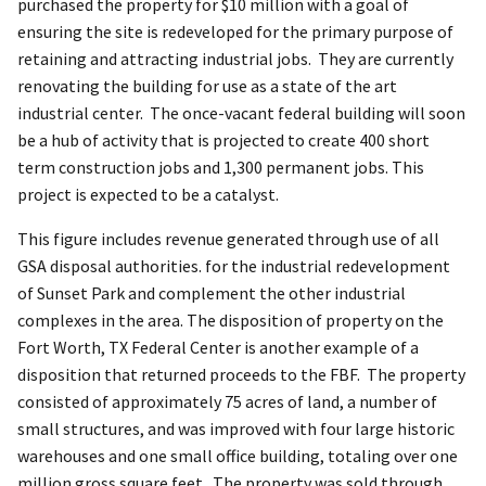
purchased the property for $10 million with a goal of
ensuring the site is redeveloped for the primary purpose of
retaining and attracting industrial jobs. They are currently
renovating the building for use as a state of the art
industrial center. The once-vacant federal building will soon
be a hub of activity that is projected to create 400 short
term construction jobs and 1,300 permanent jobs. This
project is expected to be a catalyst.
This figure includes revenue generated through use of all
GSA disposal authorities. for the industrial redevelopment
of Sunset Park and complement the other industrial
complexes in the area. The disposition of property on the
Fort Worth, TX Federal Center is another example of a
disposition that returned proceeds to the FBF. The property
consisted of approximately 75 acres of land, a number of
small structures, and was improved with four large historic
warehouses and one small office building, totaling over one
million gross square feet. The property was sold through