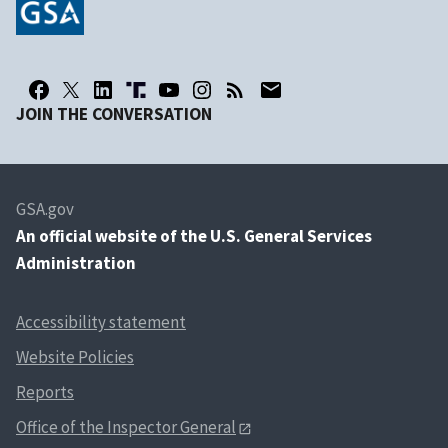
JOIN THE CONVERSATION
GSA.gov
An
official website of the U.S. General Services
Administration
Accessibility statement
Website Policies
Reports
Office of the Inspector General