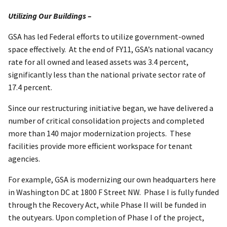
Utilizing Our Buildings –
GSA has led Federal efforts to utilize government-owned
space effectively. At the end of FY11, GSA’s national vacancy
rate for all owned and leased assets was 3.4 percent,
significantly less than the national private sector rate of
17.4 percent.
Since our restructuring initiative began, we have delivered a
number of critical consolidation projects and completed
more than 140 major modernization projects. These
facilities provide more efficient workspace for tenant
agencies.
For example, GSA is modernizing our own headquarters here
in Washington DC at 1800 F Street NW. Phase I is fully funded
through the Recovery Act, while Phase II will be funded in
the outyears. Upon completion of Phase I of the project,