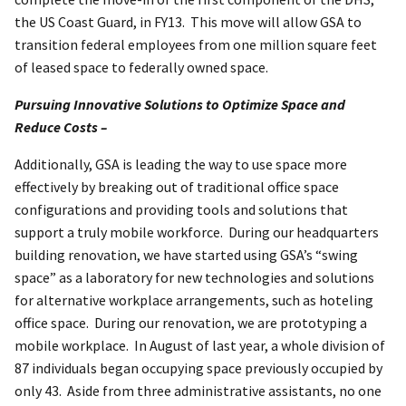
the US Coast Guard, in FY13. This move will allow GSA to
transition federal employees from one million square feet
of leased space to federally owned space.
Pursuing Innovative Solutions to Optimize Space and
Reduce Costs –
Additionally, GSA is leading the way to use space more
effectively by breaking out of traditional office space
configurations and providing tools and solutions that
support a truly mobile workforce. During our headquarters
building renovation, we have started using GSA’s “swing
space” as a laboratory for new technologies and solutions
for alternative workplace arrangements, such as hoteling
office space. During our renovation, we are prototyping a
mobile workplace. In August of last year, a whole division of
87 individuals began occupying space previously occupied by
only 43. Aside from three administrative assistants, no one