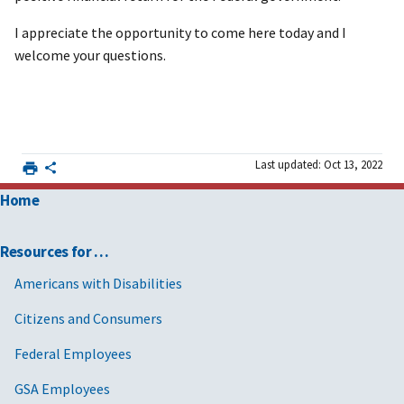
I appreciate the opportunity to come here today and I
welcome your questions.
Last updated: Oct 13, 2022
Home
Resources for …
Americans with Disabilities
Citizens and Consumers
Federal Employees
GSA Employees