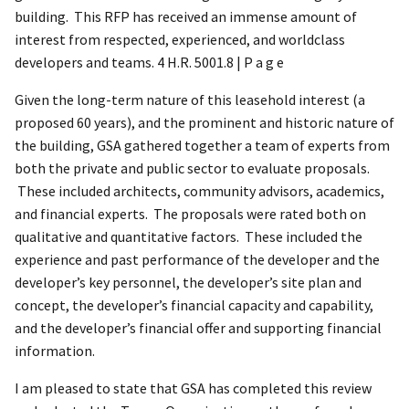
building. This RFP has received an immense amount of
interest from respected, experienced, and worldclass
developers and teams. 4 H.R. 5001.8 | P a g e
Given the long-term nature of this leasehold interest (a
proposed 60 years), and the prominent and historic nature of
the building, GSA gathered together a team of experts from
both the private and public sector to evaluate proposals.
These included architects, community advisors, academics,
and financial experts. The proposals were rated both on
qualitative and quantitative factors. These included the
experience and past performance of the developer and the
developer’s key personnel, the developer’s site plan and
concept, the developer’s financial capacity and capability,
and the developer’s financial offer and supporting financial
information.
I am pleased to state that GSA has completed this review