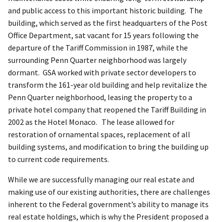
and public access to this important historic building. The
building, which served as the first headquarters of the Post
Office Department, sat vacant for 15 years following the
departure of the Tariff Commission in 1987, while the
surrounding Penn Quarter neighborhood was largely
dormant. GSA worked with private sector developers to
transform the 161-year old building and help revitalize the
Penn Quarter neighborhood, leasing the property to a
private hotel company that reopened the Tariff Building in
2002 as the Hotel Monaco. The lease allowed for
restoration of ornamental spaces, replacement of all
building systems, and modification to bring the building up
to current code requirements.
While we are successfully managing our real estate and
making use of our existing authorities, there are challenges
inherent to the Federal government’s ability to manage its
real estate holdings, which is why the President proposed a