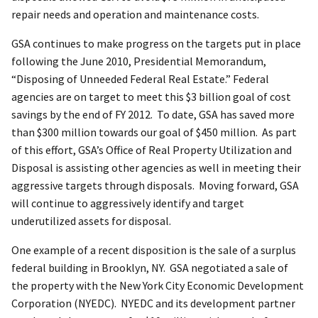
repair needs and operation and maintenance costs.
GSA continues to make progress on the targets put in place
following the June 2010, Presidential Memorandum,
“Disposing of Unneeded Federal Real Estate.” Federal
agencies are on target to meet this $3 billion goal of cost
savings by the end of FY 2012. To date, GSA has saved more
than $300 million towards our goal of $450 million. As part
of this effort, GSA’s Office of Real Property Utilization and
Disposal is assisting other agencies as well in meeting their
aggressive targets through disposals. Moving forward, GSA
will continue to aggressively identify and target
underutilized assets for disposal.
One example of a recent disposition is the sale of a surplus
federal building in Brooklyn, NY. GSA negotiated a sale of
the property with the New York City Economic Development
Corporation (NYEDC). NYEDC and its development partner