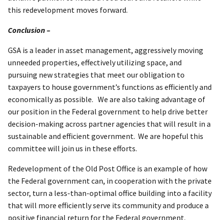
this redevelopment moves forward.
Conclusion –
GSA is a leader in asset management, aggressively moving
unneeded properties, effectively utilizing space, and
pursuing new strategies that meet our obligation to
taxpayers to house government’s functions as efficiently and
economically as possible. We are also taking advantage of
our position in the Federal government to help drive better
decision-making across partner agencies that will result in a
sustainable and efficient government. We are hopeful this
committee will join us in these efforts.
Redevelopment of the Old Post Office is an example of how
the Federal government can, in cooperation with the private
sector, turn a less-than-optimal office building into a facility
that will more efficiently serve its community and produce a
positive financial return for the Federal government.