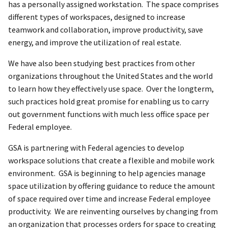
has a personally assigned workstation. The space comprises
different types of workspaces, designed to increase
teamwork and collaboration, improve productivity, save
energy, and improve the utilization of real estate.
We have also been studying best practices from other
organizations throughout the United States and the world
to learn how they effectively use space. Over the longterm,
such practices hold great promise for enabling us to carry
out government functions with much less office space per
Federal employee.
GSA is partnering with Federal agencies to develop
workspace solutions that create a flexible and mobile work
environment. GSA is beginning to help agencies manage
space utilization by offering guidance to reduce the amount
of space required over time and increase Federal employee
productivity. We are reinventing ourselves by changing from
an organization that processes orders for space to creating