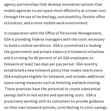
agency partnerships that develop innovative options that
enable agencies to use space more efficiently at a lower cost
through the use of technology, sustainability, flexible office
utilization, and a more mobile work environment.
In cooperation with the Office of Personnel Management,
GSA is providing Federal managers with the tools necessary
to build a mobile workforce. GSA is committed to leading
the government and private industry in telework initiatives
and is striving for 60 percent of all GSA employees to
telework at least two days per pay period. GSA recently
established a new telework policy that makes nearly every
GSA employee eligible for telework, and includes additional
space saving measures such as hoteling and desk sharing.
These practices have the potential to create substantial
savings both in real estate and operating costs. GSA is
proactively working with its customers to provide guidance
on their own telework policies, contributing to costs savings