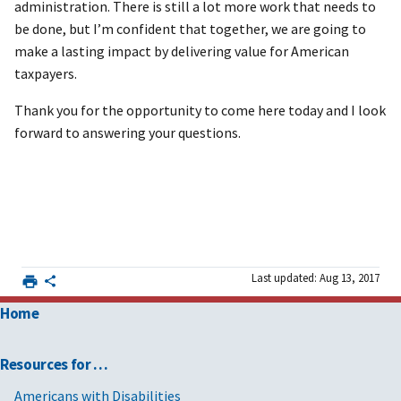
administration. There is still a lot more work that needs to
be done, but I’m confident that together, we are going to
make a lasting impact by delivering value for American
taxpayers.
Thank you for the opportunity to come here today and I look
forward to answering your questions.
Last updated: Aug 13, 2017
Home
Resources for …
Americans with Disabilities