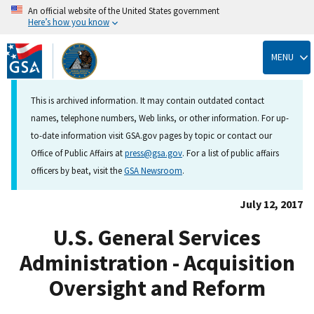
An official website of the United States government
Here’s how you know
Skip
to
MENU
main
content
This is archived information. It may contain outdated contact
names, telephone numbers, Web links, or other information. For up-
to-date information visit GSA.gov pages by topic or contact our
Office of Public Affairs at
press@gsa.gov
. For a list of public affairs
officers by beat, visit the
GSA Newsroom
.
July 12, 2017
U.S. General Services
Administration - Acquisition
Oversight and Reform