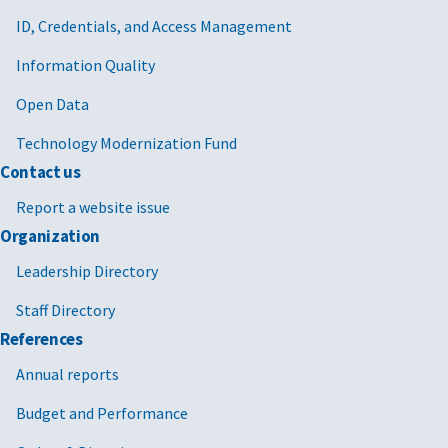
ID, Credentials, and Access Management
Information Quality
Open Data
Technology Modernization Fund
Contact us
Report a website issue
Organization
Leadership Directory
Staff Directory
References
Annual reports
Budget and Performance