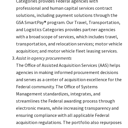
Categories provides Federal agencies with
professional and human capital services contract
solutions, including payment solutions through the
GSA SmartPay® program. Our Travel, Transportation,
and Logistics Categories provides partner agencies
with a broad scope of services, which includes travel,
transportation, and relocation services; motor vehicle
acquisition; and motor vehicle fleet leasing services.
Assist in agency procurements
The Office of Assisted Acquisition Services (AAS) helps
agencies in making informed procurement decisions
and serves as a center of acquisition excellence for the
Federal community. The Office of Systems
Management standardizes, integrates, and
streamlines the Federal awarding process through
electronic means, while increasing transparency and
ensuring compliance with all applicable Federal
acquisition regulations. The portfolio also repurposes