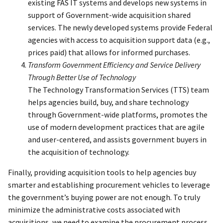
existing FAS IT systems and develops new systems in
support of Government-wide acquisition shared
services. The newly developed systems provide Federal
agencies with access to acquisition support data (e.g.,
prices paid) that allows for informed purchases.
Transform Government Efficiency and Service Delivery
Through Better Use of Technology
The Technology Transformation Services (TTS) team
helps agencies build, buy, and share technology
through Government-wide platforms, promotes the
use of modern development practices that are agile
and user-centered, and assists government buyers in
the acquisition of technology.
Finally, providing acquisition tools to help agencies buy
smarter and establishing procurement vehicles to leverage
the government’s buying power are not enough. To truly
minimize the administrative costs associated with
acquisitions, we need to examine the procurement process