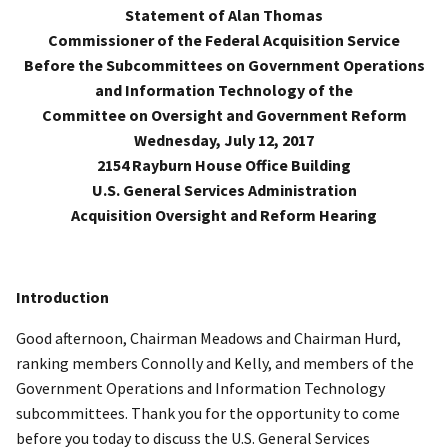
Statement of Alan Thomas
Commissioner of the Federal Acquisition Service
Before the Subcommittees on Government Operations
and Information Technology of the
Committee on Oversight and Government Reform
Wednesday, July 12, 2017
2154 Rayburn House Office Building
U.S. General Services Administration
Acquisition Oversight and Reform Hearing
Introduction
Good afternoon, Chairman Meadows and Chairman Hurd,
ranking members Connolly and Kelly, and members of the
Government Operations and Information Technology
subcommittees. Thank you for the opportunity to come
before you today to discuss the U.S. General Services