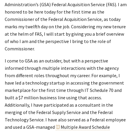
Administration’s (GSA) Federal Acquisition Service (FAS). I am
honored to be here today for the first time as the
Commissioner of the Federal Acquisition Service, as today
marks my twelfth day on the job. Considering my new tenure
at the helm of FAS, I will start by giving you a brief overview
of who I am and the perspective I bring to the role of
Commissioner.
I come to GSA as an outsider, but with a perspective
informed through multiple interactions with the agency
from different roles throughout my career. For example, I
have led a technology startup in accessing the government
marketplace for the first time through IT Schedule 70 and
built a $7 million business line using that access.
Additionally, I have participated as a consultant in the
merging of the Federal Supply Service and the Federal
Technology Service. I have also served as a Federal employee
and used a GSA-managed
Multiple Award Schedule