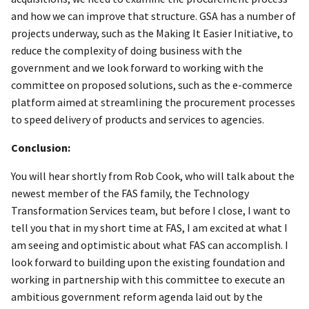
and how we can improve that structure. GSA has a number of
projects underway, such as the Making It Easier Initiative, to
reduce the complexity of doing business with the
government and we look forward to working with the
committee on proposed solutions, such as the e-commerce
platform aimed at streamlining the procurement processes
to speed delivery of products and services to agencies.
Conclusion:
You will hear shortly from Rob Cook, who will talk about the
newest member of the FAS family, the Technology
Transformation Services team, but before I close, I want to
tell you that in my short time at FAS, I am excited at what I
am seeing and optimistic about what FAS can accomplish. I
look forward to building upon the existing foundation and
working in partnership with this committee to execute an
ambitious government reform agenda laid out by the