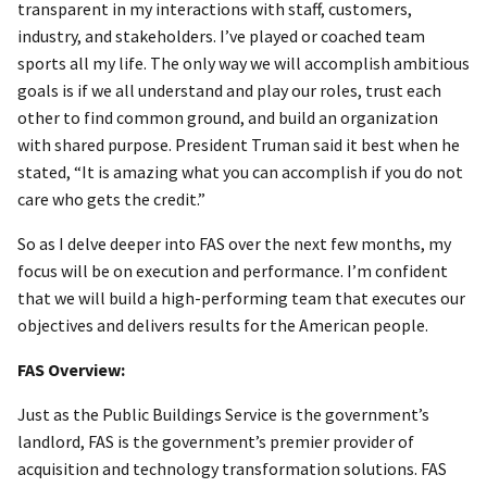
transparent in my interactions with staff, customers,
industry, and stakeholders. I’ve played or coached team
sports all my life. The only way we will accomplish ambitious
goals is if we all understand and play our roles, trust each
other to find common ground, and build an organization
with shared purpose. President Truman said it best when he
stated, “It is amazing what you can accomplish if you do not
care who gets the credit.”
So as I delve deeper into FAS over the next few months, my
focus will be on execution and performance. I’m confident
that we will build a high-performing team that executes our
objectives and delivers results for the American people.
FAS Overview:
Just as the Public Buildings Service is the government’s
landlord, FAS is the government’s premier provider of
acquisition and technology transformation solutions. FAS