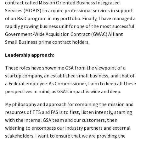
contract called Mission Oriented Business Integrated
Services (MOBIS) to acquire professional services in support
of an R&D program in my portfolio. Finally, I have managed a
rapidly growing business unit for one of the most successful
Government-Wide Acquisition Contract (GWAC) Alliant
Small Business prime contract holders.
Leadership approach:
These roles have shown me GSA from the viewpoint of a
startup company, an established small business, and that of
a Federal employee. As Commissioner, I aim to keep all these
perspectives in mind, as GSA’s impact is wide and deep.
My philosophy and approach for combining the mission and
resources of TTS and FAS is to first, listen intently, starting
with the internal GSA team and our customers, then
widening to encompass our industry partners and external
stakeholders. I want to ensure that we are providing the