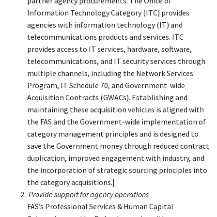
partner agency procurements. The Office of
Information Technology Category (ITC) provides
agencies with information technology (IT) and
telecommunications products and services. ITC
provides access to IT services, hardware, software,
telecommunications, and IT security services through
multiple channels, including the Network Services
Program, IT Schedule 70, and Government-wide
Acquisition Contracts (GWACs). Establishing and
maintaining these acquisition vehicles is aligned with
the FAS and the Government-wide implementation of
category management principles and is designed to
save the Government money through reduced contract
duplication, improved engagement with industry, and
the incorporation of strategic sourcing principles into
the category acquisitions.|
Provide support for agency operations
FAS’s Professional Services & Human Capital