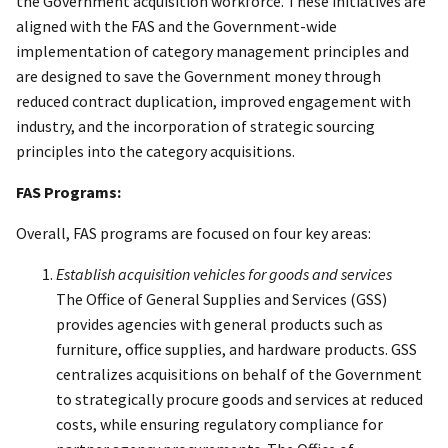
the Government acquisition workforce. These initiatives are
aligned with the FAS and the Government-wide
implementation of category management principles and
are designed to save the Government money through
reduced contract duplication, improved engagement with
industry, and the incorporation of strategic sourcing
principles into the category acquisitions.
FAS Programs:
Overall, FAS programs are focused on four key areas:
Establish acquisition vehicles for goods and services
The Office of General Supplies and Services (GSS)
provides agencies with general products such as
furniture, office supplies, and hardware products. GSS
centralizes acquisitions on behalf of the Government
to strategically procure goods and services at reduced
costs, while ensuring regulatory compliance for