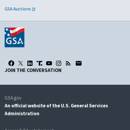
GSA Auctions
JOIN THE CONVERSATION
GSA.gov
An
official website of the U.S. General Services
Administration