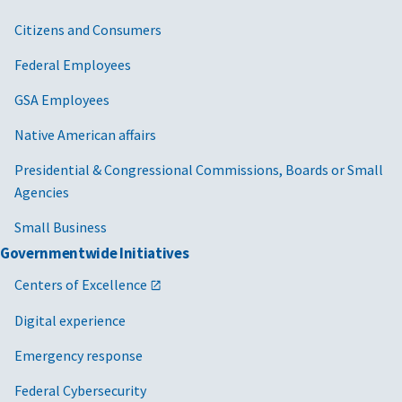
Citizens and Consumers
Federal Employees
GSA Employees
Native American affairs
Presidential & Congressional Commissions, Boards or Small
Agencies
Small Business
Governmentwide Initiatives
Centers of Excellence
Digital experience
Emergency response
Federal Cybersecurity