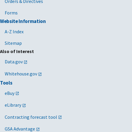
Orders & Directives
Forms
Website Information
A-Z Index
Sitemap
Also of Interest
Data.gov
Whitehouse.gov
Tools
eBuy
eLibrary
Contracting forecast tool
GSA Advantage