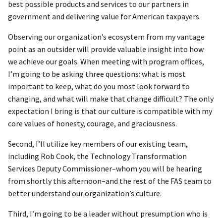
best possible products and services to our partners in
government and delivering value for American taxpayers.
Observing our organization’s ecosystem from my vantage
point as an outsider will provide valuable insight into how
we achieve our goals. When meeting with program offices,
I’m going to be asking three questions: what is most
important to keep, what do you most look forward to
changing, and what will make that change difficult? The only
expectation I bring is that our culture is compatible with my
core values of honesty, courage, and graciousness.
Second, I’ll utilize key members of our existing team,
including Rob Cook, the Technology Transformation
Services Deputy Commissioner–whom you will be hearing
from shortly this afternoon–and the rest of the FAS team to
better understand our organization’s culture.
Third, I’m going to be a leader without presumption who is