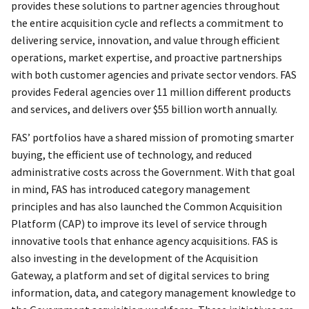
provides these solutions to partner agencies throughout
the entire acquisition cycle and reflects a commitment to
delivering service, innovation, and value through efficient
operations, market expertise, and proactive partnerships
with both customer agencies and private sector vendors. FAS
provides Federal agencies over 11 million different products
and services, and delivers over $55 billion worth annually.
FAS’ portfolios have a shared mission of promoting smarter
buying, the efficient use of technology, and reduced
administrative costs across the Government. With that goal
in mind, FAS has introduced category management
principles and has also launched the Common Acquisition
Platform (CAP) to improve its level of service through
innovative tools that enhance agency acquisitions. FAS is
also investing in the development of the Acquisition
Gateway, a platform and set of digital services to bring
information, data, and category management knowledge to