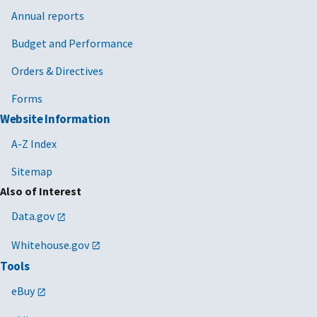
Annual reports
Budget and Performance
Orders & Directives
Forms
Website Information
A-Z Index
Sitemap
Also of Interest
Data.gov
Whitehouse.gov
Tools
eBuy