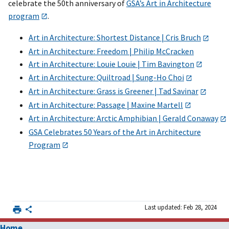
celebrate the 50th anniversary of
GSA’s Art in Architecture
program
.
Art in Architecture: Shortest Distance | Cris Bruch
Art in Architecture: Freedom | Philip McCracken
Art in Architecture: Louie Louie | Tim Bavington
Art in Architecture: Quiltroad | Sung-Ho Choi
Art in Architecture: Grass is Greener | Tad Savinar
Art in Architecture: Passage | Maxine Martell
Art in Architecture: Arctic Amphibian | Gerald Conaway
GSA Celebrates 50 Years of the Art in Architecture
Program
Last updated: Feb 28, 2024
Home