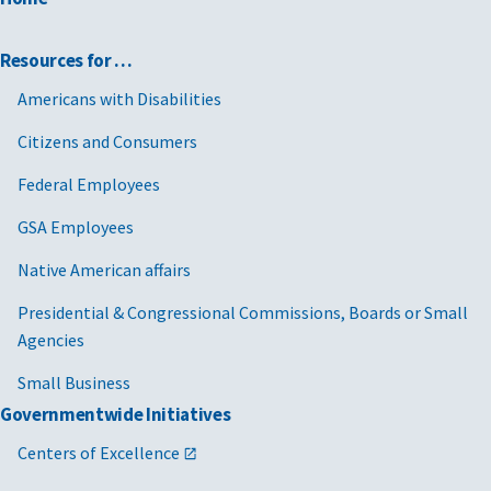
Resources for …
Americans with Disabilities
Citizens and Consumers
Federal Employees
GSA Employees
Native American affairs
Presidential & Congressional Commissions, Boards or Small
Agencies
Small Business
Governmentwide Initiatives
Centers of Excellence