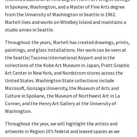
in Spokane, Washington, and a Master of Fine Arts degree
from the University of Washington in Seattle in 1962.
Martell lives and works on Whidbey Island and maintains a
studio annex in Seattle.
Throughout the years, Martell has created drawings, prints,
paintings, and glass installations. Her work can be seen at
the Seattle/Tacoma International Airport and in the
collections of the Kobe Art Museum in Japan, Pratt Graphic
Art Center in New York, and Nordstrom stores across the
United States. Washington State collections include
Microsoft, Gonzaga University, the Museum of Arts and
Culture in Spokane, the Museum of Northwest Art in La
Conner, and the Henry Art Gallery at the University of
Washington.
Throughout the year, we will highlight the artists and
artworks in Region 10’s federal and leased spaces as we