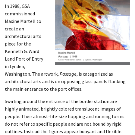
In 1988, GSA
commissioned
Maxine Martell to
create an
architectural arts
piece for the
Kenneth G. Ward
Land Port of Entry
in Lynden,
Washington. The artwork,
Passage
, is categorized as
architectural arts and is on opposing glass panels flanking
the main entrance to the port offices.
Swirling around the entrance of the border station are
highly animated, brightly colored translucent images of
people. Their almost-life-size hopping and running forms
do not refer to specific people and are not bound by rigid
outlines. Instead the figures appear buoyant and flexible.