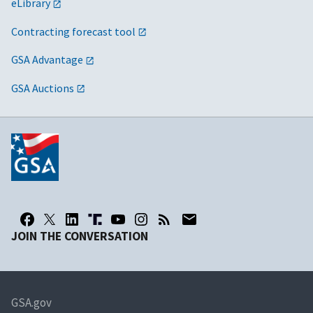
eLibrary
Contracting forecast tool
GSA Advantage
GSA Auctions
JOIN THE CONVERSATION
GSA.gov