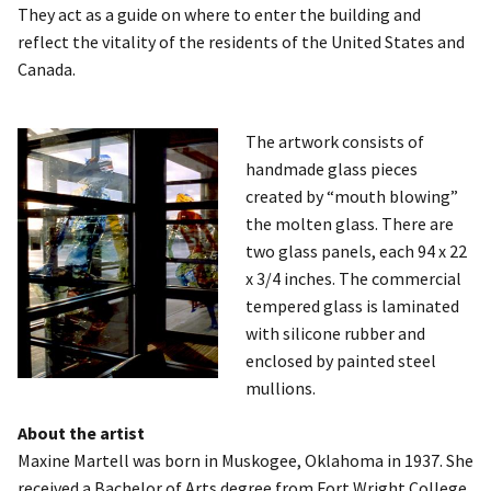
They act as a guide on where to enter the building and
reflect the vitality of the residents of the United States and
Canada.
The artwork consists of
handmade glass pieces
created by “mouth blowing”
the molten glass. There are
two glass panels, each 94 x 22
x 3/4 inches. The commercial
tempered glass is laminated
with silicone rubber and
enclosed by painted steel
mullions.
About the artist
Maxine Martell was born in Muskogee, Oklahoma in 1937. She
received a Bachelor of Arts degree from Fort Wright College