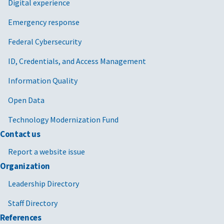
Digital experience
Emergency response
Federal Cybersecurity
ID, Credentials, and Access Management
Information Quality
Open Data
Technology Modernization Fund
Contact us
Report a website issue
Organization
Leadership Directory
Staff Directory
References