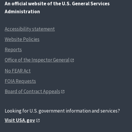
An
official website of the U.S. General Services
Administration
Accessibility statement
Website Policies
Reports
Office of the Inspector General
No FEAR Act
FOIA Requests
Board of Contract Appeals
Looking for U.S. government information and services?
Visit USA.gov