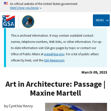
An official website of the United States government
Here’s how you know
Skip
to
MENU
main
content
This is archived information. It may contain outdated contact
names, telephone numbers, Web links, or other information. For up-
to-date information visit GSA.gov pages by topic or contact our
Office of Public Affairs at
press@gsa.gov
. For a list of public affairs
officers by beat, visit the
GSA Newsroom
.
March 09, 2023
Art in Architecture: Passage |
Maxine Martell
by Cynthia Henry