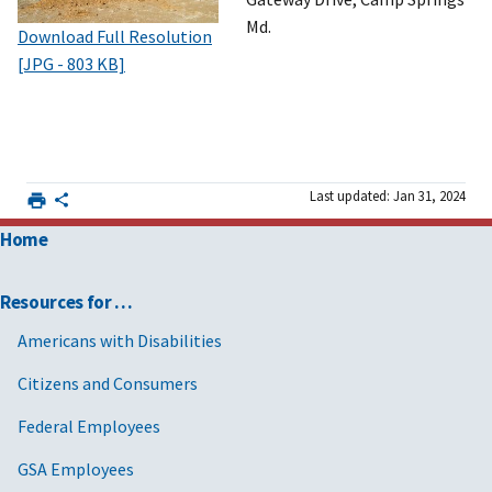
Md.
Download Full Resolution
[JPG - 803 KB]
Last updated: Jan 31, 2024
Home
Resources for …
Americans with Disabilities
Citizens and Consumers
Federal Employees
GSA Employees