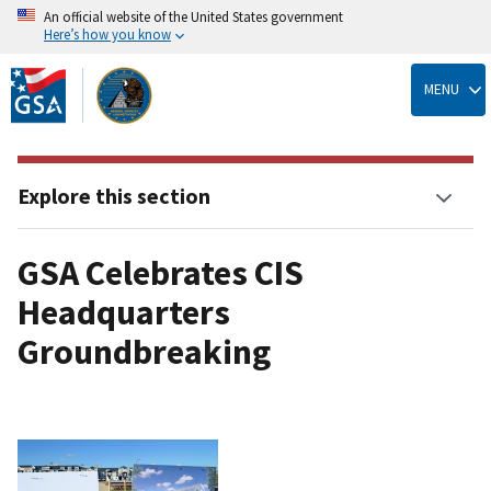
An official website of the United States government
Here’s how you know
Skip
to
MENU
main
content
Explore this section
GSA Celebrates CIS
Headquarters
Groundbreaking