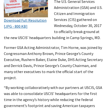
The U.S. General Services
Administration (GSA) and U.S.
Citizen and Immigration
Services (CIS) gathered on
Download Full Resolution
Wednesday, October 30, 2017
[JPG - 800 KB]
to officially break ground at
the new USCIS’ headquarters building in Camp Springs, MD.
Former GSA Acting Administrator, Tim Horne, was joined by
Congressman Anthony Brown, Prince George’s County
Executive, Rushern Baker, Elaine Duke, DHS Acting Secretary
and Derrick Davis, Prince George’s County Chairman, and
many other executives to mark the official start of the
project.
“By working collaboratively with our partners at USCIS, GSA
was able to consolidate USCIS’ headquarters for the first
time in the agency’s history while reducing the federal
government’s footprint and saving American taxpayers