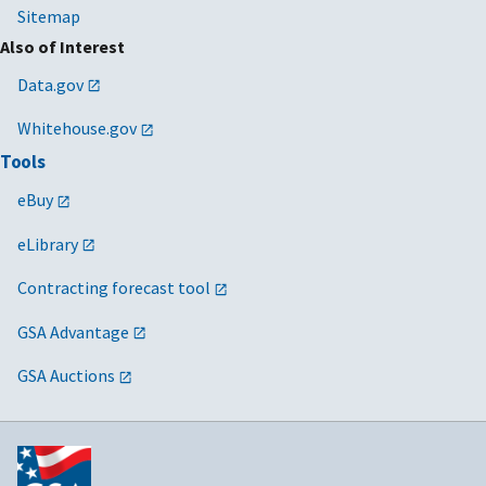
Sitemap
Also of Interest
Data.gov
Whitehouse.gov
Tools
eBuy
eLibrary
Contracting forecast tool
GSA Advantage
GSA Auctions