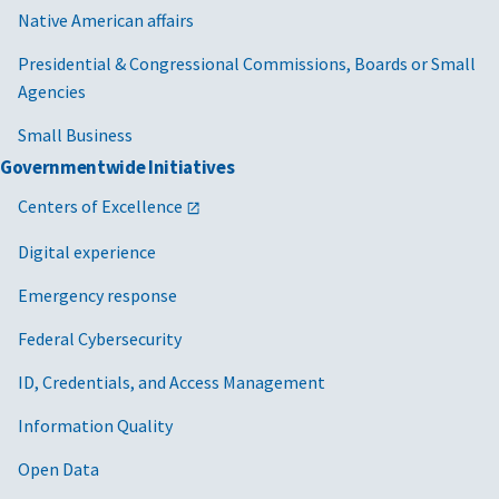
Native American affairs
Presidential & Congressional Commissions, Boards or Small
Agencies
Small Business
Governmentwide Initiatives
Centers of Excellence
Digital experience
Emergency response
Federal Cybersecurity
ID, Credentials, and Access Management
Information Quality
Open Data