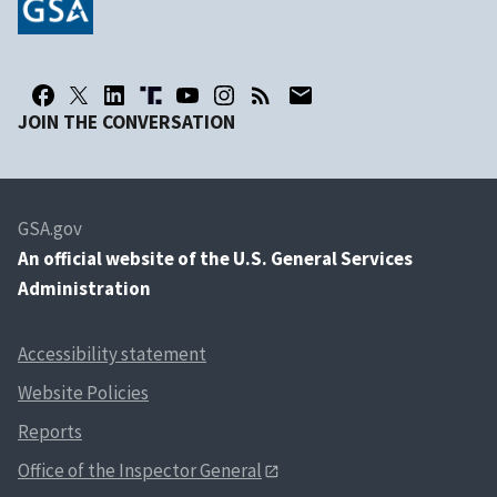
JOIN THE CONVERSATION
GSA.gov
An
official website of the U.S. General Services
Administration
Accessibility statement
Website Policies
Reports
Office of the Inspector General