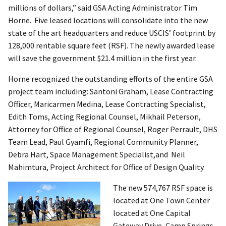
millions of dollars,” said GSA Acting Administrator Tim
Horne. Five leased locations will consolidate into the new
state of the art headquarters and reduce USCIS’ footprint by
128,000 rentable square feet (RSF). The newly awarded lease
will save the government $21.4 million in the first year.
Horne recognized the outstanding efforts of the entire GSA
project team including: Santoni Graham, Lease Contracting
Officer, Maricarmen Medina, Lease Contracting Specialist,
Edith Toms, Acting Regional Counsel, Mikhail Peterson,
Attorney for Office of Regional Counsel, Roger Perrault, DHS
Team Lead, Paul Gyamfi, Regional Community Planner,
Debra Hart, Space Management Specialist,and Neil
Mahimtura, Project Architect for Office of Design Quality.
The new 574,767 RSF space is
located at One Town Center
located at One Capital
Gateway Drive, Camp Springs