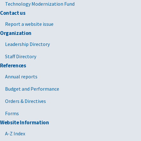
Technology Modernization Fund
Contact us
Report a website issue
Organization
Leadership Directory
Staff Directory
References
Annual reports
Budget and Performance
Orders & Directives
Forms
Website Information
A-Z Index