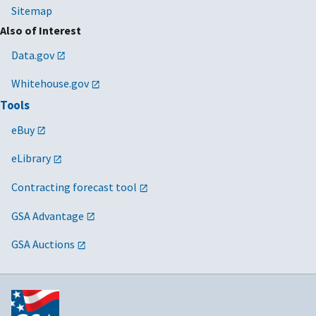
Sitemap
Also of Interest
Data.gov
Whitehouse.gov
Tools
eBuy
eLibrary
Contracting forecast tool
GSA Advantage
GSA Auctions