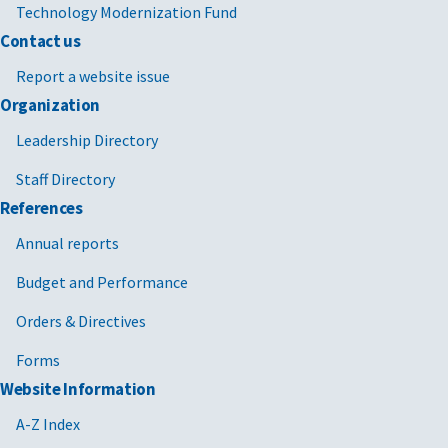
Technology Modernization Fund
Contact us
Report a website issue
Organization
Leadership Directory
Staff Directory
References
Annual reports
Budget and Performance
Orders & Directives
Forms
Website Information
A-Z Index