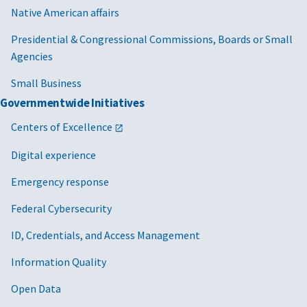
Native American affairs
Presidential & Congressional Commissions, Boards or Small
Agencies
Small Business
Governmentwide Initiatives
Centers of Excellence
Digital experience
Emergency response
Federal Cybersecurity
ID, Credentials, and Access Management
Information Quality
Open Data