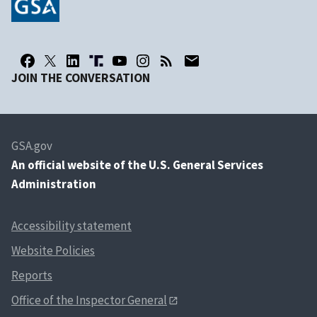
JOIN THE CONVERSATION
GSA.gov
An
official website of the U.S. General Services
Administration
Accessibility statement
Website Policies
Reports
Office of the Inspector General