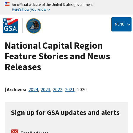
An official website of the United States government
Here’s how you know
Skip
to
MENU
main
content
National Capital Region
Feature Stories and News
Releases
| Archives:
2024
,
2023
,
2022
,
2021
,
2020
Sign up for GSA updates and alerts
Email address