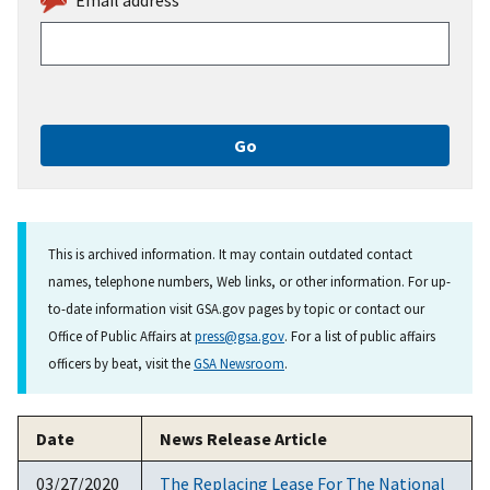
This is archived information. It may contain outdated contact
names, telephone numbers, Web links, or other information. For up-
to-date information visit GSA.gov pages by topic or contact our
Office of Public Affairs at
press@gsa.gov
. For a list of public affairs
officers by beat, visit the
GSA Newsroom
.
Date
News Release Article
03/27/2020
The Replacing Lease For The National