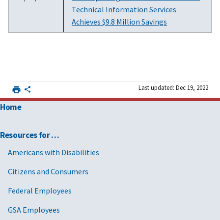
Technical Information Services
Achieves $9.8 Million Savings
Last updated: Dec 19, 2022
Home
Resources for …
Americans with Disabilities
Citizens and Consumers
Federal Employees
GSA Employees