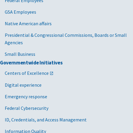
Federal Employees
GSA Employees
Native American affairs
Presidential & Congressional Commissions, Boards or Small
Agencies
Small Business
Governmentwide Initiatives
Centers of Excellence
Digital experience
Emergency response
Federal Cybersecurity
ID, Credentials, and Access Management
Information Quality