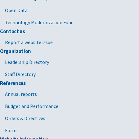
Open Data
Technology Modernization Fund
Contact us
Report a website issue
Organization
Leadership Directory
Staff Directory
References
Annual reports
Budget and Performance
Orders & Directives
Forms