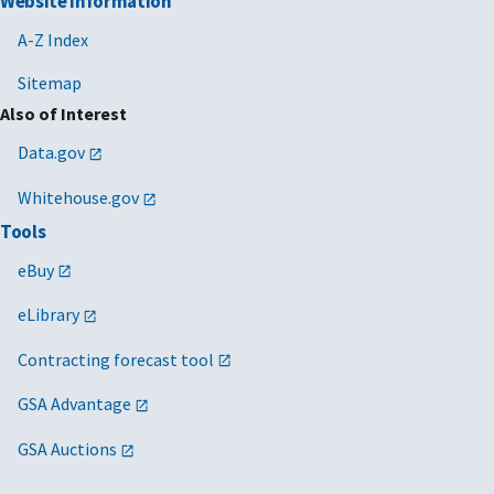
Website Information
A-Z Index
Sitemap
Also of Interest
Data.gov
Whitehouse.gov
Tools
eBuy
eLibrary
Contracting forecast tool
GSA Advantage
GSA Auctions