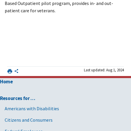
Based Outpatient pilot program, provides in- and out-
patient care for veterans.
Last updated: Aug 1, 2024
Home
Resources for …
Americans with Disabilities
Citizens and Consumers