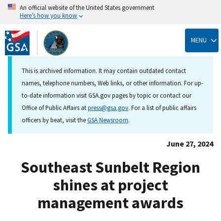
An official website of the United States government
Here’s how you know
Skip
to
MENU
main
content
This is archived information. It may contain outdated contact
names, telephone numbers, Web links, or other information. For up-
to-date information visit GSA.gov pages by topic or contact our
Office of Public Affairs at
press@gsa.gov
. For a list of public affairs
officers by beat, visit the
GSA Newsroom
.
June 27, 2024
Southeast Sunbelt Region
shines at project
management awards