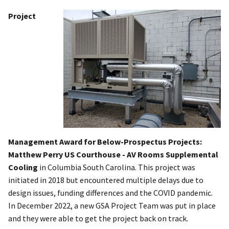
Project
Management Award for Below-Prospectus Projects:
Matthew Perry US Courthouse - AV Rooms Supplemental
Cooling
in Columbia South Carolina. This project was
initiated in 2018 but encountered multiple delays due to
design issues, funding differences and the COVID pandemic.
In December 2022, a new GSA Project Team was put in place
and they were able to get the project back on track.