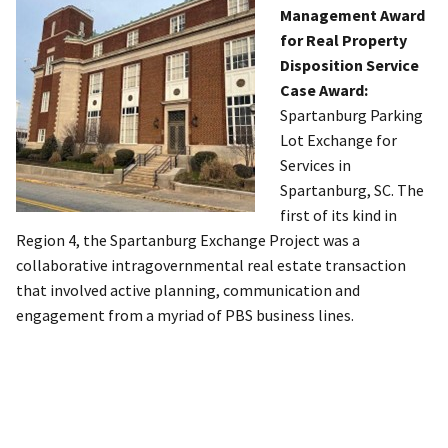
Management Award
for Real Property
Disposition Service
Case Award:
Spartanburg Parking
Lot Exchange for
Services in
Spartanburg, SC. The
first of its kind in
Region 4, the Spartanburg Exchange Project was a
collaborative intragovernmental real estate transaction
that involved active planning, communication and
engagement from a myriad of PBS business lines.