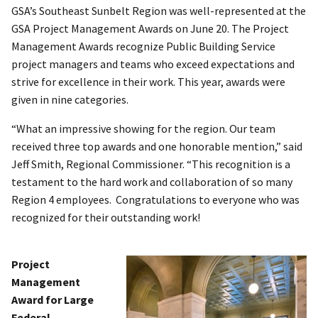
GSA’s Southeast Sunbelt Region was well-represented at the
GSA Project Management Awards on June 20. The Project
Management Awards recognize Public Building Service
project managers and teams who exceed expectations and
strive for excellence in their work. This year, awards were
given in nine categories.
“What an impressive showing for the region. Our team
received three top awards and one honorable mention,” said
Jeff Smith, Regional Commissioner. “This recognition is a
testament to the hard work and collaboration of so many
Region 4 employees. Congratulations to everyone who was
recognized for their outstanding work!
Project
Management
Award for Large
Federal