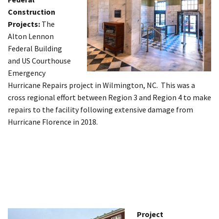
Construction
Projects:
The
Alton Lennon
Federal Building
and US Courthouse
Emergency
Hurricane Repairs project in Wilmington, NC. This was a
cross regional effort between Region 3 and Region 4 to make
repairs to the facility following extensive damage from
Hurricane Florence in 2018.
Project