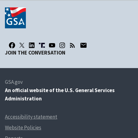
JOIN THE CONVERSATION
GSA.gov
An
official website of the U.S. General Services
Administration
Accessibility statement
Website Policies