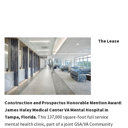
The Lease
Construction and Prospectus Honorable Mention Award:
James Haley Medical Center VA Mental Hospital in
Tampa, Florida.
This 137,000 square-foot full service
mental health clinic, part of a joint GSA/VA Community