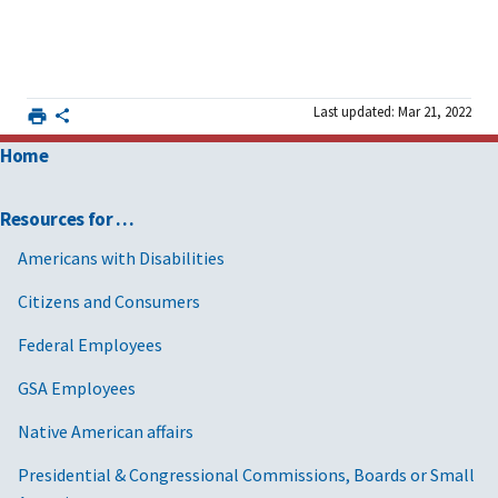
Last updated: Mar 21, 2022
Home
Resources for …
Americans with Disabilities
Citizens and Consumers
Federal Employees
GSA Employees
Native American affairs
Presidential & Congressional Commissions, Boards or Small