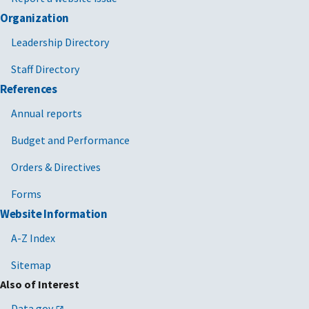
Organization
Leadership Directory
Staff Directory
References
Annual reports
Budget and Performance
Orders & Directives
Forms
Website Information
A-Z Index
Sitemap
Also of Interest
Data.gov