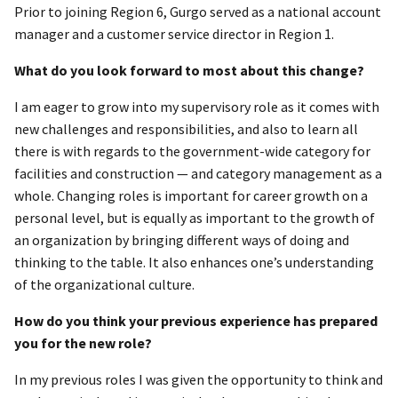
Prior to joining Region 6, Gurgo served as a national account
manager and a customer service director in Region 1.
What do you look forward to most about this change?
I am eager to grow into my supervisory role as it comes with
new challenges and responsibilities, and also to learn all
there is with regards to the government-wide category for
facilities and construction — and category management as a
whole. Changing roles is important for career growth on a
personal level, but is equally as important to the growth of
an organization by bringing different ways of doing and
thinking to the table. It also enhances one’s understanding
of the organizational culture.
How do you think your previous experience has prepared
you for the new role?
In my previous roles I was given the opportunity to think and