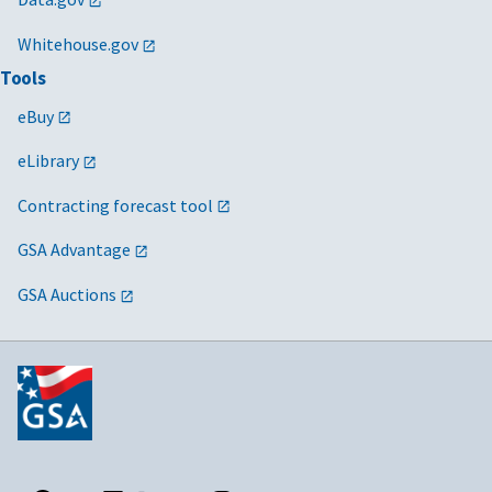
Whitehouse.gov
Tools
eBuy
eLibrary
Contracting forecast tool
GSA Advantage
GSA Auctions