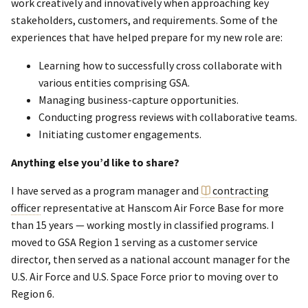
work creatively and innovatively when approaching key
stakeholders, customers, and requirements. Some of the
experiences that have helped prepare for my new role are:
Learning how to successfully cross collaborate with
various entities comprising GSA.
Managing business-capture opportunities.
Conducting progress reviews with collaborative teams.
Initiating customer engagements.
Anything else you’d like to share?
I have served as a program manager and
contracting
officer
representative at Hanscom Air Force Base for more
than 15 years — working mostly in classified programs. I
moved to GSA Region 1 serving as a customer service
director, then served as a national account manager for the
U.S. Air Force and U.S. Space Force prior to moving over to
Region 6.