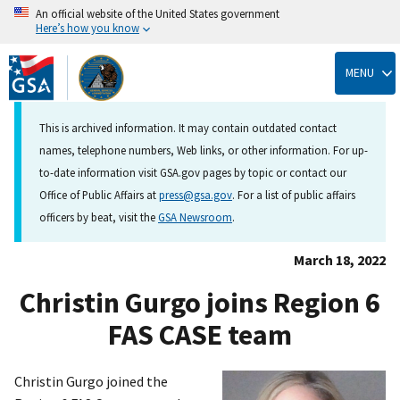
An official website of the United States government
Here’s how you know
Skip
to
MENU
main
content
This is archived information. It may contain outdated contact
names, telephone numbers, Web links, or other information. For up-
to-date information visit GSA.gov pages by topic or contact our
Office of Public Affairs at
press@gsa.gov
. For a list of public affairs
officers by beat, visit the
GSA Newsroom
.
March 18, 2022
Christin Gurgo joins Region 6
FAS CASE team
Christin Gurgo joined the