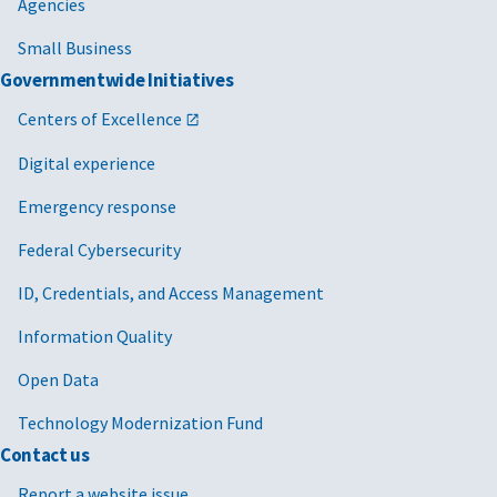
Agencies
Small Business
Governmentwide Initiatives
Centers of Excellence
Digital experience
Emergency response
Federal Cybersecurity
ID, Credentials, and Access Management
Information Quality
Open Data
Technology Modernization Fund
Contact us
Report a website issue