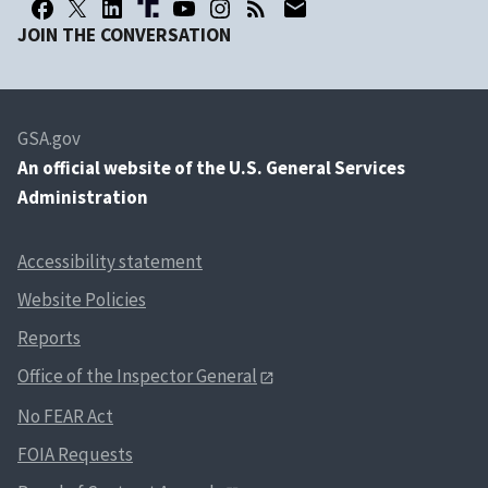
JOIN THE CONVERSATION
GSA.gov
An
official website of the U.S. General Services
Administration
Accessibility statement
Website Policies
Reports
Office of the Inspector General
No FEAR Act
FOIA Requests