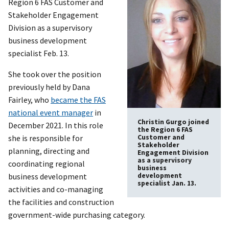
Region 6 FAS Customer and
Stakeholder Engagement
Division as a supervisory
business development
specialist Feb. 13.
She took over the position
previously held by Dana
Fairley, who
became the FAS
national event manager
in
Christin Gurgo joined
December 2021. In this role
the Region 6 FAS
she is responsible for
Customer and
Stakeholder
planning, directing and
Engagement Division
as a supervisory
coordinating regional
business
business development
development
specialist Jan. 13.
activities and co-managing
the facilities and construction
government-wide purchasing category.