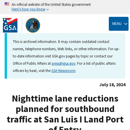
An official website of the United States government
Here’s how you know
Skip
to
MENU
main
content
This is archived information. It may contain outdated contact
names, telephone numbers, Web links, or other information. For up-
to-date information visit GSA.gov pages by topic or contact our
Office of Public Affairs at
press@gsa.gov
. For a list of public affairs
officers by beat, visit the
GSA Newsroom
.
July 18, 2024
Nighttime lane reductions
planned for southbound
traffic at San Luis I Land Port
of Entry