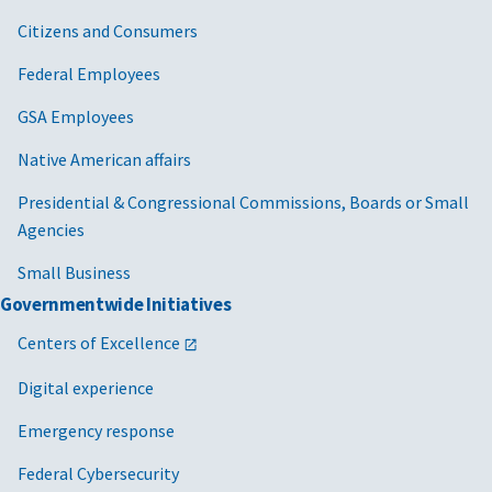
Citizens and Consumers
Federal Employees
GSA Employees
Native American affairs
Presidential & Congressional Commissions, Boards or Small
Agencies
Small Business
Governmentwide Initiatives
Centers of Excellence
Digital experience
Emergency response
Federal Cybersecurity