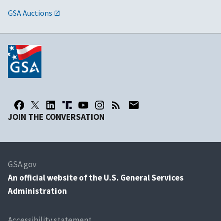
GSA Auctions
JOIN THE CONVERSATION
GSA.gov
An
official website of the U.S. General Services
Administration
Accessibility statement