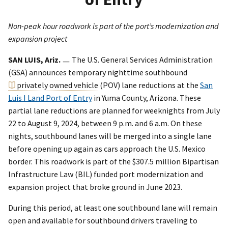
Non-peak hour roadwork is part of the port’s modernization and
expansion project
SAN LUIS, Ariz.
ㅡ The U.S. General Services Administration
(GSA) announces temporary nighttime southbound
privately owned vehicle
(POV) lane reductions at the
San
Luis I Land Port of Entry
in Yuma County, Arizona. These
partial lane reductions are planned for weeknights from July
22 to August 9, 2024, between 9 p.m. and 6 a.m. On these
nights, southbound lanes will be merged into a single lane
before opening up again as cars approach the U.S. Mexico
border. This roadwork is part of the $307.5 million Bipartisan
Infrastructure Law (BIL) funded port modernization and
expansion project that broke ground in June 2023.
During this period, at least one southbound lane will remain
open and available for southbound drivers traveling to