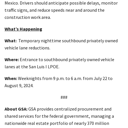
Mexico. Drivers should anticipate possible delays, monitor
traffic signs, and reduce speeds near and around the
construction work area.
What’s Happening
What:
Temporary nighttime southbound privately owned
vehicle lane reductions.
Where:
Entrance to southbound privately owned vehicle
lanes at the San Luis I LPOE.
When:
Weeknights from 9 p.m. to 6 a.m. from July 22 to
August 9, 2024.
###
About GSA:
GSA provides centralized procurement and
shared services for the federal government, managing a
nationwide real estate portfolio of nearly 370 million