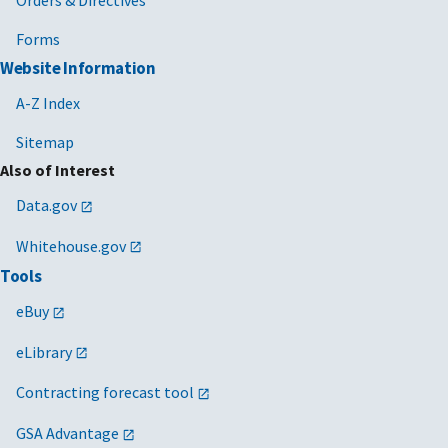
Forms
Website Information
A-Z Index
Sitemap
Also of Interest
Data.gov
Whitehouse.gov
Tools
eBuy
eLibrary
Contracting forecast tool
GSA Advantage