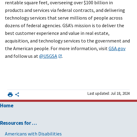
rentable square feet, overseeing over $100 billion in
products and services via federal contracts, and delivering
technology services that serve millions of people across
dozens of federal agencies. GSA’s mission is to deliver the
best customer experience and value in real estate,
acquisition, and technology services to the government and
the American people. For more information, visit
GSA.gov
and follow us at
@USGSA
.
Last updated: Jul 18, 2024
Home
Resources for …
Americans with Disabilities