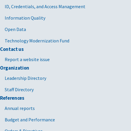
ID, Credentials, and Access Management
Information Quality
Open Data
Technology Modernization Fund
Contact us
Report a website issue
Organization
Leadership Directory
Staff Directory
References
Annual reports
Budget and Performance
Orders & Directives