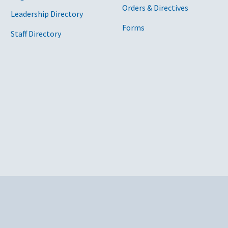
Orders & Directives
Leadership Directory
Forms
Staff Directory