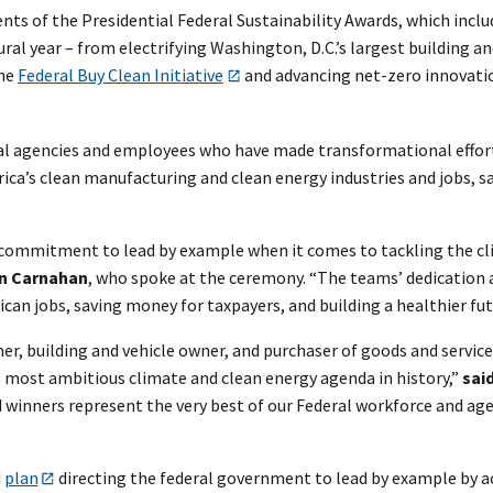
ts of the Presidential Federal Sustainability Awards, which inclu
l year – from electrifying Washington, D.C.’s largest building and
the
Federal Buy Clean Initiative
and advancing net-zero innovati
al agencies and employees who have made transformational efforts
ca’s clean manufacturing and clean energy industries and jobs, s
 commitment to lead by example when it comes to tackling the clim
in Carnahan
, who spoke at the ceremony. “The teams’ dedication 
can jobs, saving money for taxpayers, and building a healthier fut
er, building and vehicle owner, and purchaser of goods and servi
e most ambitious climate and clean energy agenda in history,”
sai
rd winners represent the very best of our Federal workforce and a
d
plan
directing the federal government to lead by example by ac