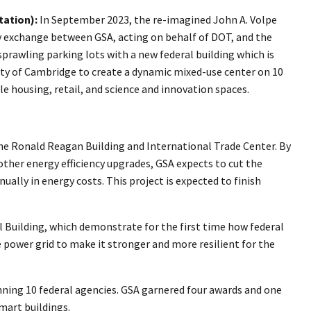
ation):
In September 2023, the re-imagined John A. Volpe
y exchange between GSA, acting on behalf of DOT, and the
prawling parking lots with a new federal building which is
city of Cambridge to create a dynamic mixed-use center on 10
 housing, retail, and science and innovation spaces.
 the Ronald Reagan Building and International Trade Center. By
ther energy efficiency upgrades, GSA expects to cut the
ally in energy costs. This project is expected to finish
Building, which demonstrate for the first time how federal
 power grid to make it stronger and more resilient for the
nning 10 federal agencies. GSA garnered four awards and one
mart buildings.