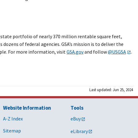
ate portfolio of nearly 370 million rentable square feet,
 dozens of federal agencies. GSA’s mission is to deliver the
ple. For more information, visit
GSA.gov
and follow
@USGSA
.
Last updated: Jun 25, 2024
Website Information
Tools
A-Z Index
eBuy
Sitemap
eLibrary