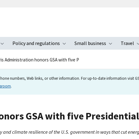
Policy and regulations
Small business
Travel
nu
Toggle submenu
Toggle submenu
Toggle s
is Administration honors GSA with five P
hone numbers, Web links, or other information. For up-to-date information visit GSA
wsroom
.
onors GSA with five Presidential
ty and climate resilience of the U.S. government in ways that cut ene