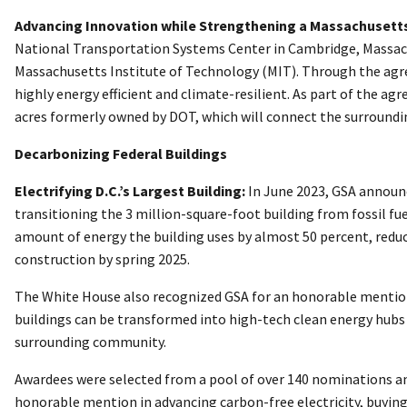
Advancing Innovation while Strengthening a Massachusett
National Transportation Systems Center in Cambridge, Massachu
Massachusetts Institute of Technology (MIT). Through the agree
highly energy efficient and climate-resilient. As part of the 
acres formerly owned by DOT, which will connect the surroundin
Decarbonizing Federal Buildings
Electrifying D.C.’s Largest Building:
In June 2023, GSA announce
transitioning the 3 million-square-foot building from fossil f
amount of energy the building uses by almost 50 percent, reduce
construction by spring 2025.
The White House also recognized GSA for an honorable mention
buildings can be transformed into high-tech clean energy hubs 
surrounding community.
Awardees were selected from a pool of over 140 nominations and
honorable mention in advancing carbon-free electricity, buying 