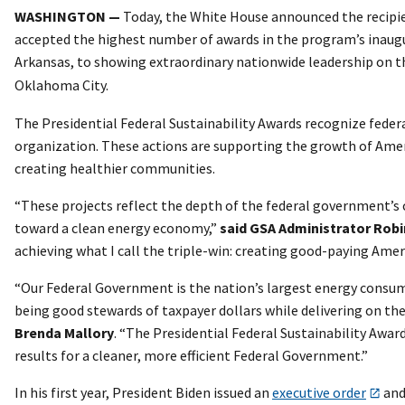
WASHINGTON —
Today, the White House announced the recipien
accepted the highest number of awards in the program’s inaugura
Arkansas, to showing extraordinary nationwide leadership on 
Oklahoma City.
The Presidential Federal Sustainability Awards recognize feder
organization. These actions are supporting the growth of Ameri
creating healthier communities.
“These projects reflect the depth of the federal government’s
toward a clean energy economy,”
said GSA Administrator Rob
achieving what I call the triple-win: creating good-paying Ameri
“Our Federal Government is the nation’s largest energy consum
being good stewards of taxpayer dollars while delivering on th
Brenda Mallory
. “The Presidential Federal Sustainability Awa
results for a cleaner, more efficient Federal Government.”
In his first year, President Biden issued an
executive order
an