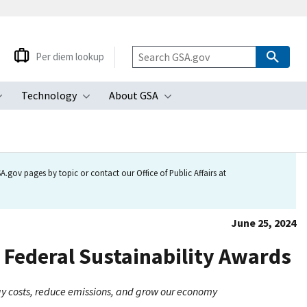
Per diem lookup
Technology
About GSA
ubmenu
Toggle submenu
Toggle submenu
Toggle submenu
.gov pages by topic or contact our Office of Public Affairs at
June 25, 2024
 Federal Sustainability Awards
rgy costs, reduce emissions, and grow our economy