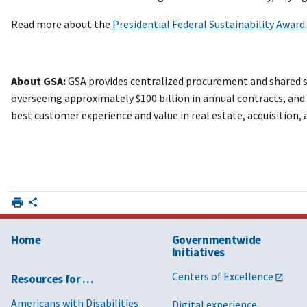
Read more about the
Presidential Federal Sustainability Awar
About GSA:
GSA provides centralized procurement and shared se
overseeing approximately $100 billion in annual contracts, and d
best customer experience and value in real estate, acquisition
Home
Governmentwide
Initiatives
Centers of Excellence
Resources for …
Americans with Disabilities
Digital experience