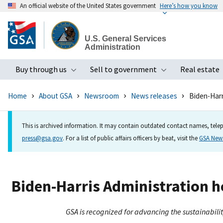
An official website of the United States government
Here’s how you know
Skip
to
U.S. General Services
main
Administration
content
Buy through us
Sell to government
Real estate
Toggle submenu
Toggle subme
Home
About GSA
Newsroom
News releases
Biden-Harr
This is archived information. It may contain outdated contact names, telep
press@gsa.gov
. For a list of public affairs officers by beat, visit the
GSA Ne
Biden-Harris Administration h
GSA is recognized for advancing the sustainabili