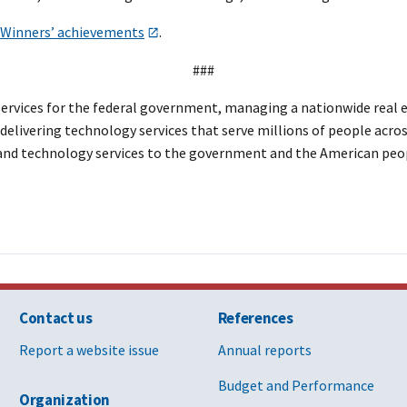
d Winners’ achievements
.
###
rvices for the federal government, managing a nationwide real est
elivering technology services that serve millions of people across
, and technology services to the government and the American peo
Contact us
References
Report a website issue
Annual reports
Budget and Performance
Organization