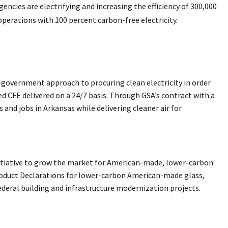
agencies are electrifying and increasing the efficiency of 300,000
operations with 100 percent carbon-free electricity.
f-government approach to procuring clean electricity in order
ed CFE delivered on a 24/7 basis. Through GSA’s contract with a
nd jobs in Arkansas while delivering cleaner air for
itiative to grow the market for American-made, lower-carbon
roduct Declarations for lower-carbon American-made glass,
federal building and infrastructure modernization projects.