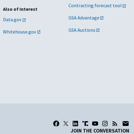
Contracting forecast tool
Also of Interest
GSA Advantage
Data.gov
GSA Auctions
Whitehouse.gov
JOIN THE CONVERSATION