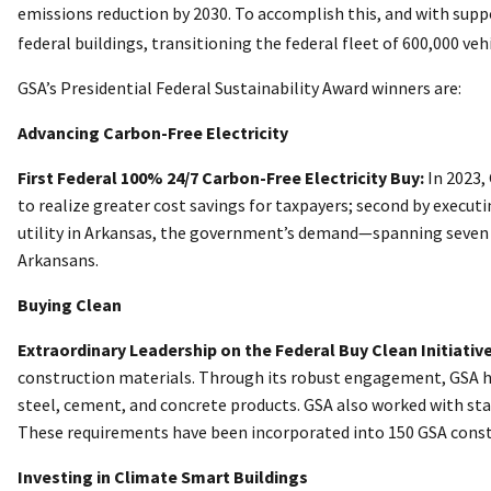
emissions reduction by 2030. To accomplish this, and with sup
federal buildings, transitioning the federal fleet of 600,000 ve
GSA’s Presidential Federal Sustainability Award winners are:
Advancing Carbon-Free Electricity
First Federal 100% 24/7 Carbon-Free Electricity Buy:
In 2023,
to realize greater cost savings for taxpayers; second by executi
utility in Arkansas, the government’s demand—spanning seven fe
Arkansans.
Buying Clean
Extraordinary Leadership on the Federal Buy Clean Initiative
construction materials. Through its robust engagement, GSA h
steel, cement, and concrete products. GSA also worked with stake
These requirements have been incorporated into 150 GSA constr
Investing in Climate Smart Buildings