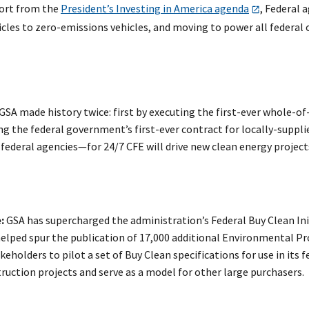
port from the
President’s Investing in America agenda
, Federal 
hicles to zero-emissions vehicles, and moving to power all federal 
 GSA made history twice: first by executing the first-ever whole-o
ng the federal government’s first-ever contract for locally-suppli
deral agencies—for 24/7 CFE will drive new clean energy projects a
:
GSA has supercharged the administration’s Federal Buy Clean In
elped spur the publication of 17,000 additional Environmental P
holders to pilot a set of Buy Clean specifications for use in its 
uction projects and serve as a model for other large purchasers.