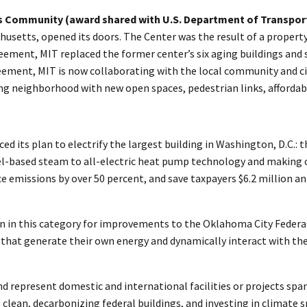
s Community (award shared with U.S. Department of Transport
setts, opened its doors. The Center was the result of a propert
ment, MIT replaced the former center’s six aging buildings and s
agreement, MIT is now collaborating with the local community and 
g neighborhood with new open spaces, pedestrian links, affordable
d its plan to electrify the largest building in Washington, D.C.:
uel-based steam to all-electric heat pump technology and making o
 emissions by over 50 percent, and save taxpayers $6.2 million annu
 in this category for improvements to the Oklahoma City Federal 
that generate their own energy and dynamically interact with the
 represent domestic and international facilities or projects spa
clean, decarbonizing federal buildings, and investing in climate s