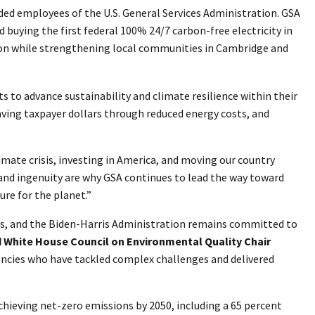
ded employees of the U.S. General Services Administration. GSA
 buying the first federal 100% 24/7 carbon-free electricity in
on while strengthening local communities in Cambridge and
 to advance sustainability and climate resilience within their
aving taxpayer dollars through reduced energy costs, and
ate crisis, investing in America, and moving our country
and ingenuity are why GSA continues to lead the way toward
ure for the planet.”
ces, and the Biden-Harris Administration remains committed to
d White House Council on Environmental Quality Chair
gencies who have tackled complex challenges and delivered
hieving net-zero emissions by 2050, including a 65 percent