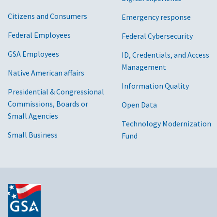
Citizens and Consumers
Emergency response
Federal Employees
Federal Cybersecurity
GSA Employees
ID, Credentials, and Access
Management
Native American affairs
Information Quality
Presidential & Congressional
Commissions, Boards or
Open Data
Small Agencies
Technology Modernization
Small Business
Fund