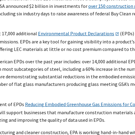
SA announced $2 billion in investments for
over 150 construction 
cluding six industry days to raise awareness of federal Buy Clea
t 17,000 additional
Environmental Product Declarations
(EPDs) 
sions. EPDs are a key tool for gaining visibility into a product’s
 offering LEC materials at little or no cost premium compared to th
erican EPDs over the past year includes: over 14,000 additional EP
 most subcategories of steel, including a 60% increase in the num
re demonstrating substantial reductions in the embodied emissions
umber of flat glass manufacturers producing glass meeting GSA’s
ent of EPDs
Reducing Embodied Greenhouse Gas Emissions for Co
ll support businesses that manufacture construction materials a
zing and improving the quality of data used in EPDs.
cturing and cleaner construction, EPA is working hand-in-hand w