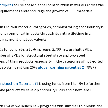
projects
to use these cleaner construction materials across the
n requirements and encourage the growth of LEC materials
in the four material categories, demonstrating that industry is
 environmental impacts through its entire lifetime in a
eir conventional equivalents.
Ds for concrete, a 15% increase; 2,700 new asphalt EPDs,
ber of EPDs for structural steel plate and two steel
 of their products, especially in the categories of hot-rolled
 most-stringent top 20%
global warming potential
(GWP)
nstruction Materials
is using funds from the IRA to further
nd products to develop and verify EPDs and a new label
ith GSA as we launch new programs this summer to provide the