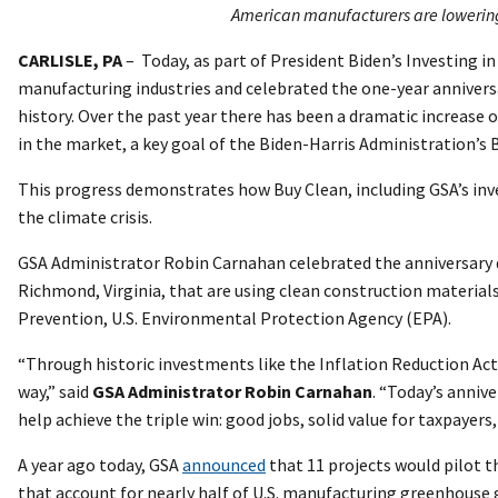
American manufacturers are lowering 
CARLISLE, PA
– Today, as part of President Biden’s Investing 
manufacturing industries and celebrated the one-year anniversa
history. Over the past year there has been a dramatic increas
in the market, a key goal of the Biden-Harris Administration’s 
This progress demonstrates how Buy Clean, including GSA’s in
the climate crisis.
GSA Administrator Robin Carnahan celebrated the anniversary duri
Richmond, Virginia, that are using clean construction material
Prevention, U.S. Environmental Protection Agency (EPA).
“Through historic investments like the Inflation Reduction Act
way,” said
GSA Administrator Robin Carnahan
. “Today’s anniv
help achieve the triple win: good jobs, solid value for taxpayer
A year ago today, GSA
announced
that 11 projects would pilot t
that account for nearly half of U.S. manufacturing greenhouse 