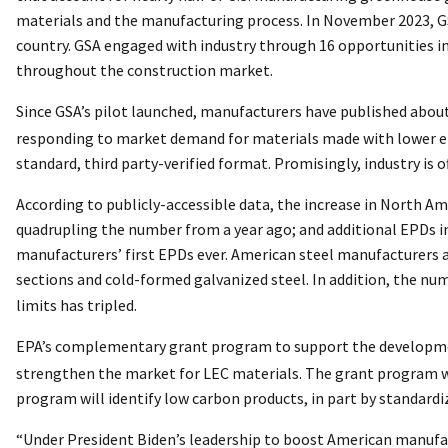
materials and the manufacturing process. In November 2023, G
country. GSA engaged with industry through 16 opportunities in
throughout the construction market.
Since GSA’s pilot launched, manufacturers have published abou
responding to market demand for materials made with lower emis
standard, third party-verified format. Promisingly, industry is
According to publicly-accessible data, the increase in North Am
quadrupling the number from a year ago; and additional EPDs in
manufacturers’ first EPDs ever. American steel manufacturers a
sections and cold-formed galvanized steel. In addition, the n
limits has tripled.
EPA’s complementary grant program to support the developm
strengthen the market for LEC materials. The grant program wi
program will identify low carbon products, in part by standardi
“Under President Biden’s leadership to boost American manufa