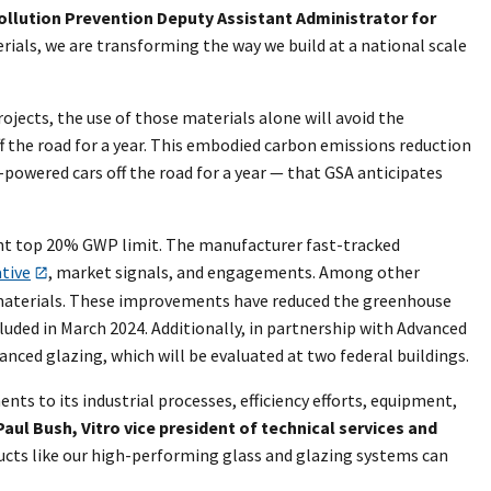
ollution Prevention Deputy Assistant Administrator for
rials, we are transforming the way we build at a national scale
rojects, the use of those materials alone will avoid the
f the road for a year. This embodied carbon emissions reduction
-powered cars off the road for a year — that GSA anticipates
gent top 20% GWP limit. The manufacturer fast-tracked
ative
, market signals, and engagements. Among other
n materials. These improvements have reduced the greenhouse
cluded in March 2024. Additionally, in partnership with Advanced
nced glazing, which will be evaluated at two federal buildings.
s to its industrial processes, efficiency efforts, equipment,
Paul Bush, Vitro vice president of technical services and
ucts like our high-performing glass and glazing systems can