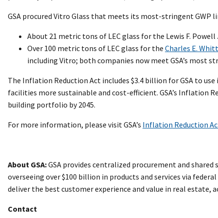
GSA procured Vitro Glass that meets its most-stringent GWP li
About 21 metric tons of LEC glass for the Lewis F. Powell J
Over 100 metric tons of LEC glass for the
Charles E. Whitt
including Vitro; both companies now meet GSA’s most st
The Inflation Reduction Act includes $3.4 billion for GSA to 
facilities more sustainable and cost-efficient. GSA’s Inflation
building portfolio by 2045.
For more information, please visit GSA’s
Inflation Reduction A
About GSA:
GSA provides centralized procurement and shared se
overseeing over $100 billion in products and services via federa
deliver the best customer experience and value in real estate,
Contact