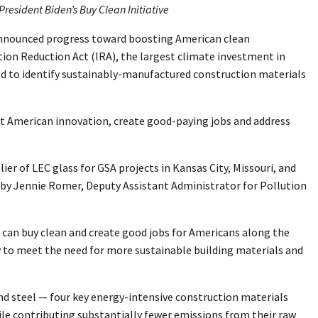
resident Biden’s Buy Clean Initiative
) announced progress toward boosting American clean
tion Reduction Act (IRA), the largest climate investment in
ed to identify sustainably-manufactured construction materials
t American innovation, create good-paying jobs and address
ier of LEC glass for GSA projects in Kansas City, Missouri, and
d by Jennie Romer, Deputy Assistant Administrator for Pollution
e can buy clean and create good jobs for Americans along the
y to meet the need for more sustainable building materials and
nd steel — four key energy-intensive construction materials
ile contributing substantially fewer emissions from their raw