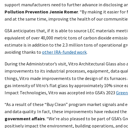
support manufacturers need to further advance in disclosing an
Pollution Prevention Jennie Romer
. “By making it easier fo
and at the same time, improving the health of our communities
GSA anticipates that, if it is able to source LEC materials meet
equivalent of over 40,000 metric tons of carbon dioxide emissi
estimate is in addition to the 2.3 million tons of operational 
avoiding thanks to
other IRA-funded work
.
During the Administrator’s visit, Vitro Architectural Glass al
improvements to its industrial processes, equipment, data qualit
things, Vitro made improvements to the design of its furnace
gas intensity of Vitro’s flat glass by approximately 10% since e
Impact Technologies, Vitro was accepted into GSA’s 2023
Green
“As a result of these “Buy Clean” program market signals and e
and data quality. In fact, these improvements have reduced the 
government affairs
. “We’re also pleased to be part of GSA’s
positively impact the environment, building operations, and o