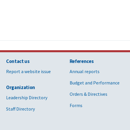
Contact us
References
Report a website issue
Annual reports
Budget and Performance
Organization
Orders & Directives
Leadership Directory
Forms
Staff Directory