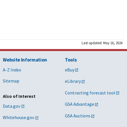
Last updated: May 16, 2024
Website Information
Tools
A-Z Index
eBuy
Sitemap
eLibrary
Contracting forecast tool
Also of Interest
GSA Advantage
Data.gov
GSA Auctions
Whitehouse.gov