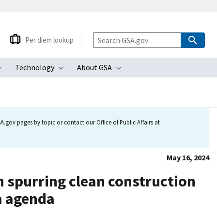
Per diem lookup
Technology
About GSA
ubmenu
Toggle submenu
Toggle submenu
Toggle submenu
.gov pages by topic or contact our Office of Public Affairs at
May 16, 2024
n spurring clean construction
ca agenda