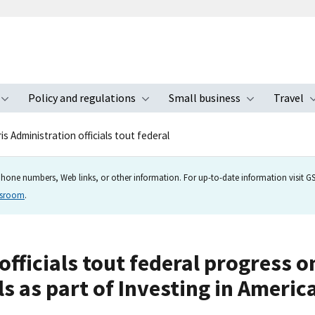
Policy and regulations
Small business
Travel
nu
Toggle submenu
Toggle submenu
Toggle s
s Administration officials tout federal
hone numbers, Web links, or other information. For up-to-date information visit GSA
wsroom
.
officials tout federal progress o
s as part of Investing in Ameri