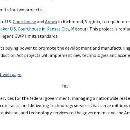
mits for two projects:
r. U.S.
Courthouse
and
Annex
in Richmond, Virginia, to repair or 
aker U.S. Courthouse in Kansas City
, Missouri. This project is rep
ringent GWP limits standards.
use its buying power to promote the development and manufacturin
 Reduction Act projects will implement new technologies and accele
ct web page
.
###
rvices for the federal government, managing a nationwide real est
l contracts, and delivering technology services that serve millions
 acquisition, and technology services to the government and the A