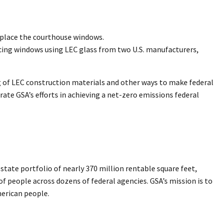
replace the courthouse windows.
lacing windows using LEC glass from two U.S. manufacturers,
g of LEC construction materials and other ways to make federal
rate GSA’s efforts in achieving a net-zero emissions federal
ate portfolio of nearly 370 million rentable square feet,
 of people across dozens of federal agencies. GSA’s mission is to
merican people.