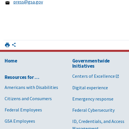
press@gsa.gov
Home
Governmentwide
Initiatives
Centers of Excellence
Resources for …
Americans with Disabilities
Digital experience
Citizens and Consumers
Emergency response
Federal Employees
Federal Cybersecurity
GSA Employees
ID, Credentials, and Access
Management