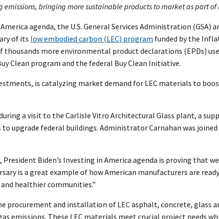
emissions, bringing more sustainable products to market as part of P
in America agenda, the U.S. General Services Administration (GSA
ry of its
low embodied carbon (LEC) program
funded by the Infla
e of thousands more environmental product declarations (EPDs) us
Buy Clean program and the federal Buy Clean Initiative.
vestments, is catalyzing market demand for LEC materials to boos
ng a visit to the Carlisle Vitro Architectural Glass plant, a suppl
s to upgrade federal buildings. Administrator Carnahan was joine
, President Biden’s Investing in America agenda is proving that w
ersary is a great example of how American manufacturers are read
s, and healthier communities.”
he procurement and installation of LEC asphalt, concrete, glass a
gas emissions. These LEC materials meet crucial project needs wh