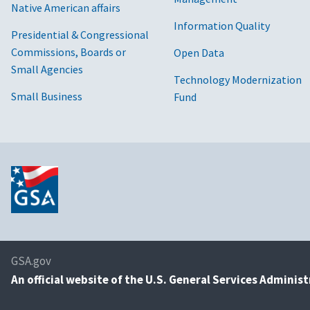
Native American affairs
Information Quality
Presidential & Congressional
Commissions, Boards or
Open Data
Small Agencies
Technology Modernization
Small Business
Fund
GSA.gov
An
official website of the U.S. General Services Adminis