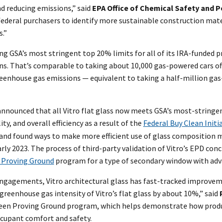
d reducing emissions,” said
EPA Office of Chemical Safety and P
r federal purchasers to identify more sustainable construction mate
.”
ing GSA’s most stringent top 20% limits for all of its IRA-funded p
ons. That’s comparable to taking about 10,000 gas-powered cars of
greenhouse gas emissions — equivalent to taking a half-million gas
so announced that all Vitro flat glass now meets GSA’s most-strin
y, and overall efficiency as a result of the
Federal Buy Clean Initi
s and found ways to make more efficient use of glass compositio
arly 2023. The process of third-party validation of Vitro’s EPD con
 Proving Ground
program for a type of secondary window with adva
ngagements, Vitro architectural glass has fast-tracked improvement
greenhouse gas intensity of Vitro’s flat glass by about 10%,” said
 Green Proving Ground program, which helps demonstrate how prod
ccupant comfort and safety.