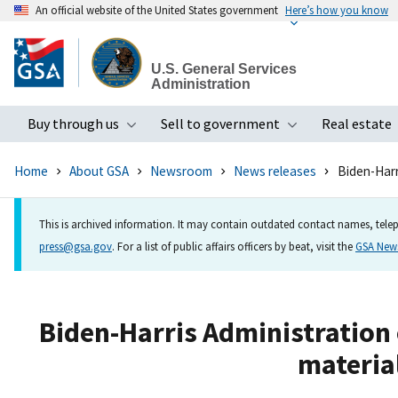
An official website of the United States government
Here’s how you know
Skip
to
U.S. General Services
main
Administration
content
Buy through us
Sell to government
Real estate
Toggle submenu
Toggle subme
Home
About GSA
Newsroom
News releases
Biden-Harri
This is archived information. It may contain outdated contact names, telep
press@gsa.gov
. For a list of public affairs officers by beat, visit the
GSA Ne
Biden-Harris Administration 
material