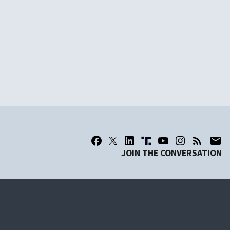
JOIN THE CONVERSATION